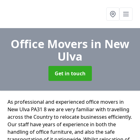
Office Movers
in New
Ulva
Get in touch
As professional and experienced office movers in
New Ulva PA31 8 we are very familiar with travelling
across the Country to relocate businesses efficiently.
Our staff have years of experience in both the
handling of office furniture, and also the safe
transportation of it nationwide. Whilst relocation of