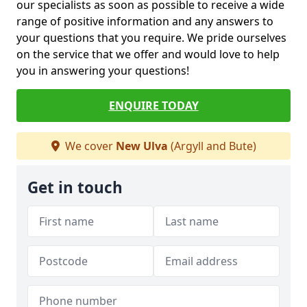
our specialists as soon as possible to receive a wide
range of positive information and any answers to
your questions that you require. We pride ourselves
on the service that we offer and would love to help
you in answering your questions!
ENQUIRE TODAY
We cover
New Ulva
(Argyll and Bute)
Get in touch