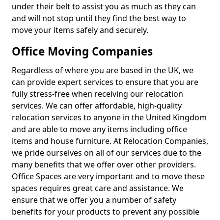
under their belt to assist you as much as they can
and will not stop until they find the best way to
move your items safely and securely.
Office Moving Companies
Regardless of where you are based in the UK, we
can provide expert services to ensure that you are
fully stress-free when receiving our relocation
services. We can offer affordable, high-quality
relocation services to anyone in the United Kingdom
and are able to move any items including office
items and house furniture. At Relocation Companies,
we pride ourselves on all of our services due to the
many benefits that we offer over other providers.
Office Spaces are very important and to move these
spaces requires great care and assistance. We
ensure that we offer you a number of safety
benefits for your products to prevent any possible