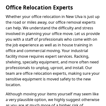
Office Relocation Experts
Whether your office relocation in New Ulva is just up
the road or miles away, our office removal experts
can help. We understand the difficulty and stress
involved in planning your office move. Let us provide
you with a staff of professionals who come with on
the job experience as well as in house training in
office and commercial moving. Your industrial
facility move requires expert services. Racking,
shelving, specialty equipment, and more often need
professionals to unplug, uproot, and install. Our
team are office relocation experts, making sure your
sensitive equipment is moved safety to the new
location.
Although moving your items yourself may seem like
a very plausible option, we highly suggest otherwise
as you are at much more of a higher risk of