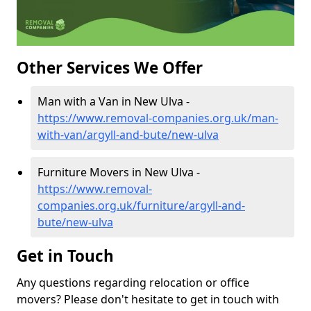
Other Services We Offer
Man with a Van in New Ulva -
https://www.removal-companies.org.uk/man-
with-van/argyll-and-bute/new-ulva
Furniture Movers in New Ulva -
https://www.removal-
companies.org.uk/furniture/argyll-and-
bute/new-ulva
Get in Touch
Any questions regarding relocation or office
movers? Please don't hesitate to get in touch with