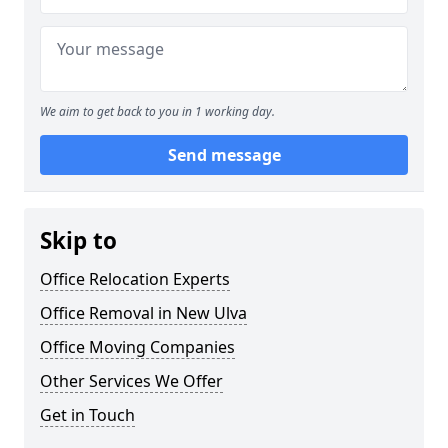
We aim to get back to you in 1 working day.
Send message
Skip to
Office Relocation Experts
Office Removal in New Ulva
Office Moving Companies
Other Services We Offer
Get in Touch