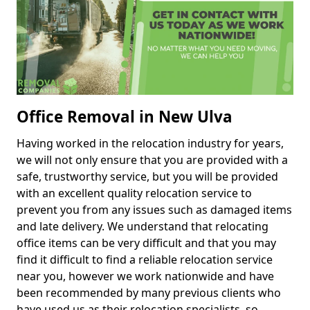
Office Removal in New Ulva
Having worked in the relocation industry for years,
we will not only ensure that you are provided with a
safe, trustworthy service, but you will be provided
with an excellent quality relocation service to
prevent you from any issues such as damaged items
and late delivery. We understand that relocating
office items can be very difficult and that you may
find it difficult to find a reliable relocation service
near you, however we work nationwide and have
been recommended by many previous clients who
have used us as their relocation specialists, so