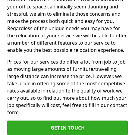
your office space can initially seem daunting and
stressful, we aim to eliminate those concerns and
make the process both quick and easy for you.
Regardless of the unique needs you may have for
the relocation of your service we will be able to offer
a number of different features to our service to
enable you the best possible relocation experience.
Prices for our services do differ a lot from job to job
as moving large amounts of furniture/travelling
large distance can increase the price. However, we
take pride in offering some of the most competitive
rates available in relation to the quality of work we
carry out, so to find out more about how much your
job specifically will cost, feel free to fill in our contact
form.
GET IN TOUCH