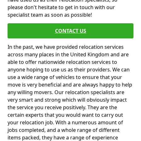
please don't hesitate to get in touch with our
specialist team as soon as possible!
CONTACT US
In the past, we have provided relocation services
across many places in the United Kingdom and are
able to offer nationwide relocation services to
anyone hoping to use us as their providers. We can
use a wide range of vehicles to ensure that your
move is very beneficial and are always happy to help
any willing movers. Our relocation specialists are
very smart and strong which will obviously impact
the service you receive positively. They are the
certain experts that you would want to carry out
your relocation job. With a numerous amount of
jobs completed, and a whole range of different
items packed, they have a range of experience