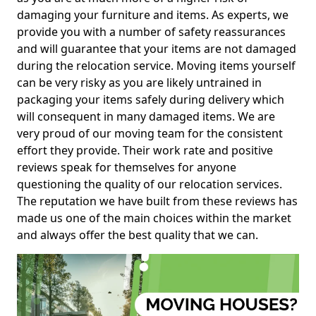
damaging your furniture and items. As experts, we
provide you with a number of safety reassurances
and will guarantee that your items are not damaged
during the relocation service. Moving items yourself
can be very risky as you are likely untrained in
packaging your items safely during delivery which
will consequent in many damaged items. We are
very proud of our moving team for the consistent
effort they provide. Their work rate and positive
reviews speak for themselves for anyone
questioning the quality of our relocation services.
The reputation we have built from these reviews has
made us one of the main choices within the market
and always offer the best quality that we can.