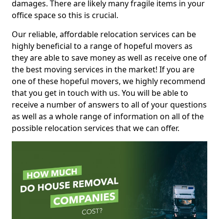
damages. There are likely many fragile items in your
office space so this is crucial.
Our reliable, affordable relocation services can be
highly beneficial to a range of hopeful movers as
they are able to save money as well as receive one of
the best moving services in the market! If you are
one of these hopeful movers, we highly recommend
that you get in touch with us. You will be able to
receive a number of answers to all of your questions
as well as a whole range of information on all of the
possible relocation services that we can offer.