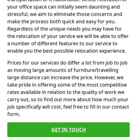
your office space can initially seem daunting and
stressful, we aim to eliminate those concerns and
make the process both quick and easy for you.
Regardless of the unique needs you may have for
the relocation of your service we will be able to offer
a number of different features to our service to
enable you the best possible relocation experience.
Prices for our services do differ a lot from job to job
as moving large amounts of furniture/travelling
large distance can increase the price. However, we
take pride in offering some of the most competitive
rates available in relation to the quality of work we
carry out, so to find out more about how much your
job specifically will cost, feel free to fill in our contact
form.
GET IN TOUCH