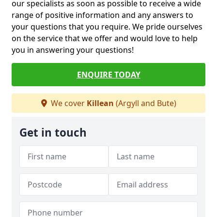
our specialists as soon as possible to receive a wide
range of positive information and any answers to
your questions that you require. We pride ourselves
on the service that we offer and would love to help
you in answering your questions!
ENQUIRE TODAY
We cover
Killean
(Argyll and Bute)
Get in touch