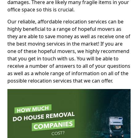
damages. There are likely many fragile items in your
office space so this is crucial.
Our reliable, affordable relocation services can be
highly beneficial to a range of hopeful movers as
they are able to save money as well as receive one of
the best moving services in the market! If you are
one of these hopeful movers, we highly recommend
that you get in touch with us. You will be able to
receive a number of answers to all of your questions
as well as a whole range of information on all of the
possible relocation services that we can offer.