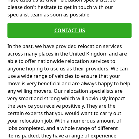
please don't hesitate to get in touch with our
specialist team as soon as possible!
CONTACT US
In the past, we have provided relocation services
across many places in the United Kingdom and are
able to offer nationwide relocation services to
anyone hoping to use us as their providers. We can
use a wide range of vehicles to ensure that your
move is very beneficial and are always happy to help
any willing movers. Our relocation specialists are
very smart and strong which will obviously impact
the service you receive positively. They are the
certain experts that you would want to carry out
your relocation job. With a numerous amount of
jobs completed, and a whole range of different
items packed, they have a range of experience