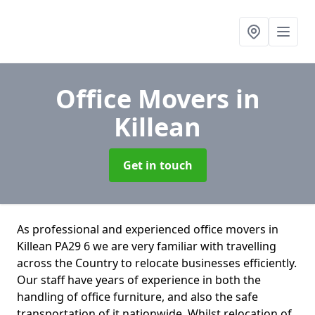
Office Movers
in
Killean
Get in touch
As professional and experienced office movers in
Killean PA29 6 we are very familiar with travelling
across the Country to relocate businesses efficiently.
Our staff have years of experience in both the
handling of office furniture, and also the safe
transportation of it nationwide. Whilst relocation of