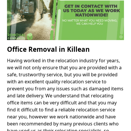
Office Removal in Killean
Having worked in the relocation industry for years,
we will not only ensure that you are provided with a
safe, trustworthy service, but you will be provided
with an excellent quality relocation service to
prevent you from any issues such as damaged items
and late delivery. We understand that relocating
office items can be very difficult and that you may
find it difficult to find a reliable relocation service
near you, however we work nationwide and have
been recommended by many previous clients who
have used us as their relocation specialists, so