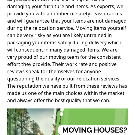
damaging your furniture and items. As experts, we
provide you with a number of safety reassurances
and will guarantee that your items are not damaged
during the relocation service. Moving items yourself
can be very risky as you are likely untrained in
packaging your items safely during delivery which
will consequent in many damaged items. We are
very proud of our moving team for the consistent
effort they provide. Their work rate and positive
reviews speak for themselves for anyone
questioning the quality of our relocation services.
The reputation we have built from these reviews has
made us one of the main choices within the market
and always offer the best quality that we can.