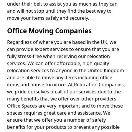
under their belt to assist you as much as they can
and will not stop until they find the best way to
move your items safely and securely.
Office Moving Companies
Regardless of where you are based in the UK, we
can provide expert services to ensure that you are
fully stress-free when receiving our relocation
services. We can offer affordable, high-quality
relocation services to anyone in the United Kingdom
and are able to move any items including office
items and house furniture. At Relocation Companies,
we pride ourselves on all of our services due to the
many benefits that we offer over other providers.
Office Spaces are very important and to move these
spaces requires great care and assistance. We
ensure that we offer you a number of safety
benefits for your products to prevent any possible