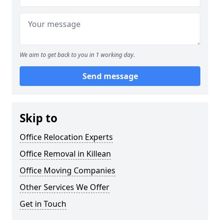
We aim to get back to you in 1 working day.
Send message
Skip to
Office Relocation Experts
Office Removal in Killean
Office Moving Companies
Other Services We Offer
Get in Touch