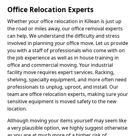
Office Relocation Experts
Whether your office relocation in Killean is just up
the road or miles away, our office removal experts
can help. We understand the difficulty and stress
involved in planning your office move. Let us provide
you with a staff of professionals who come with on
the job experience as well as in house training in
office and commercial moving. Your industrial
facility move requires expert services. Racking,
shelving, specialty equipment, and more often need
professionals to unplug, uproot, and install. Our
team are office relocation experts, making sure your
sensitive equipment is moved safety to the new
location.
Although moving your items yourself may seem like
a very plausible option, we highly suggest otherwise
as you are at much more of a higher risk of