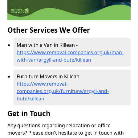
Other Services We Offer
Man with a Van in Killean -
https://www.removal-companies.org.uk/man-
with-van/argyll-and-bute/killean
Furniture Movers in Killean -
https://www.removal-
companies.org.uk/furniture/argyll-and-
bute/killean
Get in Touch
Any questions regarding relocation or office
movers? Please don't hesitate to get in touch with