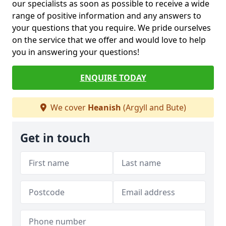
our specialists as soon as possible to receive a wide
range of positive information and any answers to
your questions that you require. We pride ourselves
on the service that we offer and would love to help
you in answering your questions!
ENQUIRE TODAY
We cover
Heanish
(Argyll and Bute)
Get in touch