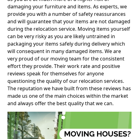
damaging your furniture and items. As experts, we
provide you with a number of safety reassurances
and will guarantee that your items are not damaged
during the relocation service. Moving items yourself
can be very risky as you are likely untrained in
packaging your items safely during delivery which
will consequent in many damaged items. We are
very proud of our moving team for the consistent
effort they provide. Their work rate and positive
reviews speak for themselves for anyone
questioning the quality of our relocation services.
The reputation we have built from these reviews has
made us one of the main choices within the market
and always offer the best quality that we can.