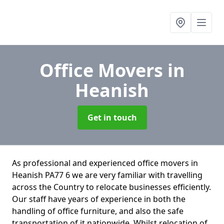
Office Movers
in
Heanish
Get in touch
As professional and experienced office movers in
Heanish PA77 6 we are very familiar with travelling
across the Country to relocate businesses efficiently.
Our staff have years of experience in both the
handling of office furniture, and also the safe
transportation of it nationwide. Whilst relocation of