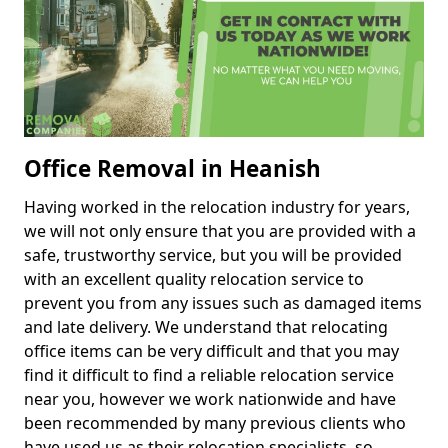
Office Removal in Heanish
Having worked in the relocation industry for years,
we will not only ensure that you are provided with a
safe, trustworthy service, but you will be provided
with an excellent quality relocation service to
prevent you from any issues such as damaged items
and late delivery. We understand that relocating
office items can be very difficult and that you may
find it difficult to find a reliable relocation service
near you, however we work nationwide and have
been recommended by many previous clients who
have used us as their relocation specialists, so