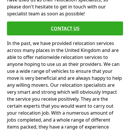
please don't hesitate to get in touch with our
specialist team as soon as possible!
CONTACT US
In the past, we have provided relocation services
across many places in the United Kingdom and are
able to offer nationwide relocation services to
anyone hoping to use us as their providers. We can
use a wide range of vehicles to ensure that your
move is very beneficial and are always happy to help
any willing movers. Our relocation specialists are
very smart and strong which will obviously impact
the service you receive positively. They are the
certain experts that you would want to carry out
your relocation job. With a numerous amount of
jobs completed, and a whole range of different
items packed, they have a range of experience