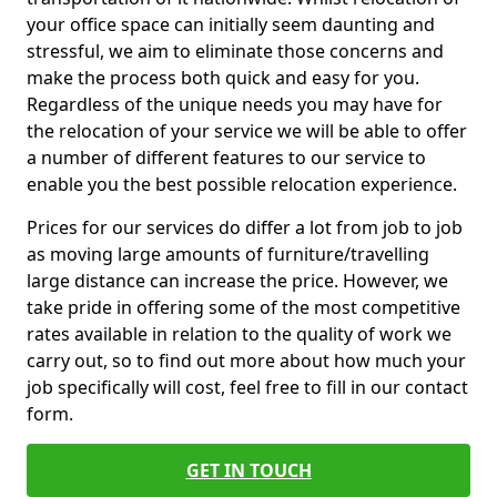
your office space can initially seem daunting and
stressful, we aim to eliminate those concerns and
make the process both quick and easy for you.
Regardless of the unique needs you may have for
the relocation of your service we will be able to offer
a number of different features to our service to
enable you the best possible relocation experience.
Prices for our services do differ a lot from job to job
as moving large amounts of furniture/travelling
large distance can increase the price. However, we
take pride in offering some of the most competitive
rates available in relation to the quality of work we
carry out, so to find out more about how much your
job specifically will cost, feel free to fill in our contact
form.
GET IN TOUCH