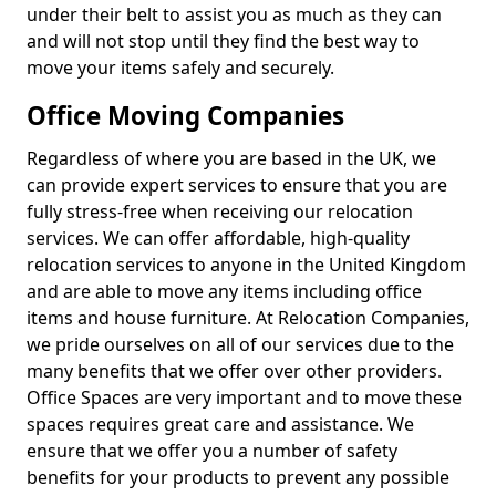
under their belt to assist you as much as they can
and will not stop until they find the best way to
move your items safely and securely.
Office Moving Companies
Regardless of where you are based in the UK, we
can provide expert services to ensure that you are
fully stress-free when receiving our relocation
services. We can offer affordable, high-quality
relocation services to anyone in the United Kingdom
and are able to move any items including office
items and house furniture. At Relocation Companies,
we pride ourselves on all of our services due to the
many benefits that we offer over other providers.
Office Spaces are very important and to move these
spaces requires great care and assistance. We
ensure that we offer you a number of safety
benefits for your products to prevent any possible