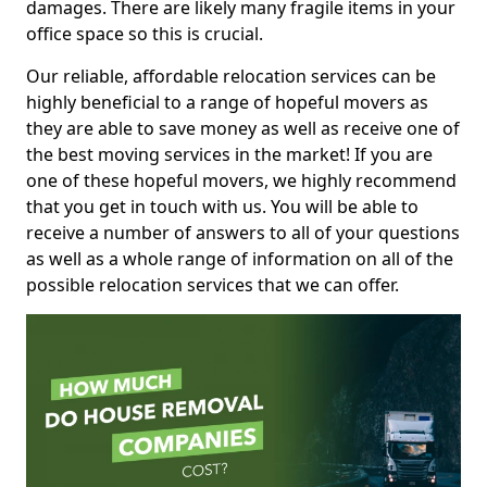
damages. There are likely many fragile items in your
office space so this is crucial.
Our reliable, affordable relocation services can be
highly beneficial to a range of hopeful movers as
they are able to save money as well as receive one of
the best moving services in the market! If you are
one of these hopeful movers, we highly recommend
that you get in touch with us. You will be able to
receive a number of answers to all of your questions
as well as a whole range of information on all of the
possible relocation services that we can offer.