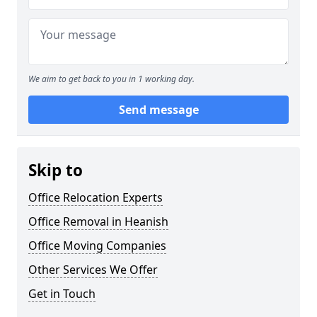
We aim to get back to you in 1 working day.
Send message
Skip to
Office Relocation Experts
Office Removal in Heanish
Office Moving Companies
Other Services We Offer
Get in Touch