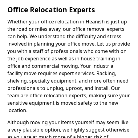
Office Relocation Experts
Whether your office relocation in Heanish is just up
the road or miles away, our office removal experts
can help. We understand the difficulty and stress
involved in planning your office move. Let us provide
you with a staff of professionals who come with on
the job experience as well as in house training in
office and commercial moving. Your industrial
facility move requires expert services. Racking,
shelving, specialty equipment, and more often need
professionals to unplug, uproot, and install. Our
team are office relocation experts, making sure your
sensitive equipment is moved safety to the new
location.
Although moving your items yourself may seem like
a very plausible option, we highly suggest otherwise
as you are at much more of a higher risk of