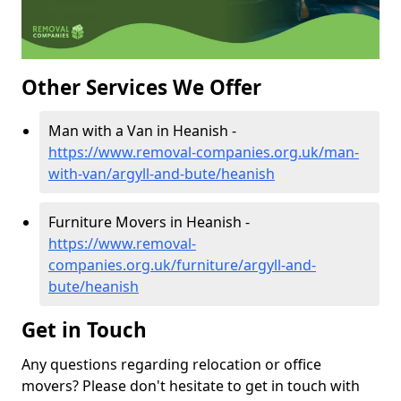
Other Services We Offer
Man with a Van in Heanish -
https://www.removal-companies.org.uk/man-
with-van/argyll-and-bute/heanish
Furniture Movers in Heanish -
https://www.removal-
companies.org.uk/furniture/argyll-and-
bute/heanish
Get in Touch
Any questions regarding relocation or office
movers? Please don't hesitate to get in touch with