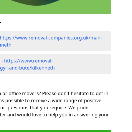
r
https://www.removal-companies.org.uk/man-
nneth
 -
https://www.removal-
gyll-and-bute/kilkenneth
or office movers? Please don't hesitate to get in
as possible to receive a wide range of positive
ur questions that you require. We pride
ffer and would love to help you in answering your