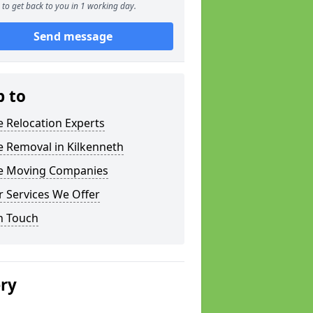
to get back to you in 1 working day.
Send message
p to
e Relocation Experts
e Removal in Kilkenneth
ce Moving Companies
 Services We Offer
n Touch
ery