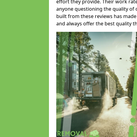
effort they provide. Their work rat
anyone questioning the quality of 
built from these reviews has made
and always offer the best quality t