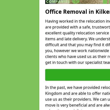
Office Removal in Kilk
Having worked in the relocation ind
are provided with a safe, trustwort
excellent quality relocation servi
items and late delivery. We underst
difficult and that you may find it di
you, however we work nationwide
clients who have used us as their re
get in touch with our specialist te
In the past, we have provided relo
Kingdom and are able to offer nati
use us as their providers. We can u
move is very beneficial and are al