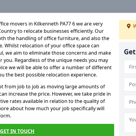
fice movers in Kilkenneth PA77 6 we are very
W
Country to relocate businesses efficiently. Our
oth the handling of office furniture, and also the
e. Whilst relocation of your office space can
Get
ful, we aim to eliminate those concerns and make
or you. Regardless of the unique needs you may
vice we will be able to offer a number of different
ou the best possible relocation experience.
 lot from job to job as moving large amounts of
 can increase the price. However, we take pride in
ve rates available in relation to the quality of
more about how much your job specifically will
 form.
GET IN TOUCH