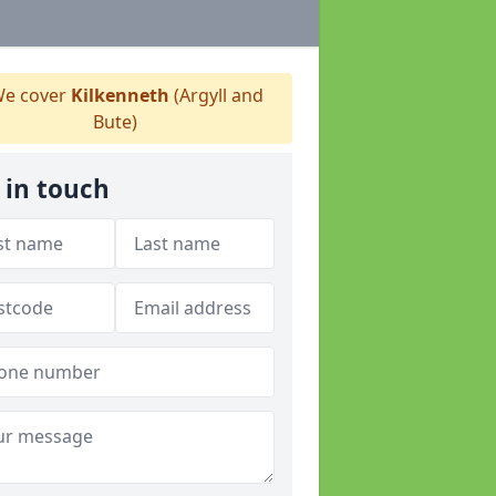
e cover
Kilkenneth
(Argyll and
Bute)
 in touch