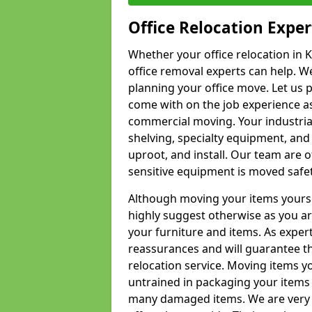
Office Relocation Exper
Whether your office relocation in K
office removal experts can help. We
planning your office move. Let us 
come with on the job experience as 
commercial moving. Your industrial 
shelving, specialty equipment, and
uproot, and install. Our team are o
sensitive equipment is moved safet
Although moving your items yourse
highly suggest otherwise as you a
your furniture and items. As exper
reassurances and will guarantee t
relocation service. Moving items yo
untrained in packaging your items 
many damaged items. We are very 