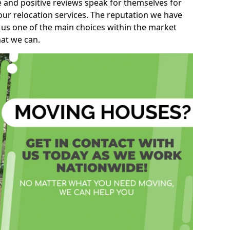
e and positive reviews speak for themselves for
our relocation services. The reputation we have
 us one of the main choices within the market
hat we can.