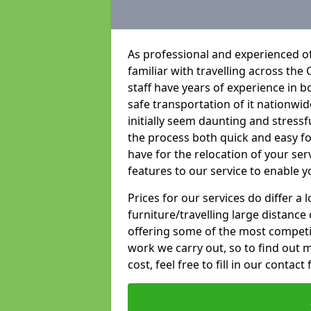
As professional and experienced of
familiar with travelling across the 
staff have years of experience in b
safe transportation of it nationwid
initially seem daunting and stress
the process both quick and easy f
have for the relocation of your ser
features to our service to enable y
Prices for our services do differ a
furniture/travelling large distance
offering some of the most competiti
work we carry out, so to find out 
cost, feel free to fill in our contact