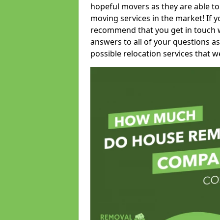
hopeful movers as they are able to
moving services in the market! If 
recommend that you get in touch wi
answers to all of your questions as
possible relocation services that we