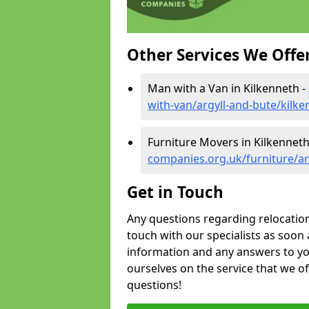
Other Services We Offe
Man with a Van in Kilkenneth -
with-van/argyll-and-bute/kilke
Furniture Movers in Kilkenneth
companies.org.uk/furniture/ar
Get in Touch
Any questions regarding relocation 
touch with our specialists as soon 
information and any answers to yo
ourselves on the service that we o
questions!