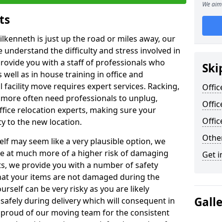
We aim 
ts
ilkenneth is just up the road or miles away, our
 understand the difficulty and stress involved in
provide you with a staff of professionals who
Ski
well as in house training in office and
facility move requires expert services. Racking,
Offic
 more often need professionals to unplug,
Offic
ffice relocation experts, making sure your
Offi
y to the new location.
Other
lf may seem like a very plausible option, we
re at much more of a higher risk of damaging
Get i
ts, we provide you with a number of safety
hat your items are not damaged during the
urself can be very risky as you are likely
Gall
safely during delivery which will consequent in
proud of our moving team for the consistent