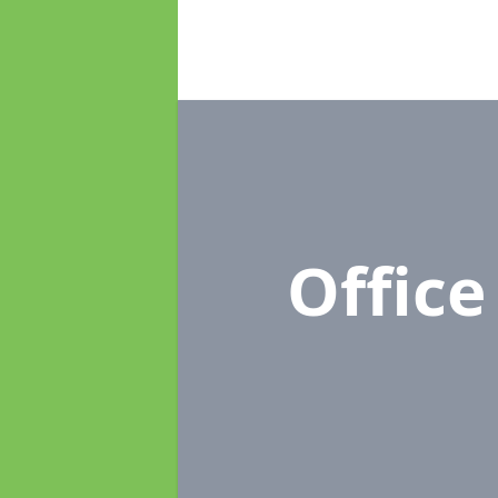
Offic