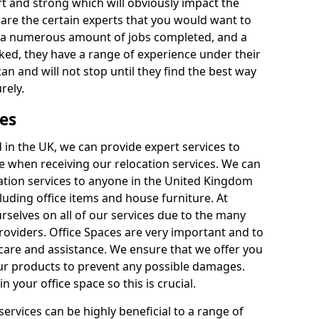
rt and strong which will obviously impact the
y are the certain experts that you would want to
th a numerous amount of jobs completed, and a
ked, they have a range of experience under their
can and will not stop until they find the best way
rely.
es
in the UK, we can provide expert services to
ee when receiving our relocation services. We can
ocation services to anyone in the United Kingdom
luding office items and house furniture. At
selves on all of our services due to the many
providers. Office Spaces are very important and to
care and assistance. We ensure that we offer you
our products to prevent any possible damages.
n your office space so this is crucial.
services can be highly beneficial to a range of