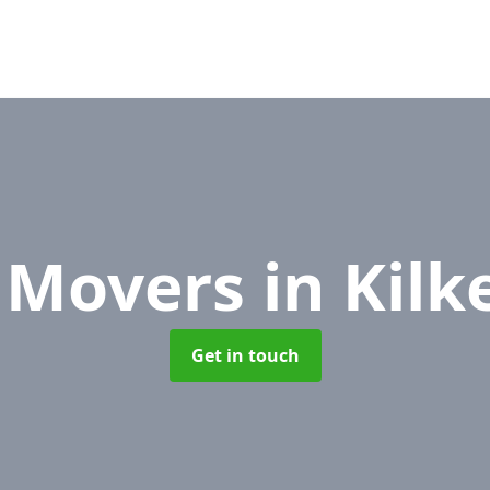
e Movers
in Kil
Get in touch