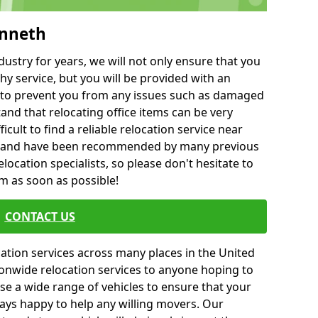
enneth
ustry for years, we will not only ensure that you
hy service, but you will be provided with an
ce to prevent you from any issues such as damaged
and that relocating office items can be very
fficult to find a reliable relocation service near
 and have been recommended by many previous
location specialists, so please don't hesitate to
am as soon as possible!
CONTACT US
cation services across many places in the United
onwide relocation services to anyone hoping to
se a wide range of vehicles to ensure that your
ways happy to help any willing movers. Our