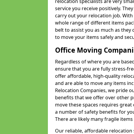
relocation specialists are very sma
service you receive positively. The
carry out your relocation job. Wi
whole range of different items pac
belt to assist you as much as they 
to move your items safely and secu
Office Moving Compani
Regardless of where you are based 
ensure that you are fully stress-fr
offer affordable, high-quality rel
and are able to move any items inc
Relocation Companies, we pride our
benefits that we offer over other 
move these spaces requires great 
a number of safety benefits for y
There are likely many fragile items i
Our reliable, affordable relocation 