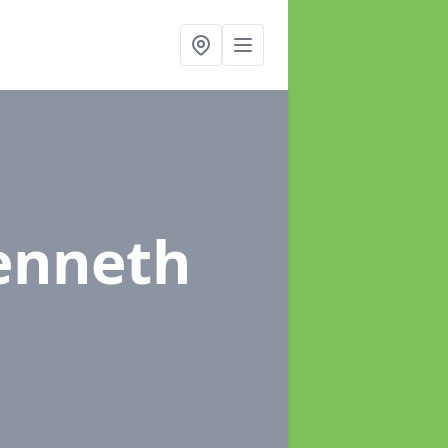
kenneth