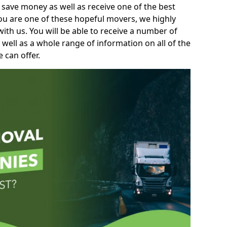
 save money as well as receive one of the best
you are one of these hopeful movers, we highly
th us. You will be able to receive a number of
 well as a whole range of information on all of the
 can offer.