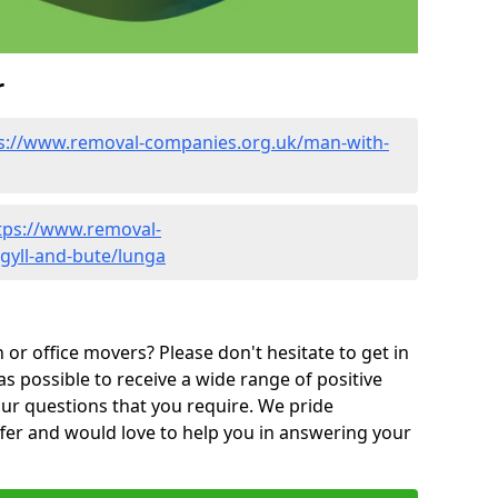
r
s://www.removal-companies.org.uk/man-with-
tps://www.removal-
gyll-and-bute/lunga
or office movers? Please don't hesitate to get in
as possible to receive a wide range of positive
ur questions that you require. We pride
ffer and would love to help you in answering your