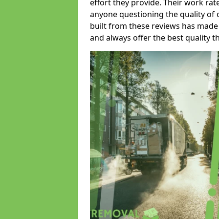
effort they provide. Their work rat
anyone questioning the quality of 
built from these reviews has made
and always offer the best quality t