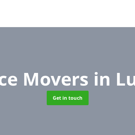
ice Movers
in L
Get in touch