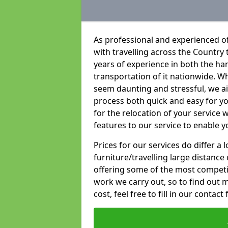
As professional and experienced of
with travelling across the Country t
years of experience in both the han
transportation of it nationwide. Whi
seem daunting and stressful, we a
process both quick and easy for y
for the relocation of your service w
features to our service to enable y
Prices for our services do differ a
furniture/travelling large distance
offering some of the most competiti
work we carry out, so to find out 
cost, feel free to fill in our contact