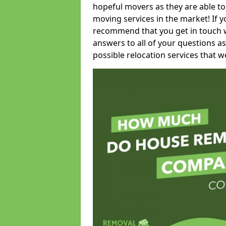
hopeful movers as they are able to
moving services in the market! If 
recommend that you get in touch wi
answers to all of your questions as
possible relocation services that we