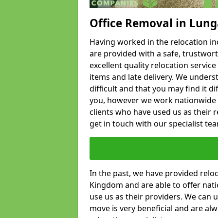
Office Removal in Lung
Having worked in the relocation ind
are provided with a safe, trustwort
excellent quality relocation servi
items and late delivery. We underst
difficult and that you may find it di
you, however we work nationwide
clients who have used us as their re
get in touch with our specialist te
In the past, we have provided relo
Kingdom and are able to offer nati
use us as their providers. We can u
move is very beneficial and are al