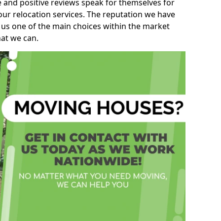
e and positive reviews speak for themselves for
our relocation services. The reputation we have
 us one of the main choices within the market
hat we can.