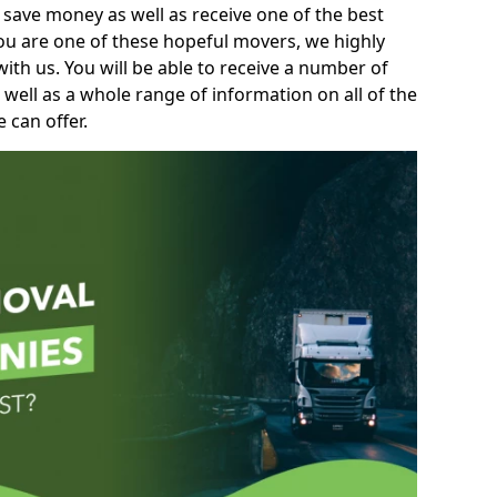
 save money as well as receive one of the best
you are one of these hopeful movers, we highly
th us. You will be able to receive a number of
 well as a whole range of information on all of the
 can offer.