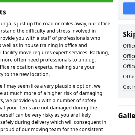
ts
unga is just up the road or miles away, our office
stand the difficulty and stress involved in
Ski
provide you with a staff of professionals who
well as in house training in office and
Offic
facility move requires expert services. Racking,
Offic
 more often need professionals to unplug,
Offi
ffice relocation experts, making sure your
y to the new location.
Other
lf may seem like a very plausible option, we
Get i
re at much more of a higher risk of damaging
ts, we provide you with a number of safety
hat your items are not damaged during the
Gall
urself can be very risky as you are likely
safely during delivery which will consequent in
proud of our moving team for the consistent