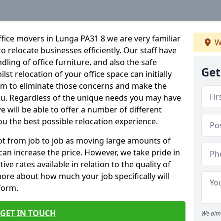
fice movers in Lunga PA31 8 we are very familiar
W
o relocate businesses efficiently. Our staff have
dling of office furniture, and also the safe
Get
lst relocation of your office space can initially
im to eliminate those concerns and make the
ou. Regardless of the unique needs you may have
e will be able to offer a number of different
ou the best possible relocation experience.
 lot from job to job as moving large amounts of
 can increase the price. However, we take pride in
ve rates available in relation to the quality of
more about how much your job specifically will
 form.
GET IN TOUCH
We aim 