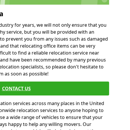
a
ustry for years, we will not only ensure that you
hy service, but you will be provided with an
ce to prevent you from any issues such as damaged
and that relocating office items can be very
fficult to find a reliable relocation service near
 and have been recommended by many previous
location specialists, so please don't hesitate to
am as soon as possible!
CONTACT US
cation services across many places in the United
onwide relocation services to anyone hoping to
se a wide range of vehicles to ensure that your
ways happy to help any willing movers. Our