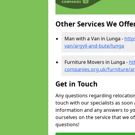
Other Services We Offe
Man with a Van in Lunga -
http
van/argyll-and-bute/lunga
Furniture Movers in Lunga -
ht
companies.org.uk/furniture/ar
Get in Touch
Any questions regarding relocation 
touch with our specialists as soon 
information and any answers to yo
ourselves on the service that we o
questions!