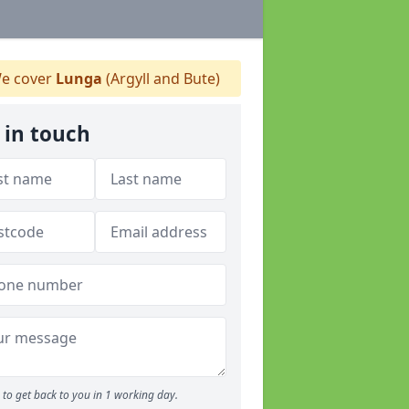
e cover
Lunga
(Argyll and Bute)
 in touch
to get back to you in 1 working day.