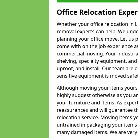
Office Relocation Exper
Whether your office relocation in L
removal experts can help. We under
planning your office move. Let us 
come with on the job experience as 
commercial moving. Your industrial 
shelving, specialty equipment, and
uproot, and install. Our team are o
sensitive equipment is moved safet
Although moving your items yourse
highly suggest otherwise as you a
your furniture and items. As exper
reassurances and will guarantee t
relocation service. Moving items yo
untrained in packaging your items 
many damaged items. We are very 