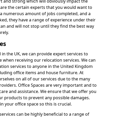
rt and strong which will obviously impact the
y are the certain experts that you would want to
th a numerous amount of jobs completed, and a
ked, they have a range of experience under their
can and will not stop until they find the best way
rely.
es
in the UK, we can provide expert services to
ee when receiving our relocation services. We can
ocation services to anyone in the United Kingdom
luding office items and house furniture. At
selves on all of our services due to the many
providers. Office Spaces are very important and to
care and assistance. We ensure that we offer you
our products to prevent any possible damages.
n your office space so this is crucial.
services can be highly beneficial to a range of