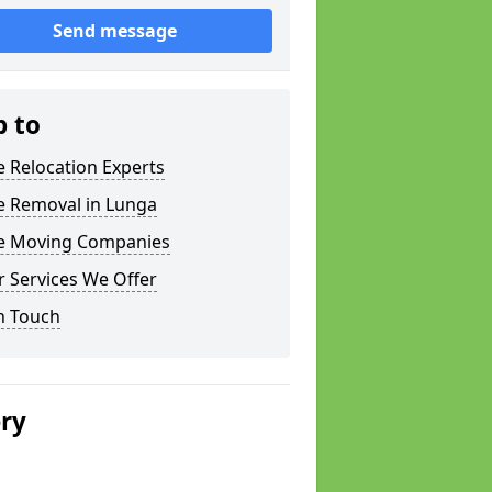
Send message
p to
e Relocation Experts
e Removal in Lunga
ce Moving Companies
 Services We Offer
n Touch
ery