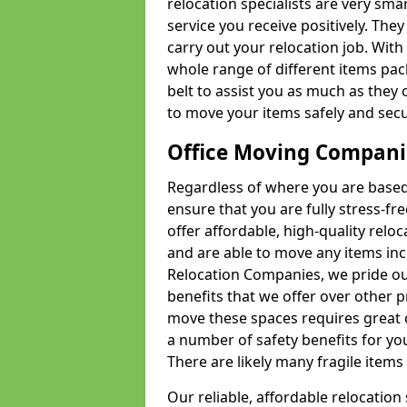
relocation specialists are very sma
service you receive positively. The
carry out your relocation job. Wi
whole range of different items pac
belt to assist you as much as they 
to move your items safely and secu
Office Moving Compani
Regardless of where you are based 
ensure that you are fully stress-fr
offer affordable, high-quality rel
and are able to move any items inc
Relocation Companies, we pride our
benefits that we offer over other 
move these spaces requires great 
a number of safety benefits for y
There are likely many fragile items i
Our reliable, affordable relocation 