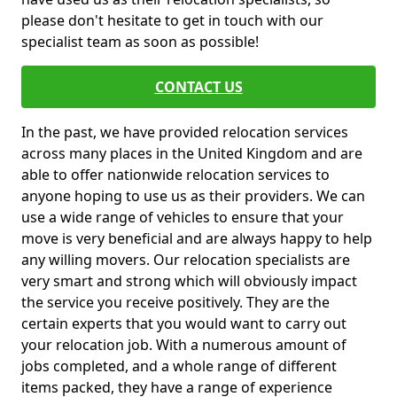
please don't hesitate to get in touch with our
specialist team as soon as possible!
CONTACT US
In the past, we have provided relocation services
across many places in the United Kingdom and are
able to offer nationwide relocation services to
anyone hoping to use us as their providers. We can
use a wide range of vehicles to ensure that your
move is very beneficial and are always happy to help
any willing movers. Our relocation specialists are
very smart and strong which will obviously impact
the service you receive positively. They are the
certain experts that you would want to carry out
your relocation job. With a numerous amount of
jobs completed, and a whole range of different
items packed, they have a range of experience