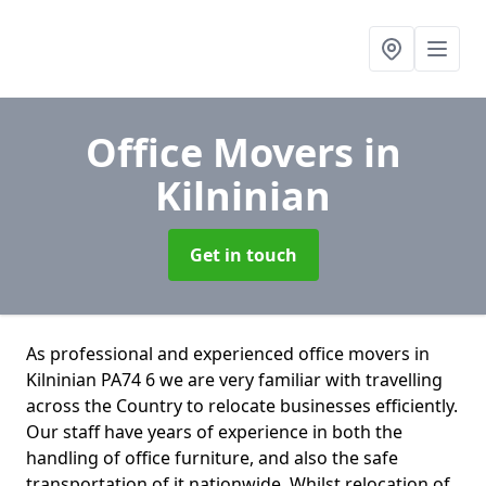
Office Movers
in
Kilninian
Get in touch
As professional and experienced office movers in
Kilninian PA74 6 we are very familiar with travelling
across the Country to relocate businesses efficiently.
Our staff have years of experience in both the
handling of office furniture, and also the safe
transportation of it nationwide. Whilst relocation of