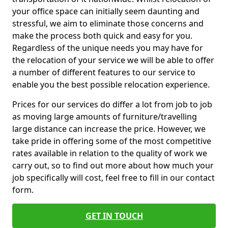
your office space can initially seem daunting and
stressful, we aim to eliminate those concerns and
make the process both quick and easy for you.
Regardless of the unique needs you may have for
the relocation of your service we will be able to offer
a number of different features to our service to
enable you the best possible relocation experience.
Prices for our services do differ a lot from job to job
as moving large amounts of furniture/travelling
large distance can increase the price. However, we
take pride in offering some of the most competitive
rates available in relation to the quality of work we
carry out, so to find out more about how much your
job specifically will cost, feel free to fill in our contact
form.
GET IN TOUCH