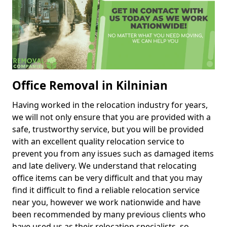
Office Removal in Kilninian
Having worked in the relocation industry for years,
we will not only ensure that you are provided with a
safe, trustworthy service, but you will be provided
with an excellent quality relocation service to
prevent you from any issues such as damaged items
and late delivery. We understand that relocating
office items can be very difficult and that you may
find it difficult to find a reliable relocation service
near you, however we work nationwide and have
been recommended by many previous clients who
have used us as their relocation specialists, so