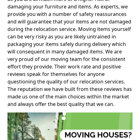
damaging your furniture and items. As experts, we
provide you with a number of safety reassurances
and will guarantee that your items are not damaged
during the relocation service. Moving items yourself
can be very risky as you are likely untrained in
packaging your items safely during delivery which
will consequent in many damaged items. We are
very proud of our moving team for the consistent
effort they provide. Their work rate and positive
reviews speak for themselves for anyone
questioning the quality of our relocation services.
The reputation we have built from these reviews has
made us one of the main choices within the market
and always offer the best quality that we can.