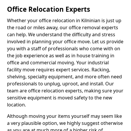
Office Relocation Experts
Whether your office relocation in Kilninian is just up
the road or miles away, our office removal experts
can help. We understand the difficulty and stress
involved in planning your office move. Let us provide
you with a staff of professionals who come with on
the job experience as well as in house training in
office and commercial moving. Your industrial
facility move requires expert services. Racking,
shelving, specialty equipment, and more often need
professionals to unplug, uproot, and install. Our
team are office relocation experts, making sure your
sensitive equipment is moved safety to the new
location.
Although moving your items yourself may seem like
a very plausible option, we highly suggest otherwise
as you are at much more of a higher risk of