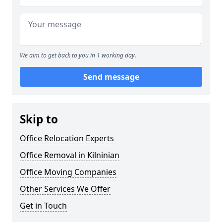
We aim to get back to you in 1 working day.
Send message
Skip to
Office Relocation Experts
Office Removal in Kilninian
Office Moving Companies
Other Services We Offer
Get in Touch