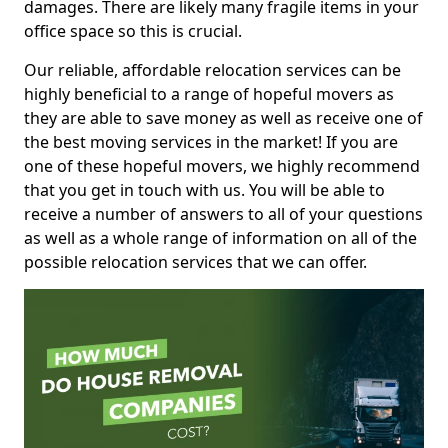
damages. There are likely many fragile items in your
office space so this is crucial.
Our reliable, affordable relocation services can be
highly beneficial to a range of hopeful movers as
they are able to save money as well as receive one of
the best moving services in the market! If you are
one of these hopeful movers, we highly recommend
that you get in touch with us. You will be able to
receive a number of answers to all of your questions
as well as a whole range of information on all of the
possible relocation services that we can offer.