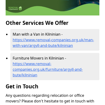
Other Services We Offer
Man with a Van in Kilninian -
https://www.removal-companies.org.uk/man-
with-van/argyll-and-bute/kilninian
Furniture Movers in Kilninian -
https://www.removal-
companies.org.uk/furniture/argyll-and-
bute/kilninian
Get in Touch
Any questions regarding relocation or office
movers? Please don't hesitate to get in touch with