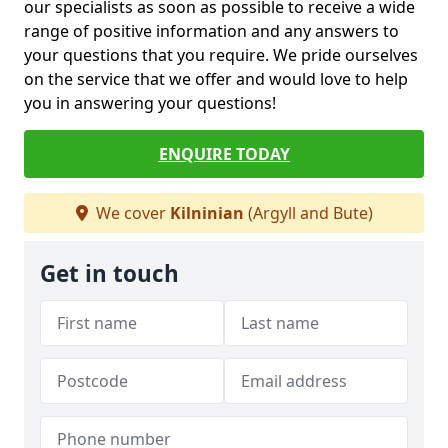
our specialists as soon as possible to receive a wide
range of positive information and any answers to
your questions that you require. We pride ourselves
on the service that we offer and would love to help
you in answering your questions!
ENQUIRE TODAY
We cover
Kilninian
(Argyll and Bute)
Get in touch