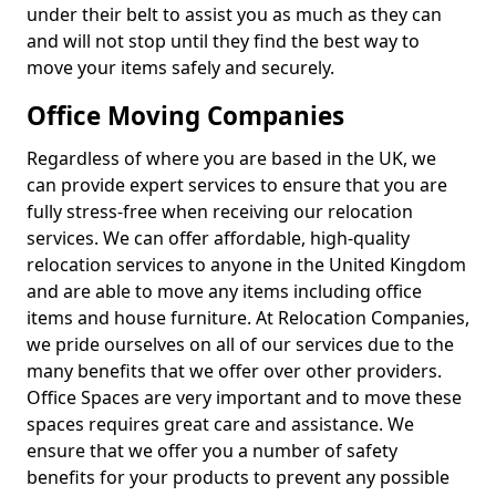
under their belt to assist you as much as they can
and will not stop until they find the best way to
move your items safely and securely.
Office Moving Companies
Regardless of where you are based in the UK, we
can provide expert services to ensure that you are
fully stress-free when receiving our relocation
services. We can offer affordable, high-quality
relocation services to anyone in the United Kingdom
and are able to move any items including office
items and house furniture. At Relocation Companies,
we pride ourselves on all of our services due to the
many benefits that we offer over other providers.
Office Spaces are very important and to move these
spaces requires great care and assistance. We
ensure that we offer you a number of safety
benefits for your products to prevent any possible