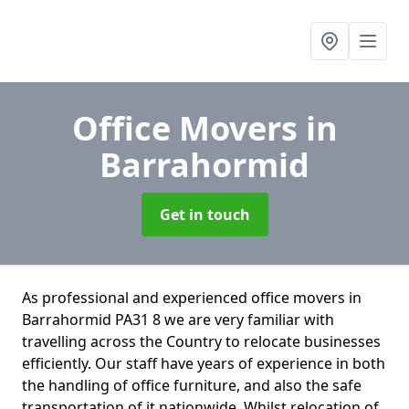
Office Movers
in
Barrahormid
Get in touch
As professional and experienced office movers in
Barrahormid PA31 8 we are very familiar with
travelling across the Country to relocate businesses
efficiently. Our staff have years of experience in both
the handling of office furniture, and also the safe
transportation of it nationwide. Whilst relocation of