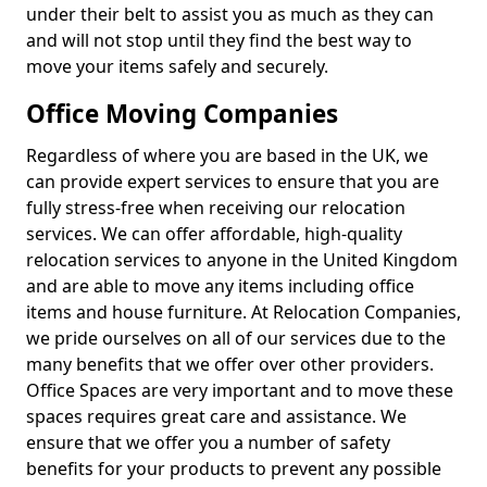
under their belt to assist you as much as they can
and will not stop until they find the best way to
move your items safely and securely.
Office Moving Companies
Regardless of where you are based in the UK, we
can provide expert services to ensure that you are
fully stress-free when receiving our relocation
services. We can offer affordable, high-quality
relocation services to anyone in the United Kingdom
and are able to move any items including office
items and house furniture. At Relocation Companies,
we pride ourselves on all of our services due to the
many benefits that we offer over other providers.
Office Spaces are very important and to move these
spaces requires great care and assistance. We
ensure that we offer you a number of safety
benefits for your products to prevent any possible