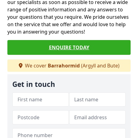
our specialists as soon as possible to receive a wide
range of positive information and any answers to
your questions that you require. We pride ourselves
on the service that we offer and would love to help
you in answering your questions!
ENQUIRE TODAY
We cover
Barrahormid
(Argyll and Bute)
Get in touch