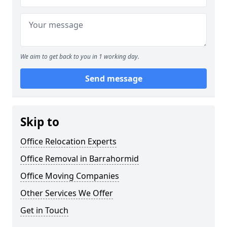
We aim to get back to you in 1 working day.
Send message
Skip to
Office Relocation Experts
Office Removal in Barrahormid
Office Moving Companies
Other Services We Offer
Get in Touch