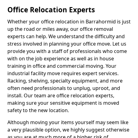
Office Relocation Experts
Whether your office relocation in Barrahormid is just
up the road or miles away, our office removal
experts can help. We understand the difficulty and
stress involved in planning your office move. Let us
provide you with a staff of professionals who come
with on the job experience as well as in house
training in office and commercial moving. Your
industrial facility move requires expert services.
Racking, shelving, specialty equipment, and more
often need professionals to unplug, uproot, and
install. Our team are office relocation experts,
making sure your sensitive equipment is moved
safety to the new location.
Although moving your items yourself may seem like
a very plausible option, we highly suggest otherwise
as you are at much more of a higher risk of