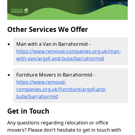
Other Services We Offer
Man with a Van in Barrahormid -
https://www.removal-companies.org.uk/man-
with-van/argyll-and-bute/barrahormid
Furniture Movers in Barrahormid -
https://www.removal-
companies.org.uk/furniture/argyll-and-
bute/barrahormid
Get in Touch
Any questions regarding relocation or office
movers? Please don't hesitate to get in touch with