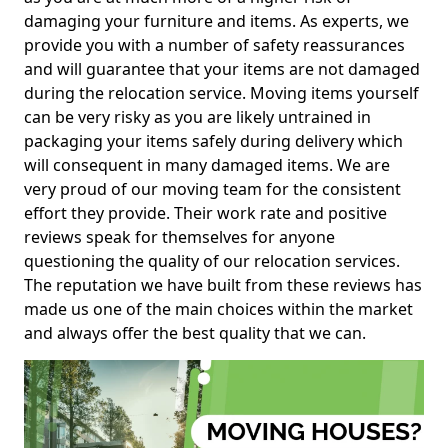
damaging your furniture and items. As experts, we
provide you with a number of safety reassurances
and will guarantee that your items are not damaged
during the relocation service. Moving items yourself
can be very risky as you are likely untrained in
packaging your items safely during delivery which
will consequent in many damaged items. We are
very proud of our moving team for the consistent
effort they provide. Their work rate and positive
reviews speak for themselves for anyone
questioning the quality of our relocation services.
The reputation we have built from these reviews has
made us one of the main choices within the market
and always offer the best quality that we can.