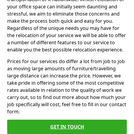
your office space can initially seem daunting and
stressful, we aim to eliminate those concerns and
make the process both quick and easy for you.
Regardless of the unique needs you may have for
the relocation of your service we will be able to offer
a number of different features to our service to
enable you the best possible relocation experience.
Prices for our services do differ a lot from job to job
as moving large amounts of furniture/travelling
large distance can increase the price. However, we
take pride in offering some of the most competitive
rates available in relation to the quality of work we
carry out, so to find out more about how much your
job specifically will cost, feel free to fill in our contact
form.
GET IN TOUCH