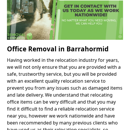
Office Removal in Barrahormid
Having worked in the relocation industry for years,
we will not only ensure that you are provided with a
safe, trustworthy service, but you will be provided
with an excellent quality relocation service to
prevent you from any issues such as damaged items
and late delivery. We understand that relocating
office items can be very difficult and that you may
find it difficult to find a reliable relocation service
near you, however we work nationwide and have
been recommended by many previous clients who
have used us as their relocation specialists, so