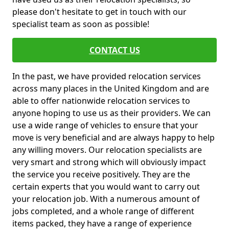
please don't hesitate to get in touch with our
specialist team as soon as possible!
CONTACT US
In the past, we have provided relocation services
across many places in the United Kingdom and are
able to offer nationwide relocation services to
anyone hoping to use us as their providers. We can
use a wide range of vehicles to ensure that your
move is very beneficial and are always happy to help
any willing movers. Our relocation specialists are
very smart and strong which will obviously impact
the service you receive positively. They are the
certain experts that you would want to carry out
your relocation job. With a numerous amount of
jobs completed, and a whole range of different
items packed, they have a range of experience