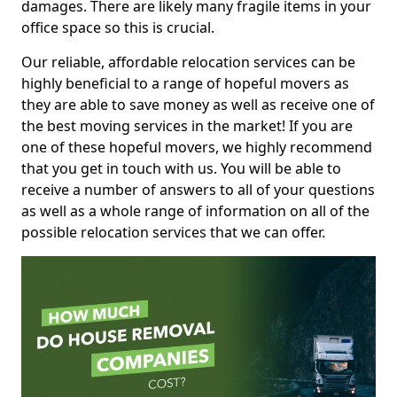
damages. There are likely many fragile items in your
office space so this is crucial.
Our reliable, affordable relocation services can be
highly beneficial to a range of hopeful movers as
they are able to save money as well as receive one of
the best moving services in the market! If you are
one of these hopeful movers, we highly recommend
that you get in touch with us. You will be able to
receive a number of answers to all of your questions
as well as a whole range of information on all of the
possible relocation services that we can offer.