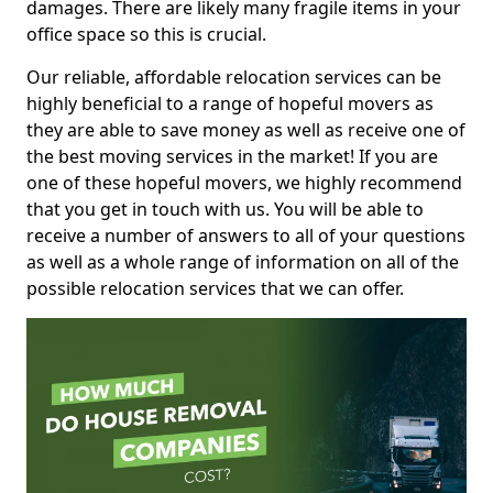
damages. There are likely many fragile items in your
office space so this is crucial.
Our reliable, affordable relocation services can be
highly beneficial to a range of hopeful movers as
they are able to save money as well as receive one of
the best moving services in the market! If you are
one of these hopeful movers, we highly recommend
that you get in touch with us. You will be able to
receive a number of answers to all of your questions
as well as a whole range of information on all of the
possible relocation services that we can offer.