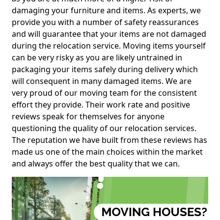
damaging your furniture and items. As experts, we
provide you with a number of safety reassurances
and will guarantee that your items are not damaged
during the relocation service. Moving items yourself
can be very risky as you are likely untrained in
packaging your items safely during delivery which
will consequent in many damaged items. We are
very proud of our moving team for the consistent
effort they provide. Their work rate and positive
reviews speak for themselves for anyone
questioning the quality of our relocation services.
The reputation we have built from these reviews has
made us one of the main choices within the market
and always offer the best quality that we can.