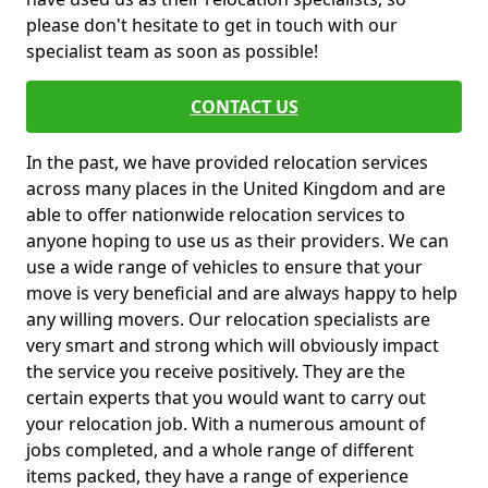
please don't hesitate to get in touch with our
specialist team as soon as possible!
CONTACT US
In the past, we have provided relocation services
across many places in the United Kingdom and are
able to offer nationwide relocation services to
anyone hoping to use us as their providers. We can
use a wide range of vehicles to ensure that your
move is very beneficial and are always happy to help
any willing movers. Our relocation specialists are
very smart and strong which will obviously impact
the service you receive positively. They are the
certain experts that you would want to carry out
your relocation job. With a numerous amount of
jobs completed, and a whole range of different
items packed, they have a range of experience