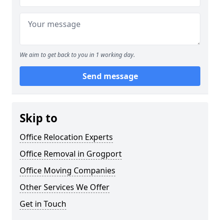
We aim to get back to you in 1 working day.
Send message
Skip to
Office Relocation Experts
Office Removal in Grogport
Office Moving Companies
Other Services We Offer
Get in Touch