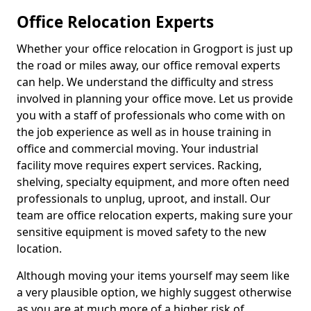
Office Relocation Experts
Whether your office relocation in Grogport is just up
the road or miles away, our office removal experts
can help. We understand the difficulty and stress
involved in planning your office move. Let us provide
you with a staff of professionals who come with on
the job experience as well as in house training in
office and commercial moving. Your industrial
facility move requires expert services. Racking,
shelving, specialty equipment, and more often need
professionals to unplug, uproot, and install. Our
team are office relocation experts, making sure your
sensitive equipment is moved safety to the new
location.
Although moving your items yourself may seem like
a very plausible option, we highly suggest otherwise
as you are at much more of a higher risk of