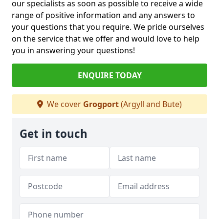
our specialists as soon as possible to receive a wide
range of positive information and any answers to
your questions that you require. We pride ourselves
on the service that we offer and would love to help
you in answering your questions!
ENQUIRE TODAY
We cover
Grogport
(Argyll and Bute)
Get in touch