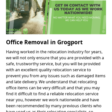
Office Removal in Grogport
Having worked in the relocation industry for years,
we will not only ensure that you are provided with a
safe, trustworthy service, but you will be provided
with an excellent quality relocation service to
prevent you from any issues such as damaged items
and late delivery. We understand that relocating
office items can be very difficult and that you may
find it difficult to find a reliable relocation service
near you, however we work nationwide and have
been recommended by many previous clients who
have used us as their relocation specialists, so