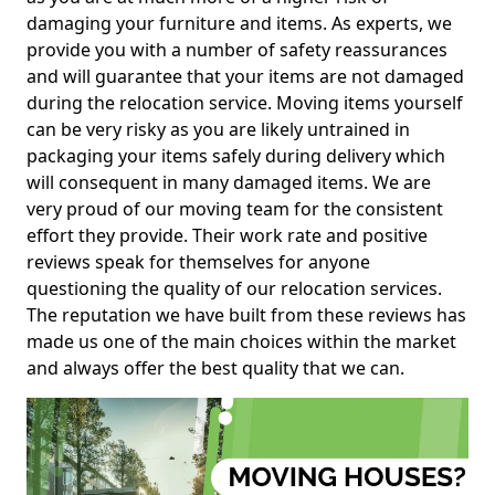
damaging your furniture and items. As experts, we
provide you with a number of safety reassurances
and will guarantee that your items are not damaged
during the relocation service. Moving items yourself
can be very risky as you are likely untrained in
packaging your items safely during delivery which
will consequent in many damaged items. We are
very proud of our moving team for the consistent
effort they provide. Their work rate and positive
reviews speak for themselves for anyone
questioning the quality of our relocation services.
The reputation we have built from these reviews has
made us one of the main choices within the market
and always offer the best quality that we can.