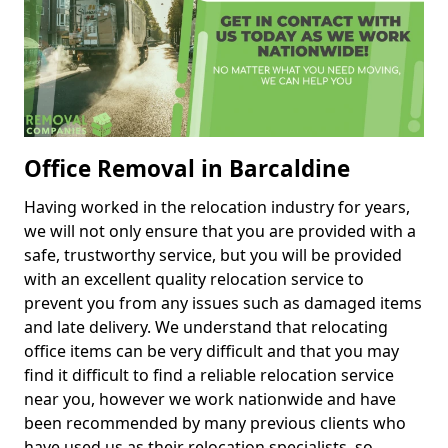
Office Removal in Barcaldine
Having worked in the relocation industry for years,
we will not only ensure that you are provided with a
safe, trustworthy service, but you will be provided
with an excellent quality relocation service to
prevent you from any issues such as damaged items
and late delivery. We understand that relocating
office items can be very difficult and that you may
find it difficult to find a reliable relocation service
near you, however we work nationwide and have
been recommended by many previous clients who
have used us as their relocation specialists, so