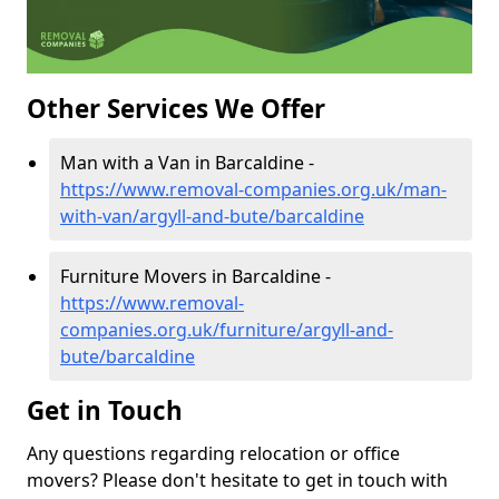
Other Services We Offer
Man with a Van in Barcaldine -
https://www.removal-companies.org.uk/man-
with-van/argyll-and-bute/barcaldine
Furniture Movers in Barcaldine -
https://www.removal-
companies.org.uk/furniture/argyll-and-
bute/barcaldine
Get in Touch
Any questions regarding relocation or office
movers? Please don't hesitate to get in touch with