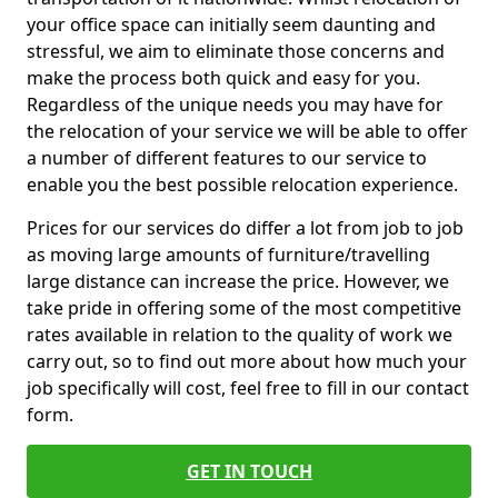
your office space can initially seem daunting and
stressful, we aim to eliminate those concerns and
make the process both quick and easy for you.
Regardless of the unique needs you may have for
the relocation of your service we will be able to offer
a number of different features to our service to
enable you the best possible relocation experience.
Prices for our services do differ a lot from job to job
as moving large amounts of furniture/travelling
large distance can increase the price. However, we
take pride in offering some of the most competitive
rates available in relation to the quality of work we
carry out, so to find out more about how much your
job specifically will cost, feel free to fill in our contact
form.
GET IN TOUCH