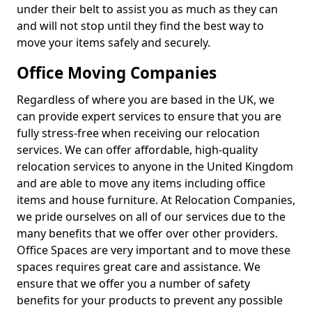
under their belt to assist you as much as they can
and will not stop until they find the best way to
move your items safely and securely.
Office Moving Companies
Regardless of where you are based in the UK, we
can provide expert services to ensure that you are
fully stress-free when receiving our relocation
services. We can offer affordable, high-quality
relocation services to anyone in the United Kingdom
and are able to move any items including office
items and house furniture. At Relocation Companies,
we pride ourselves on all of our services due to the
many benefits that we offer over other providers.
Office Spaces are very important and to move these
spaces requires great care and assistance. We
ensure that we offer you a number of safety
benefits for your products to prevent any possible