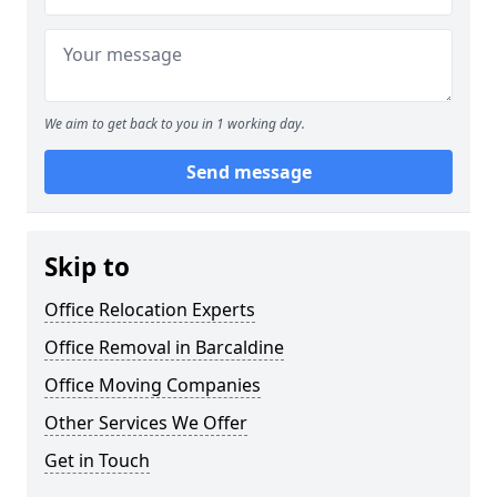
We aim to get back to you in 1 working day.
Send message
Skip to
Office Relocation Experts
Office Removal in Barcaldine
Office Moving Companies
Other Services We Offer
Get in Touch