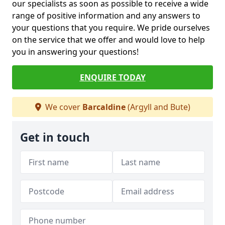
our specialists as soon as possible to receive a wide
range of positive information and any answers to
your questions that you require. We pride ourselves
on the service that we offer and would love to help
you in answering your questions!
ENQUIRE TODAY
We cover
Barcaldine
(Argyll and Bute)
Get in touch