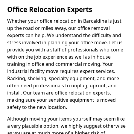
Office Relocation Experts
Whether your office relocation in Barcaldine is just
up the road or miles away, our office removal
experts can help. We understand the difficulty and
stress involved in planning your office move. Let us
provide you with a staff of professionals who come
with on the job experience as well as in house
training in office and commercial moving. Your
industrial facility move requires expert services.
Racking, shelving, specialty equipment, and more
often need professionals to unplug, uproot, and
install. Our team are office relocation experts,
making sure your sensitive equipment is moved
safety to the new location.
Although moving your items yourself may seem like
a very plausible option, we highly suggest otherwise
as you are at much more of a higher risk of