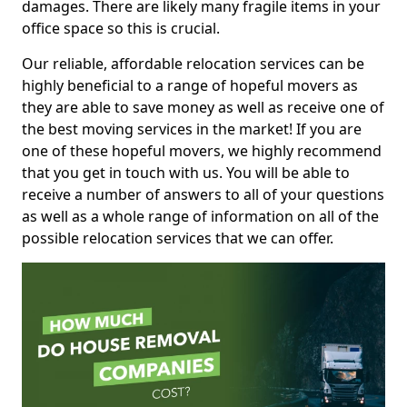
damages. There are likely many fragile items in your
office space so this is crucial.
Our reliable, affordable relocation services can be
highly beneficial to a range of hopeful movers as
they are able to save money as well as receive one of
the best moving services in the market! If you are
one of these hopeful movers, we highly recommend
that you get in touch with us. You will be able to
receive a number of answers to all of your questions
as well as a whole range of information on all of the
possible relocation services that we can offer.