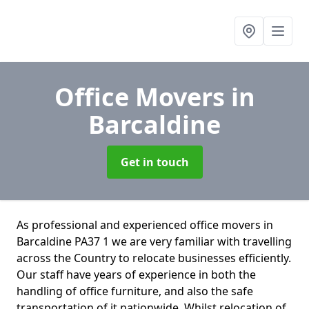
Office Movers
in
Barcaldine
Get in touch
As professional and experienced office movers in
Barcaldine PA37 1 we are very familiar with travelling
across the Country to relocate businesses efficiently.
Our staff have years of experience in both the
handling of office furniture, and also the safe
transportation of it nationwide. Whilst relocation of