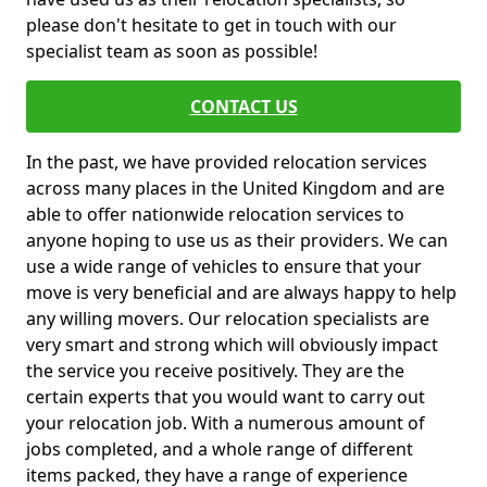
please don't hesitate to get in touch with our
specialist team as soon as possible!
CONTACT US
In the past, we have provided relocation services
across many places in the United Kingdom and are
able to offer nationwide relocation services to
anyone hoping to use us as their providers. We can
use a wide range of vehicles to ensure that your
move is very beneficial and are always happy to help
any willing movers. Our relocation specialists are
very smart and strong which will obviously impact
the service you receive positively. They are the
certain experts that you would want to carry out
your relocation job. With a numerous amount of
jobs completed, and a whole range of different
items packed, they have a range of experience