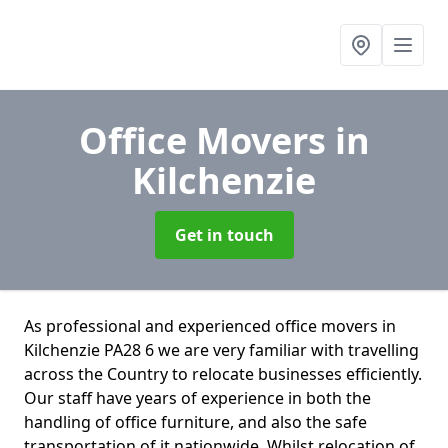
Office Movers
in
Kilchenzie
Get in touch
As professional and experienced office movers in
Kilchenzie PA28 6 we are very familiar with travelling
across the Country to relocate businesses efficiently.
Our staff have years of experience in both the
handling of office furniture, and also the safe
transportation of it nationwide. Whilst relocation of