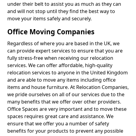
under their belt to assist you as much as they can
and will not stop until they find the best way to
move your items safely and securely.
Office Moving Companies
Regardless of where you are based in the UK, we
can provide expert services to ensure that you are
fully stress-free when receiving our relocation
services. We can offer affordable, high-quality
relocation services to anyone in the United Kingdom
and are able to move any items including office
items and house furniture. At Relocation Companies,
we pride ourselves on all of our services due to the
many benefits that we offer over other providers.
Office Spaces are very important and to move these
spaces requires great care and assistance. We
ensure that we offer you a number of safety
benefits for your products to prevent any possible