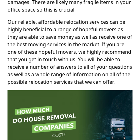
damages. There are likely many fragile items in your
office space so this is crucial.
Our reliable, affordable relocation services can be
highly beneficial to a range of hopeful movers as
they are able to save money as well as receive one of
the best moving services in the market! If you are
one of these hopeful movers, we highly recommend
that you get in touch with us. You will be able to
receive a number of answers to all of your questions
as well as a whole range of information on all of the
possible relocation services that we can offer.