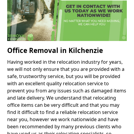
Office Removal in Kilchenzie
Having worked in the relocation industry for years,
we will not only ensure that you are provided with a
safe, trustworthy service, but you will be provided
with an excellent quality relocation service to
prevent you from any issues such as damaged items
and late delivery. We understand that relocating
office items can be very difficult and that you may
find it difficult to find a reliable relocation service
near you, however we work nationwide and have
been recommended by many previous clients who
have used us as their relocation specialists, so