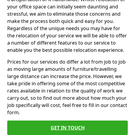
your office space can initially seem daunting and
stressful, we aim to eliminate those concerns and
make the process both quick and easy for you.
Regardless of the unique needs you may have for
the relocation of your service we will be able to offer
a number of different features to our service to
enable you the best possible relocation experience.
Prices for our services do differ a lot from job to job
as moving large amounts of furniture/travelling
large distance can increase the price. However, we
take pride in offering some of the most competitive
rates available in relation to the quality of work we
carry out, so to find out more about how much your
job specifically will cost, feel free to fill in our contact
form.
GET IN TOUCH