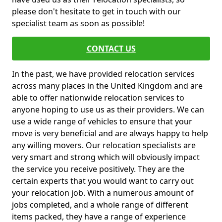
please don't hesitate to get in touch with our
specialist team as soon as possible!
CONTACT US
In the past, we have provided relocation services
across many places in the United Kingdom and are
able to offer nationwide relocation services to
anyone hoping to use us as their providers. We can
use a wide range of vehicles to ensure that your
move is very beneficial and are always happy to help
any willing movers. Our relocation specialists are
very smart and strong which will obviously impact
the service you receive positively. They are the
certain experts that you would want to carry out
your relocation job. With a numerous amount of
jobs completed, and a whole range of different
items packed, they have a range of experience