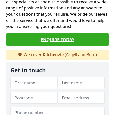
our specialists as soon as possible to receive a wide
range of positive information and any answers to
your questions that you require. We pride ourselves
on the service that we offer and would love to help
you in answering your questions!
ENQUIRE TODAY
We cover
Kilchenzie
(Argyll and Bute)
Get in touch