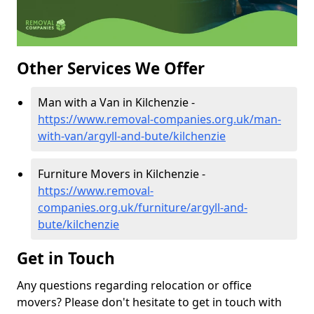
Other Services We Offer
Man with a Van in Kilchenzie -
https://www.removal-companies.org.uk/man-
with-van/argyll-and-bute/kilchenzie
Furniture Movers in Kilchenzie -
https://www.removal-
companies.org.uk/furniture/argyll-and-
bute/kilchenzie
Get in Touch
Any questions regarding relocation or office
movers? Please don't hesitate to get in touch with