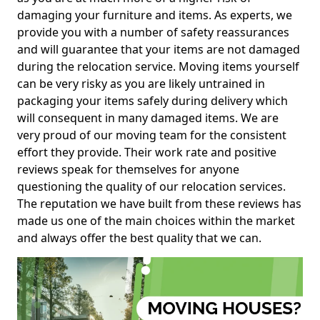
damaging your furniture and items. As experts, we
provide you with a number of safety reassurances
and will guarantee that your items are not damaged
during the relocation service. Moving items yourself
can be very risky as you are likely untrained in
packaging your items safely during delivery which
will consequent in many damaged items. We are
very proud of our moving team for the consistent
effort they provide. Their work rate and positive
reviews speak for themselves for anyone
questioning the quality of our relocation services.
The reputation we have built from these reviews has
made us one of the main choices within the market
and always offer the best quality that we can.