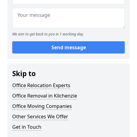
We aim to get back to you in 1 working day.
Send message
Skip to
Office Relocation Experts
Office Removal in Kilchenzie
Office Moving Companies
Other Services We Offer
Get in Touch