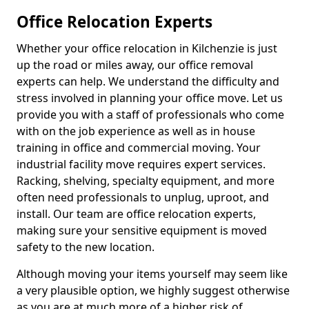
Office Relocation Experts
Whether your office relocation in Kilchenzie is just
up the road or miles away, our office removal
experts can help. We understand the difficulty and
stress involved in planning your office move. Let us
provide you with a staff of professionals who come
with on the job experience as well as in house
training in office and commercial moving. Your
industrial facility move requires expert services.
Racking, shelving, specialty equipment, and more
often need professionals to unplug, uproot, and
install. Our team are office relocation experts,
making sure your sensitive equipment is moved
safety to the new location.
Although moving your items yourself may seem like
a very plausible option, we highly suggest otherwise
as you are at much more of a higher risk of