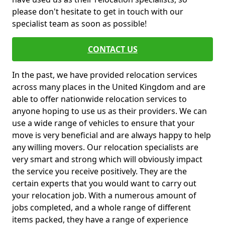
please don't hesitate to get in touch with our
specialist team as soon as possible!
CONTACT US
In the past, we have provided relocation services
across many places in the United Kingdom and are
able to offer nationwide relocation services to
anyone hoping to use us as their providers. We can
use a wide range of vehicles to ensure that your
move is very beneficial and are always happy to help
any willing movers. Our relocation specialists are
very smart and strong which will obviously impact
the service you receive positively. They are the
certain experts that you would want to carry out
your relocation job. With a numerous amount of
jobs completed, and a whole range of different
items packed, they have a range of experience