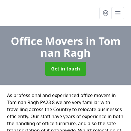
Office Movers
in Tom
nan Ragh
Get in touch
As professional and experienced office movers in
Tom nan Ragh PA23 8 we are very familiar with
travelling across the Country to relocate businesses
efficiently. Our staff have years of experience in both
the handling of office furniture, and also the safe
transportation of it nationwide. Whilst relocation of