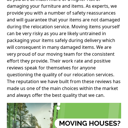
damaging your furniture and items. As experts, we
provide you with a number of safety reassurances
and will guarantee that your items are not damaged
during the relocation service. Moving items yourself
can be very risky as you are likely untrained in
packaging your items safely during delivery which
will consequent in many damaged items. We are
very proud of our moving team for the consistent
effort they provide. Their work rate and positive
reviews speak for themselves for anyone
questioning the quality of our relocation services.
The reputation we have built from these reviews has
made us one of the main choices within the market
and always offer the best quality that we can.