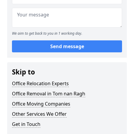
We aim to get back to you in 1 working day.
Send message
Skip to
Office Relocation Experts
Office Removal in Tom nan Ragh
Office Moving Companies
Other Services We Offer
Get in Touch