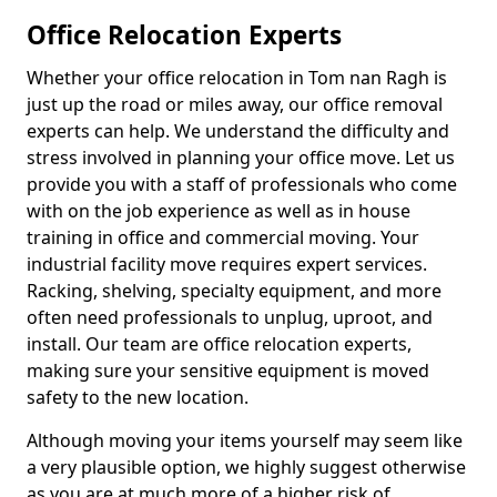
Office Relocation Experts
Whether your office relocation in Tom nan Ragh is
just up the road or miles away, our office removal
experts can help. We understand the difficulty and
stress involved in planning your office move. Let us
provide you with a staff of professionals who come
with on the job experience as well as in house
training in office and commercial moving. Your
industrial facility move requires expert services.
Racking, shelving, specialty equipment, and more
often need professionals to unplug, uproot, and
install. Our team are office relocation experts,
making sure your sensitive equipment is moved
safety to the new location.
Although moving your items yourself may seem like
a very plausible option, we highly suggest otherwise
as you are at much more of a higher risk of