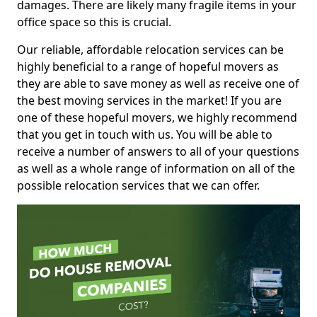
damages. There are likely many fragile items in your
office space so this is crucial.
Our reliable, affordable relocation services can be
highly beneficial to a range of hopeful movers as
they are able to save money as well as receive one of
the best moving services in the market! If you are
one of these hopeful movers, we highly recommend
that you get in touch with us. You will be able to
receive a number of answers to all of your questions
as well as a whole range of information on all of the
possible relocation services that we can offer.