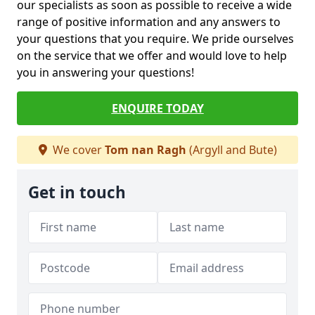
our specialists as soon as possible to receive a wide
range of positive information and any answers to
your questions that you require. We pride ourselves
on the service that we offer and would love to help
you in answering your questions!
ENQUIRE TODAY
We cover
Tom nan Ragh
(Argyll and Bute)
Get in touch