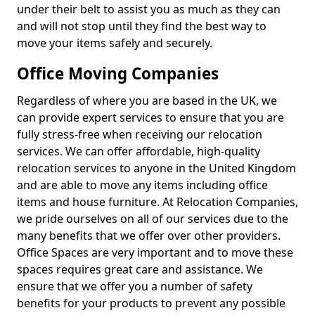
under their belt to assist you as much as they can
and will not stop until they find the best way to
move your items safely and securely.
Office Moving Companies
Regardless of where you are based in the UK, we
can provide expert services to ensure that you are
fully stress-free when receiving our relocation
services. We can offer affordable, high-quality
relocation services to anyone in the United Kingdom
and are able to move any items including office
items and house furniture. At Relocation Companies,
we pride ourselves on all of our services due to the
many benefits that we offer over other providers.
Office Spaces are very important and to move these
spaces requires great care and assistance. We
ensure that we offer you a number of safety
benefits for your products to prevent any possible