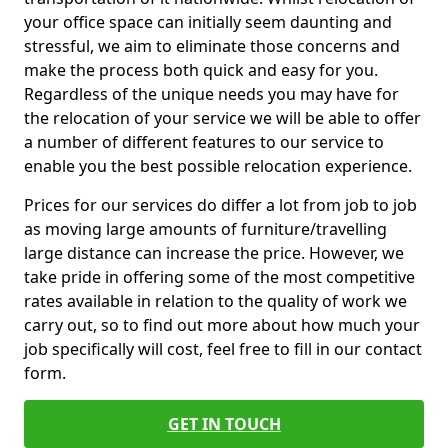
your office space can initially seem daunting and
stressful, we aim to eliminate those concerns and
make the process both quick and easy for you.
Regardless of the unique needs you may have for
the relocation of your service we will be able to offer
a number of different features to our service to
enable you the best possible relocation experience.
Prices for our services do differ a lot from job to job
as moving large amounts of furniture/travelling
large distance can increase the price. However, we
take pride in offering some of the most competitive
rates available in relation to the quality of work we
carry out, so to find out more about how much your
job specifically will cost, feel free to fill in our contact
form.
GET IN TOUCH