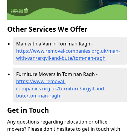
Other Services We Offer
Man with a Van in Tom nan Ragh -
https://www.removal-companies.org.uk/man-
with-van/argyll-and-bute/tom-nan-ragh
Furniture Movers in Tom nan Ragh -
https://www.removal-
companies.org.uk/furniture/argyll-and-
bute/tom-nan-ragh
Get in Touch
Any questions regarding relocation or office
movers? Please don't hesitate to get in touch with