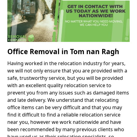
Office Removal in Tom nan Ragh
Having worked in the relocation industry for years,
we will not only ensure that you are provided with a
safe, trustworthy service, but you will be provided
with an excellent quality relocation service to
prevent you from any issues such as damaged items
and late delivery. We understand that relocating
office items can be very difficult and that you may
find it difficult to find a reliable relocation service
near you, however we work nationwide and have
been recommended by many previous clients who
have used us as their relocation specialists, so