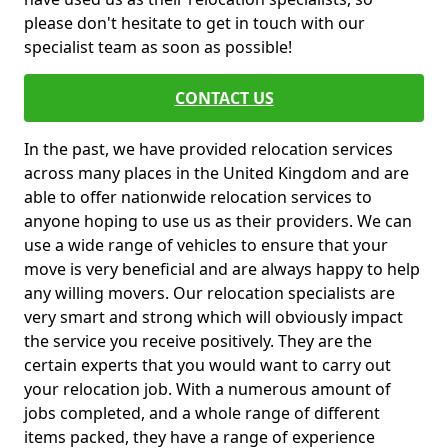
please don't hesitate to get in touch with our
specialist team as soon as possible!
CONTACT US
In the past, we have provided relocation services
across many places in the United Kingdom and are
able to offer nationwide relocation services to
anyone hoping to use us as their providers. We can
use a wide range of vehicles to ensure that your
move is very beneficial and are always happy to help
any willing movers. Our relocation specialists are
very smart and strong which will obviously impact
the service you receive positively. They are the
certain experts that you would want to carry out
your relocation job. With a numerous amount of
jobs completed, and a whole range of different
items packed, they have a range of experience