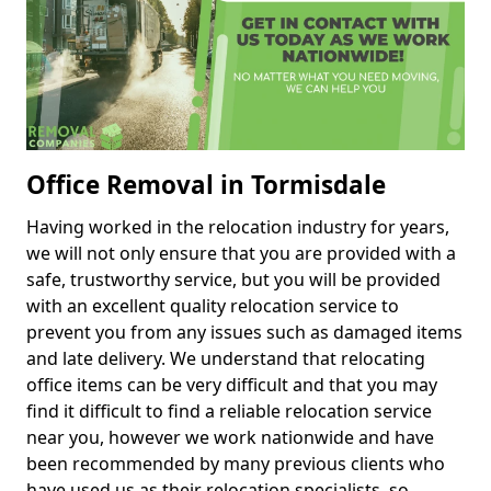
Office Removal in Tormisdale
Having worked in the relocation industry for years,
we will not only ensure that you are provided with a
safe, trustworthy service, but you will be provided
with an excellent quality relocation service to
prevent you from any issues such as damaged items
and late delivery. We understand that relocating
office items can be very difficult and that you may
find it difficult to find a reliable relocation service
near you, however we work nationwide and have
been recommended by many previous clients who
have used us as their relocation specialists, so