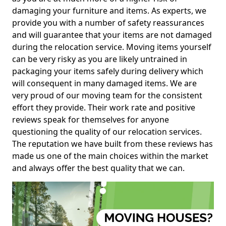
damaging your furniture and items. As experts, we
provide you with a number of safety reassurances
and will guarantee that your items are not damaged
during the relocation service. Moving items yourself
can be very risky as you are likely untrained in
packaging your items safely during delivery which
will consequent in many damaged items. We are
very proud of our moving team for the consistent
effort they provide. Their work rate and positive
reviews speak for themselves for anyone
questioning the quality of our relocation services.
The reputation we have built from these reviews has
made us one of the main choices within the market
and always offer the best quality that we can.