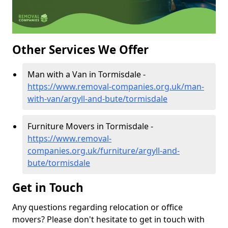
Other Services We Offer
Man with a Van in Tormisdale -
https://www.removal-companies.org.uk/man-
with-van/argyll-and-bute/tormisdale
Furniture Movers in Tormisdale -
https://www.removal-
companies.org.uk/furniture/argyll-and-
bute/tormisdale
Get in Touch
Any questions regarding relocation or office
movers? Please don't hesitate to get in touch with