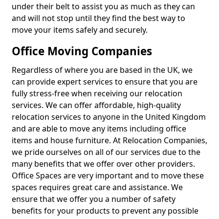
under their belt to assist you as much as they can
and will not stop until they find the best way to
move your items safely and securely.
Office Moving Companies
Regardless of where you are based in the UK, we
can provide expert services to ensure that you are
fully stress-free when receiving our relocation
services. We can offer affordable, high-quality
relocation services to anyone in the United Kingdom
and are able to move any items including office
items and house furniture. At Relocation Companies,
we pride ourselves on all of our services due to the
many benefits that we offer over other providers.
Office Spaces are very important and to move these
spaces requires great care and assistance. We
ensure that we offer you a number of safety
benefits for your products to prevent any possible