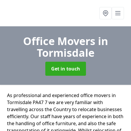
Office Movers
in
Tormisdale
Get in touch
As professional and experienced office movers in
Tormisdale PA47 7 we are very familiar with
travelling across the Country to relocate businesses
efficiently. Our staff have years of experience in both
the handling of office furniture, and also the safe
transportation of it nationwide. Whilst relocation of