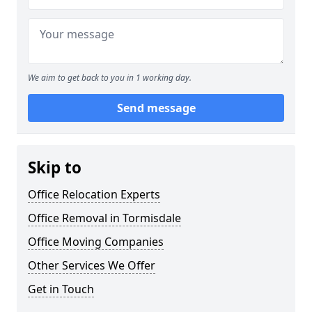
We aim to get back to you in 1 working day.
Send message
Skip to
Office Relocation Experts
Office Removal in Tormisdale
Office Moving Companies
Other Services We Offer
Get in Touch