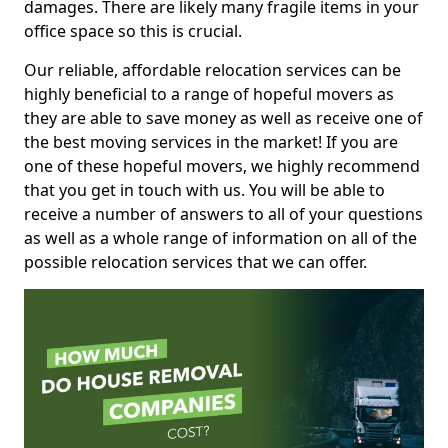
damages. There are likely many fragile items in your
office space so this is crucial.
Our reliable, affordable relocation services can be
highly beneficial to a range of hopeful movers as
they are able to save money as well as receive one of
the best moving services in the market! If you are
one of these hopeful movers, we highly recommend
that you get in touch with us. You will be able to
receive a number of answers to all of your questions
as well as a whole range of information on all of the
possible relocation services that we can offer.