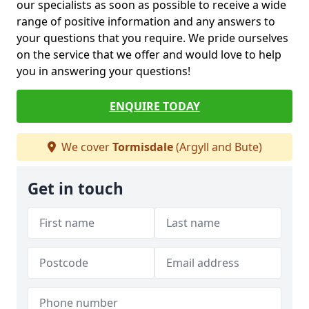
our specialists as soon as possible to receive a wide
range of positive information and any answers to
your questions that you require. We pride ourselves
on the service that we offer and would love to help
you in answering your questions!
ENQUIRE TODAY
We cover
Tormisdale
(Argyll and Bute)
Get in touch