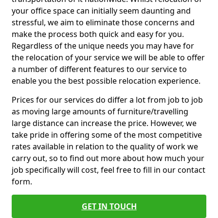
your office space can initially seem daunting and
stressful, we aim to eliminate those concerns and
make the process both quick and easy for you.
Regardless of the unique needs you may have for
the relocation of your service we will be able to offer
a number of different features to our service to
enable you the best possible relocation experience.
Prices for our services do differ a lot from job to job
as moving large amounts of furniture/travelling
large distance can increase the price. However, we
take pride in offering some of the most competitive
rates available in relation to the quality of work we
carry out, so to find out more about how much your
job specifically will cost, feel free to fill in our contact
form.
GET IN TOUCH