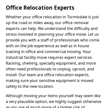
Office Relocation Experts
Whether your office relocation in Tormisdale is just
up the road or miles away, our office removal
experts can help. We understand the difficulty and
stress involved in planning your office move. Let us
provide you with a staff of professionals who come
with on the job experience as well as in house
training in office and commercial moving. Your
industrial facility move requires expert services.
Racking, shelving, specialty equipment, and more
often need professionals to unplug, uproot, and
install. Our team are office relocation experts,
making sure your sensitive equipment is moved
safety to the new location.
Although moving your items yourself may seem like
a very plausible option, we highly suggest otherwise
as you are at much more of a higher risk of