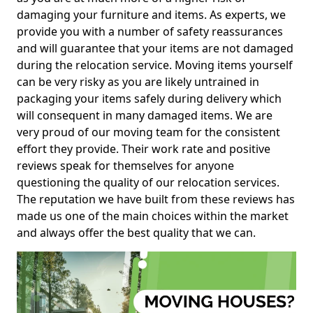
damaging your furniture and items. As experts, we
provide you with a number of safety reassurances
and will guarantee that your items are not damaged
during the relocation service. Moving items yourself
can be very risky as you are likely untrained in
packaging your items safely during delivery which
will consequent in many damaged items. We are
very proud of our moving team for the consistent
effort they provide. Their work rate and positive
reviews speak for themselves for anyone
questioning the quality of our relocation services.
The reputation we have built from these reviews has
made us one of the main choices within the market
and always offer the best quality that we can.