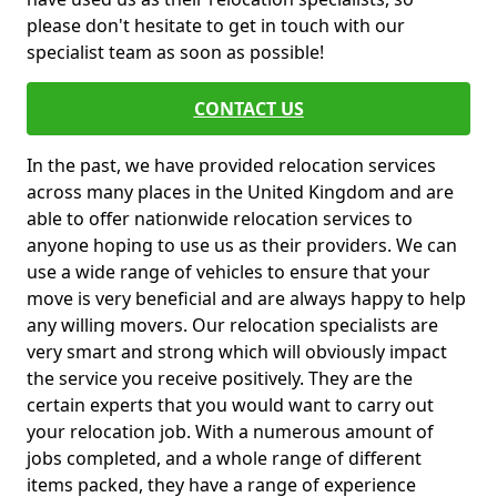
please don't hesitate to get in touch with our
specialist team as soon as possible!
CONTACT US
In the past, we have provided relocation services
across many places in the United Kingdom and are
able to offer nationwide relocation services to
anyone hoping to use us as their providers. We can
use a wide range of vehicles to ensure that your
move is very beneficial and are always happy to help
any willing movers. Our relocation specialists are
very smart and strong which will obviously impact
the service you receive positively. They are the
certain experts that you would want to carry out
your relocation job. With a numerous amount of
jobs completed, and a whole range of different
items packed, they have a range of experience