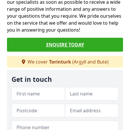
our specialists as soon as possible to receive a wide
range of positive information and any answers to
your questions that you require. We pride ourselves
on the service that we offer and would love to help
you in answering your questions!
ENQUIRE TODAY
We cover
Torinturk
(Argyll and Bute)
Get in touch