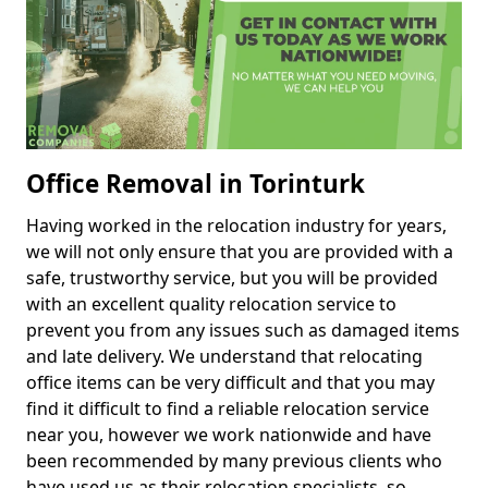
Office Removal in Torinturk
Having worked in the relocation industry for years,
we will not only ensure that you are provided with a
safe, trustworthy service, but you will be provided
with an excellent quality relocation service to
prevent you from any issues such as damaged items
and late delivery. We understand that relocating
office items can be very difficult and that you may
find it difficult to find a reliable relocation service
near you, however we work nationwide and have
been recommended by many previous clients who
have used us as their relocation specialists, so