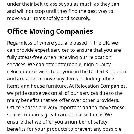
under their belt to assist you as much as they can
and will not stop until they find the best way to
move your items safely and securely.
Office Moving Companies
Regardless of where you are based in the UK, we
can provide expert services to ensure that you are
fully stress-free when receiving our relocation
services. We can offer affordable, high-quality
relocation services to anyone in the United Kingdom
and are able to move any items including office
items and house furniture. At Relocation Companies,
we pride ourselves on all of our services due to the
many benefits that we offer over other providers.
Office Spaces are very important and to move these
spaces requires great care and assistance. We
ensure that we offer you a number of safety
benefits for your products to prevent any possible