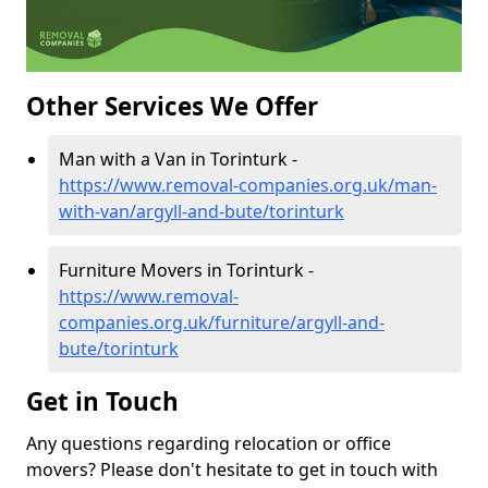
Other Services We Offer
Man with a Van in Torinturk -
https://www.removal-companies.org.uk/man-
with-van/argyll-and-bute/torinturk
Furniture Movers in Torinturk -
https://www.removal-
companies.org.uk/furniture/argyll-and-
bute/torinturk
Get in Touch
Any questions regarding relocation or office
movers? Please don't hesitate to get in touch with