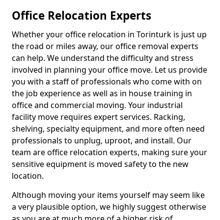
Office Relocation Experts
Whether your office relocation in Torinturk is just up
the road or miles away, our office removal experts
can help. We understand the difficulty and stress
involved in planning your office move. Let us provide
you with a staff of professionals who come with on
the job experience as well as in house training in
office and commercial moving. Your industrial
facility move requires expert services. Racking,
shelving, specialty equipment, and more often need
professionals to unplug, uproot, and install. Our
team are office relocation experts, making sure your
sensitive equipment is moved safety to the new
location.
Although moving your items yourself may seem like
a very plausible option, we highly suggest otherwise
as you are at much more of a higher risk of