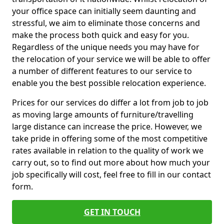
your office space can initially seem daunting and
stressful, we aim to eliminate those concerns and
make the process both quick and easy for you.
Regardless of the unique needs you may have for
the relocation of your service we will be able to offer
a number of different features to our service to
enable you the best possible relocation experience.
Prices for our services do differ a lot from job to job
as moving large amounts of furniture/travelling
large distance can increase the price. However, we
take pride in offering some of the most competitive
rates available in relation to the quality of work we
carry out, so to find out more about how much your
job specifically will cost, feel free to fill in our contact
form.
GET IN TOUCH