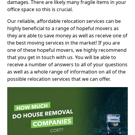
damages. There are likely many fragile items in your
office space so this is crucial.
Our reliable, affordable relocation services can be
highly beneficial to a range of hopeful movers as
they are able to save money as well as receive one of
the best moving services in the market! If you are
one of these hopeful movers, we highly recommend
that you get in touch with us. You will be able to
receive a number of answers to all of your questions
as well as a whole range of information on all of the
possible relocation services that we can offer.