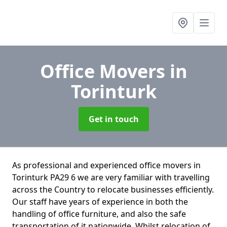
Office Movers
in
Torinturk
Get in touch
As professional and experienced office movers in
Torinturk PA29 6 we are very familiar with travelling
across the Country to relocate businesses efficiently.
Our staff have years of experience in both the
handling of office furniture, and also the safe
transportation of it nationwide. Whilst relocation of