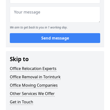
We aim to get back to you in 1 working day.
Send message
Skip to
Office Relocation Experts
Office Removal in Torinturk
Office Moving Companies
Other Services We Offer
Get in Touch