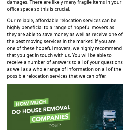
damages. There are likely many fragile items in your
office space so this is crucial.
Our reliable, affordable relocation services can be
highly beneficial to a range of hopeful movers as
they are able to save money as well as receive one of
the best moving services in the market! If you are
one of these hopeful movers, we highly recommend
that you get in touch with us. You will be able to
receive a number of answers to all of your questions
as well as a whole range of information on all of the
possible relocation services that we can offer.