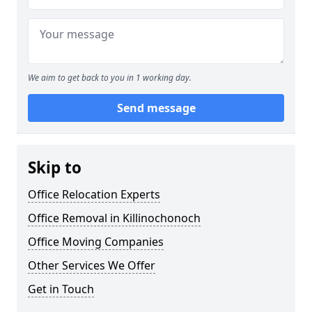
We aim to get back to you in 1 working day.
Send message
Skip to
Office Relocation Experts
Office Removal in Killinochonoch
Office Moving Companies
Other Services We Offer
Get in Touch