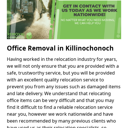
Office Removal in Killinochonoch
Having worked in the relocation industry for years,
we will not only ensure that you are provided with a
safe, trustworthy service, but you will be provided
with an excellent quality relocation service to
prevent you from any issues such as damaged items
and late delivery. We understand that relocating
office items can be very difficult and that you may
find it difficult to find a reliable relocation service
near you, however we work nationwide and have
been recommended by many previous clients who
have used us as their relocation specialists, so