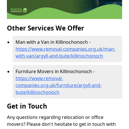
Other Services We Offer
Man with a Van in Killinochonoch -
https://www.removal-companies.org.uk/man-
with-van/argyll-and-bute/killinochonoch
Furniture Movers in Killinochonoch -
https://www.removal-
companies.org.uk/furniture/argyll-and-
bute/killinochonoch
Get in Touch
Any questions regarding relocation or office
movers? Please don't hesitate to get in touch with