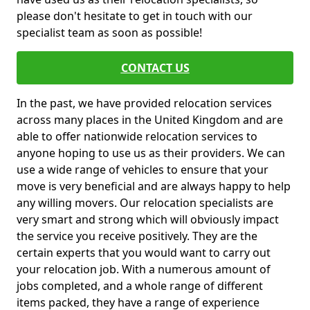
please don't hesitate to get in touch with our
specialist team as soon as possible!
CONTACT US
In the past, we have provided relocation services
across many places in the United Kingdom and are
able to offer nationwide relocation services to
anyone hoping to use us as their providers. We can
use a wide range of vehicles to ensure that your
move is very beneficial and are always happy to help
any willing movers. Our relocation specialists are
very smart and strong which will obviously impact
the service you receive positively. They are the
certain experts that you would want to carry out
your relocation job. With a numerous amount of
jobs completed, and a whole range of different
items packed, they have a range of experience