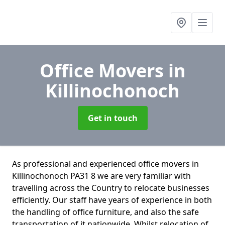
Office Movers
in
Killinochonoch
Get in touch
As professional and experienced office movers in
Killinochonoch PA31 8 we are very familiar with
travelling across the Country to relocate businesses
efficiently. Our staff have years of experience in both
the handling of office furniture, and also the safe
transportation of it nationwide. Whilst relocation of