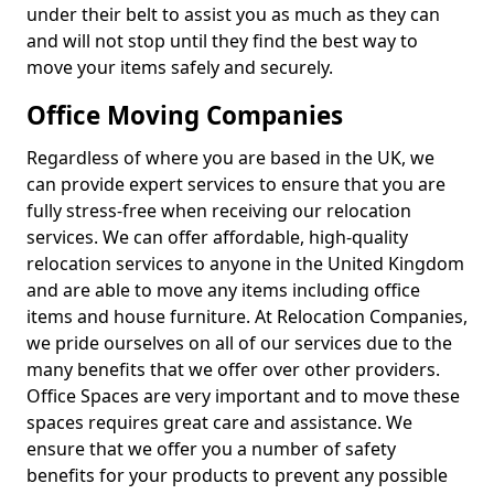
under their belt to assist you as much as they can
and will not stop until they find the best way to
move your items safely and securely.
Office Moving Companies
Regardless of where you are based in the UK, we
can provide expert services to ensure that you are
fully stress-free when receiving our relocation
services. We can offer affordable, high-quality
relocation services to anyone in the United Kingdom
and are able to move any items including office
items and house furniture. At Relocation Companies,
we pride ourselves on all of our services due to the
many benefits that we offer over other providers.
Office Spaces are very important and to move these
spaces requires great care and assistance. We
ensure that we offer you a number of safety
benefits for your products to prevent any possible