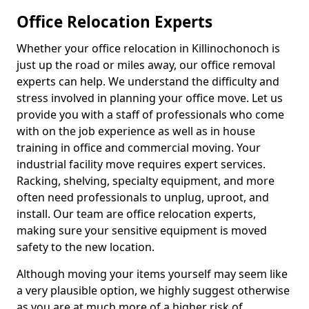
Office Relocation Experts
Whether your office relocation in Killinochonoch is
just up the road or miles away, our office removal
experts can help. We understand the difficulty and
stress involved in planning your office move. Let us
provide you with a staff of professionals who come
with on the job experience as well as in house
training in office and commercial moving. Your
industrial facility move requires expert services.
Racking, shelving, specialty equipment, and more
often need professionals to unplug, uproot, and
install. Our team are office relocation experts,
making sure your sensitive equipment is moved
safety to the new location.
Although moving your items yourself may seem like
a very plausible option, we highly suggest otherwise
as you are at much more of a higher risk of