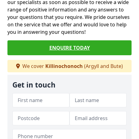
our specialists as soon as possible to receive a wide
range of positive information and any answers to
your questions that you require. We pride ourselves
on the service that we offer and would love to help
you in answering your questions!
ENQUIRE TODAY
We cover
Killinochonoch
(Argyll and Bute)
Get in touch