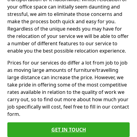
your office space can initially seem daunting and
stressful, we aim to eliminate those concerns and
make the process both quick and easy for you.
Regardless of the unique needs you may have for
the relocation of your service we will be able to offer
a number of different features to our service to
enable you the best possible relocation experience.
Prices for our services do differ a lot from job to job
as moving large amounts of furniture/travelling
large distance can increase the price. However, we
take pride in offering some of the most competitive
rates available in relation to the quality of work we
carry out, so to find out more about how much your
job specifically will cost, feel free to fill in our contact
form.
GET IN TOUCH