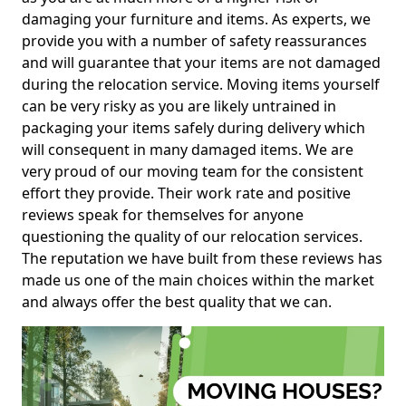
damaging your furniture and items. As experts, we
provide you with a number of safety reassurances
and will guarantee that your items are not damaged
during the relocation service. Moving items yourself
can be very risky as you are likely untrained in
packaging your items safely during delivery which
will consequent in many damaged items. We are
very proud of our moving team for the consistent
effort they provide. Their work rate and positive
reviews speak for themselves for anyone
questioning the quality of our relocation services.
The reputation we have built from these reviews has
made us one of the main choices within the market
and always offer the best quality that we can.