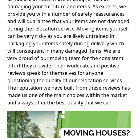
damaging your furniture and items. As experts, we
provide you with a number of safety reassurances
and will guarantee that your items are not damaged
during the relocation service. Moving items yourself
can be very risky as you are likely untrained in
packaging your items safely during delivery which
will consequent in many damaged items. We are
very proud of our moving team for the consistent
effort they provide. Their work rate and positive
reviews speak for themselves for anyone
questioning the quality of our relocation services.
The reputation we have built from these reviews has
made us one of the main choices within the market
and always offer the best quality that we can.