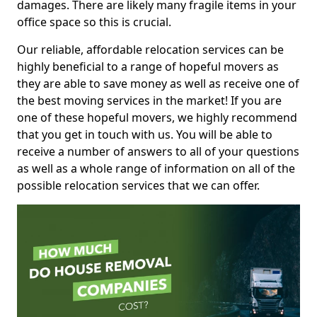
damages. There are likely many fragile items in your
office space so this is crucial.
Our reliable, affordable relocation services can be
highly beneficial to a range of hopeful movers as
they are able to save money as well as receive one of
the best moving services in the market! If you are
one of these hopeful movers, we highly recommend
that you get in touch with us. You will be able to
receive a number of answers to all of your questions
as well as a whole range of information on all of the
possible relocation services that we can offer.