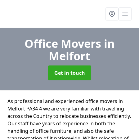
Office Movers
in
Melfort
Get in touch
As professional and experienced office movers in
Melfort PA34 4 we are very familiar with travelling
across the Country to relocate businesses efficiently.
Our staff have years of experience in both the
handling of office furniture, and also the safe
transportation of it nationwide. Whilst relocation of