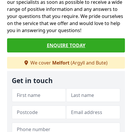
our specialists as soon as possible to receive a wide
range of positive information and any answers to
your questions that you require. We pride ourselves
on the service that we offer and would love to help
you in answering your questions!
ENQUIRE TODAY
We cover
Melfort
(Argyll and Bute)
Get in touch