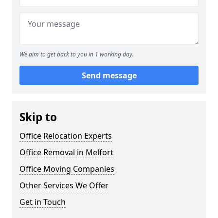
We aim to get back to you in 1 working day.
Send message
Skip to
Office Relocation Experts
Office Removal in Melfort
Office Moving Companies
Other Services We Offer
Get in Touch