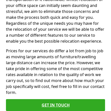
your office space can initially seem daunting and
stressful, we aim to eliminate those concerns and
make the process both quick and easy for you.
Regardless of the unique needs you may have for
the relocation of your service we will be able to offer
a number of different features to our service to
enable you the best possible relocation experience.
Prices for our services do differ a lot from job to job
as moving large amounts of furniture/travelling
large distance can increase the price. However, we
take pride in offering some of the most competitive
rates available in relation to the quality of work we
carry out, so to find out more about how much your
job specifically will cost, feel free to fill in our contact
form.
GET IN TOUCH