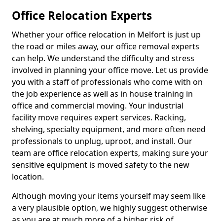
Office Relocation Experts
Whether your office relocation in Melfort is just up
the road or miles away, our office removal experts
can help. We understand the difficulty and stress
involved in planning your office move. Let us provide
you with a staff of professionals who come with on
the job experience as well as in house training in
office and commercial moving. Your industrial
facility move requires expert services. Racking,
shelving, specialty equipment, and more often need
professionals to unplug, uproot, and install. Our
team are office relocation experts, making sure your
sensitive equipment is moved safety to the new
location.
Although moving your items yourself may seem like
a very plausible option, we highly suggest otherwise
as you are at much more of a higher risk of