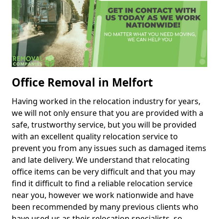
Office Removal in Melfort
Having worked in the relocation industry for years,
we will not only ensure that you are provided with a
safe, trustworthy service, but you will be provided
with an excellent quality relocation service to
prevent you from any issues such as damaged items
and late delivery. We understand that relocating
office items can be very difficult and that you may
find it difficult to find a reliable relocation service
near you, however we work nationwide and have
been recommended by many previous clients who
have used us as their relocation specialists, so