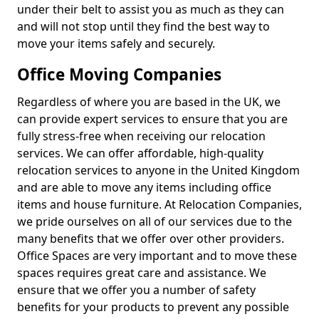
under their belt to assist you as much as they can
and will not stop until they find the best way to
move your items safely and securely.
Office Moving Companies
Regardless of where you are based in the UK, we
can provide expert services to ensure that you are
fully stress-free when receiving our relocation
services. We can offer affordable, high-quality
relocation services to anyone in the United Kingdom
and are able to move any items including office
items and house furniture. At Relocation Companies,
we pride ourselves on all of our services due to the
many benefits that we offer over other providers.
Office Spaces are very important and to move these
spaces requires great care and assistance. We
ensure that we offer you a number of safety
benefits for your products to prevent any possible