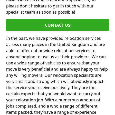
please don't hesitate to get in touch with our
specialist team as soon as possible!
CONTACT US
In the past, we have provided relocation services
across many places in the United Kingdom and are
able to offer nationwide relocation services to
anyone hoping to use us as their providers. We can
use a wide range of vehicles to ensure that your
move is very beneficial and are always happy to help
any willing movers. Our relocation specialists are
very smart and strong which will obviously impact
the service you receive positively. They are the
certain experts that you would want to carry out
your relocation job. With a numerous amount of
jobs completed, and a whole range of different
items packed, they have a range of experience