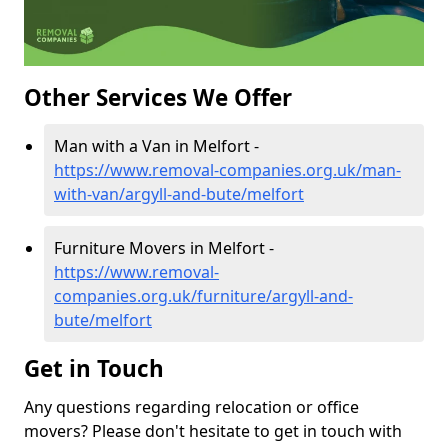
Other Services We Offer
Man with a Van in Melfort -
https://www.removal-companies.org.uk/man-
with-van/argyll-and-bute/melfort
Furniture Movers in Melfort -
https://www.removal-
companies.org.uk/furniture/argyll-and-
bute/melfort
Get in Touch
Any questions regarding relocation or office
movers? Please don't hesitate to get in touch with