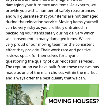
damaging your furniture and items. As experts, we
provide you with a number of safety reassurances
and will guarantee that your items are not damaged
during the relocation service. Moving items yourself
can be very risky as you are likely untrained in
packaging your items safely during delivery which
will consequent in many damaged items. We are
very proud of our moving team for the consistent
effort they provide. Their work rate and positive
reviews speak for themselves for anyone
questioning the quality of our relocation services.
The reputation we have built from these reviews has
made us one of the main choices within the market
and always offer the best quality that we can.