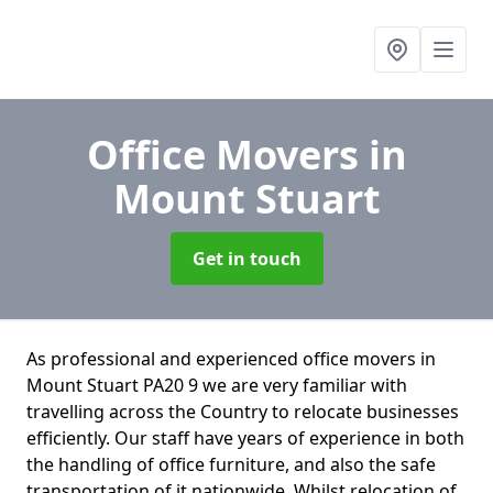
Office Movers
in
Mount Stuart
Get in touch
As professional and experienced office movers in
Mount Stuart PA20 9 we are very familiar with
travelling across the Country to relocate businesses
efficiently. Our staff have years of experience in both
the handling of office furniture, and also the safe
transportation of it nationwide. Whilst relocation of