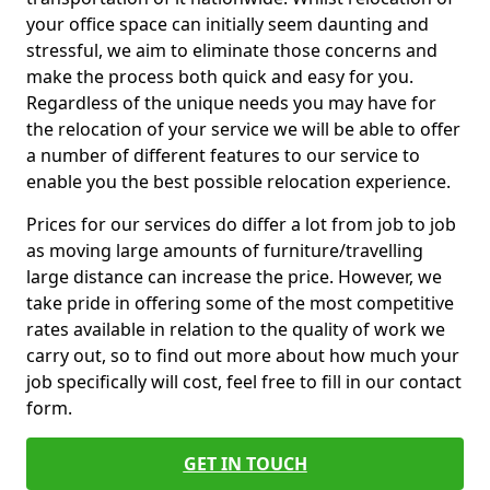
your office space can initially seem daunting and
stressful, we aim to eliminate those concerns and
make the process both quick and easy for you.
Regardless of the unique needs you may have for
the relocation of your service we will be able to offer
a number of different features to our service to
enable you the best possible relocation experience.
Prices for our services do differ a lot from job to job
as moving large amounts of furniture/travelling
large distance can increase the price. However, we
take pride in offering some of the most competitive
rates available in relation to the quality of work we
carry out, so to find out more about how much your
job specifically will cost, feel free to fill in our contact
form.
GET IN TOUCH