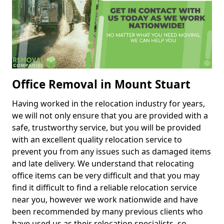
Office Removal in Mount Stuart
Having worked in the relocation industry for years,
we will not only ensure that you are provided with a
safe, trustworthy service, but you will be provided
with an excellent quality relocation service to
prevent you from any issues such as damaged items
and late delivery. We understand that relocating
office items can be very difficult and that you may
find it difficult to find a reliable relocation service
near you, however we work nationwide and have
been recommended by many previous clients who
have used us as their relocation specialists, so