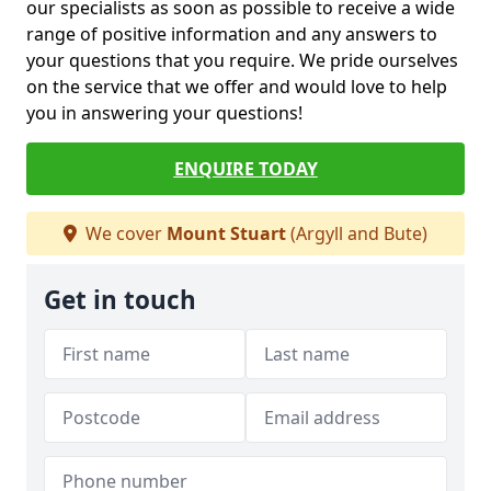
our specialists as soon as possible to receive a wide
range of positive information and any answers to
your questions that you require. We pride ourselves
on the service that we offer and would love to help
you in answering your questions!
ENQUIRE TODAY
We cover
Mount Stuart
(Argyll and Bute)
Get in touch