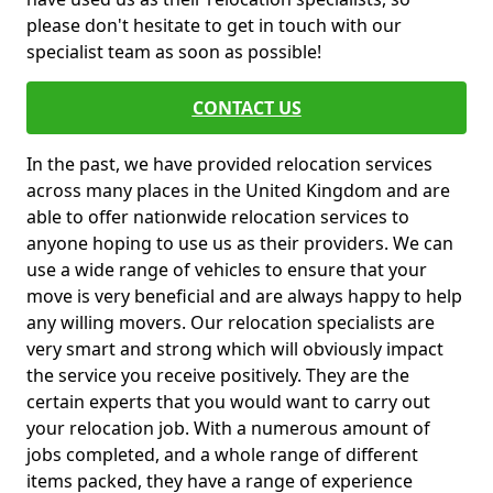
please don't hesitate to get in touch with our
specialist team as soon as possible!
CONTACT US
In the past, we have provided relocation services
across many places in the United Kingdom and are
able to offer nationwide relocation services to
anyone hoping to use us as their providers. We can
use a wide range of vehicles to ensure that your
move is very beneficial and are always happy to help
any willing movers. Our relocation specialists are
very smart and strong which will obviously impact
the service you receive positively. They are the
certain experts that you would want to carry out
your relocation job. With a numerous amount of
jobs completed, and a whole range of different
items packed, they have a range of experience