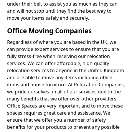
under their belt to assist you as much as they can
and will not stop until they find the best way to
move your items safely and securely.
Office Moving Companies
Regardless of where you are based in the UK, we
can provide expert services to ensure that you are
fully stress-free when receiving our relocation
services. We can offer affordable, high-quality
relocation services to anyone in the United Kingdom
and are able to move any items including office
items and house furniture. At Relocation Companies,
we pride ourselves on all of our services due to the
many benefits that we offer over other providers.
Office Spaces are very important and to move these
spaces requires great care and assistance. We
ensure that we offer you a number of safety
benefits for your products to prevent any possible