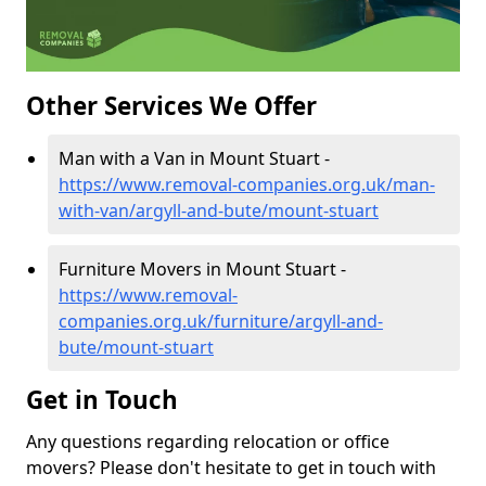
Other Services We Offer
Man with a Van in Mount Stuart -
https://www.removal-companies.org.uk/man-
with-van/argyll-and-bute/mount-stuart
Furniture Movers in Mount Stuart -
https://www.removal-
companies.org.uk/furniture/argyll-and-
bute/mount-stuart
Get in Touch
Any questions regarding relocation or office
movers? Please don't hesitate to get in touch with