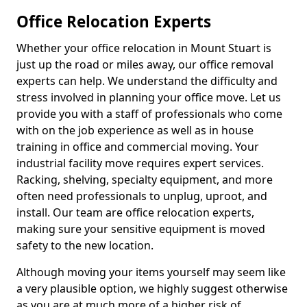
Office Relocation Experts
Whether your office relocation in Mount Stuart is
just up the road or miles away, our office removal
experts can help. We understand the difficulty and
stress involved in planning your office move. Let us
provide you with a staff of professionals who come
with on the job experience as well as in house
training in office and commercial moving. Your
industrial facility move requires expert services.
Racking, shelving, specialty equipment, and more
often need professionals to unplug, uproot, and
install. Our team are office relocation experts,
making sure your sensitive equipment is moved
safety to the new location.
Although moving your items yourself may seem like
a very plausible option, we highly suggest otherwise
as you are at much more of a higher risk of