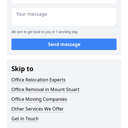
We aim to get back to you in 1 working day.
Send message
Skip to
Office Relocation Experts
Office Removal in Mount Stuart
Office Moving Companies
Other Services We Offer
Get in Touch