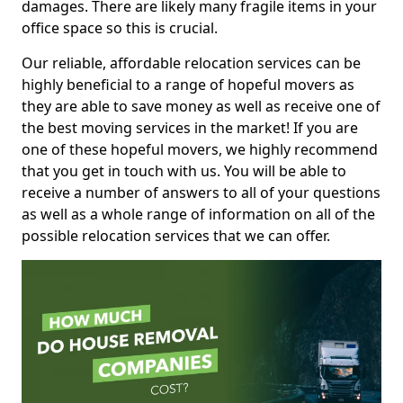
damages. There are likely many fragile items in your
office space so this is crucial.
Our reliable, affordable relocation services can be
highly beneficial to a range of hopeful movers as
they are able to save money as well as receive one of
the best moving services in the market! If you are
one of these hopeful movers, we highly recommend
that you get in touch with us. You will be able to
receive a number of answers to all of your questions
as well as a whole range of information on all of the
possible relocation services that we can offer.