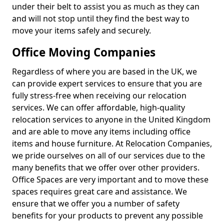
under their belt to assist you as much as they can
and will not stop until they find the best way to
move your items safely and securely.
Office Moving Companies
Regardless of where you are based in the UK, we
can provide expert services to ensure that you are
fully stress-free when receiving our relocation
services. We can offer affordable, high-quality
relocation services to anyone in the United Kingdom
and are able to move any items including office
items and house furniture. At Relocation Companies,
we pride ourselves on all of our services due to the
many benefits that we offer over other providers.
Office Spaces are very important and to move these
spaces requires great care and assistance. We
ensure that we offer you a number of safety
benefits for your products to prevent any possible