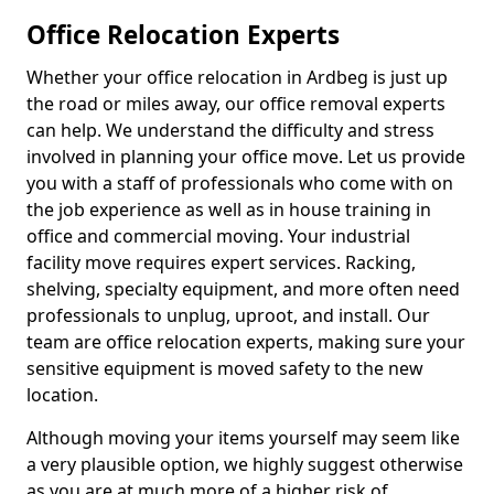
Office Relocation Experts
Whether your office relocation in Ardbeg is just up
the road or miles away, our office removal experts
can help. We understand the difficulty and stress
involved in planning your office move. Let us provide
you with a staff of professionals who come with on
the job experience as well as in house training in
office and commercial moving. Your industrial
facility move requires expert services. Racking,
shelving, specialty equipment, and more often need
professionals to unplug, uproot, and install. Our
team are office relocation experts, making sure your
sensitive equipment is moved safety to the new
location.
Although moving your items yourself may seem like
a very plausible option, we highly suggest otherwise
as you are at much more of a higher risk of