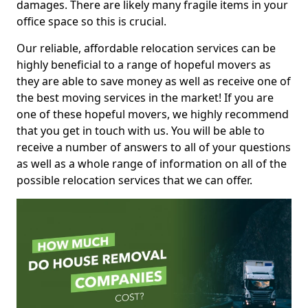
damages. There are likely many fragile items in your
office space so this is crucial.
Our reliable, affordable relocation services can be
highly beneficial to a range of hopeful movers as
they are able to save money as well as receive one of
the best moving services in the market! If you are
one of these hopeful movers, we highly recommend
that you get in touch with us. You will be able to
receive a number of answers to all of your questions
as well as a whole range of information on all of the
possible relocation services that we can offer.