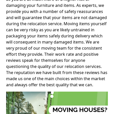
damaging your furniture and items. As experts, we
provide you with a number of safety reassurances
and will guarantee that your items are not damaged
during the relocation service. Moving items yourself
can be very risky as you are likely untrained in
packaging your items safely during delivery which
will consequent in many damaged items. We are
very proud of our moving team for the consistent
effort they provide. Their work rate and positive
reviews speak for themselves for anyone
questioning the quality of our relocation services.
The reputation we have built from these reviews has
made us one of the main choices within the market
and always offer the best quality that we can.