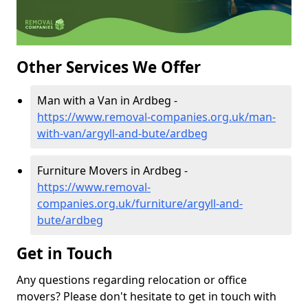
Other Services We Offer
Man with a Van in Ardbeg -
https://www.removal-companies.org.uk/man-
with-van/argyll-and-bute/ardbeg
Furniture Movers in Ardbeg -
https://www.removal-
companies.org.uk/furniture/argyll-and-
bute/ardbeg
Get in Touch
Any questions regarding relocation or office
movers? Please don't hesitate to get in touch with