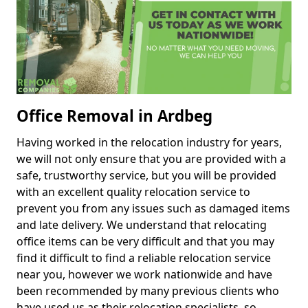
Office Removal in Ardbeg
Having worked in the relocation industry for years,
we will not only ensure that you are provided with a
safe, trustworthy service, but you will be provided
with an excellent quality relocation service to
prevent you from any issues such as damaged items
and late delivery. We understand that relocating
office items can be very difficult and that you may
find it difficult to find a reliable relocation service
near you, however we work nationwide and have
been recommended by many previous clients who
have used us as their relocation specialists, so