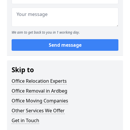
We aim to get back to you in 1 working day.
Send message
Skip to
Office Relocation Experts
Office Removal in Ardbeg
Office Moving Companies
Other Services We Offer
Get in Touch