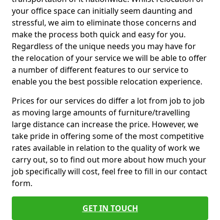
your office space can initially seem daunting and
stressful, we aim to eliminate those concerns and
make the process both quick and easy for you.
Regardless of the unique needs you may have for
the relocation of your service we will be able to offer
a number of different features to our service to
enable you the best possible relocation experience.
Prices for our services do differ a lot from job to job
as moving large amounts of furniture/travelling
large distance can increase the price. However, we
take pride in offering some of the most competitive
rates available in relation to the quality of work we
carry out, so to find out more about how much your
job specifically will cost, feel free to fill in our contact
form.
GET IN TOUCH