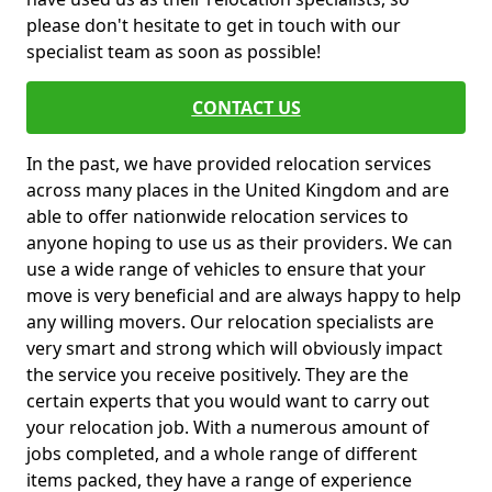
please don't hesitate to get in touch with our
specialist team as soon as possible!
CONTACT US
In the past, we have provided relocation services
across many places in the United Kingdom and are
able to offer nationwide relocation services to
anyone hoping to use us as their providers. We can
use a wide range of vehicles to ensure that your
move is very beneficial and are always happy to help
any willing movers. Our relocation specialists are
very smart and strong which will obviously impact
the service you receive positively. They are the
certain experts that you would want to carry out
your relocation job. With a numerous amount of
jobs completed, and a whole range of different
items packed, they have a range of experience