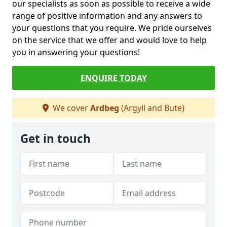
our specialists as soon as possible to receive a wide
range of positive information and any answers to
your questions that you require. We pride ourselves
on the service that we offer and would love to help
you in answering your questions!
ENQUIRE TODAY
We cover
Ardbeg
(Argyll and Bute)
Get in touch