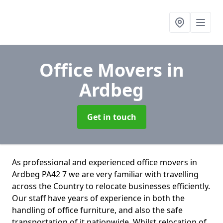
Office Movers
in
Ardbeg
Get in touch
As professional and experienced office movers in
Ardbeg PA42 7 we are very familiar with travelling
across the Country to relocate businesses efficiently.
Our staff have years of experience in both the
handling of office furniture, and also the safe
transportation of it nationwide. Whilst relocation of