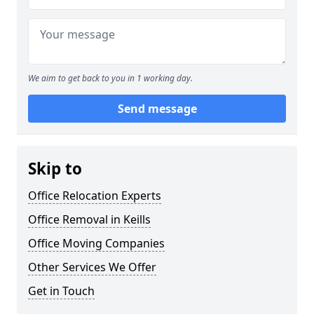
We aim to get back to you in 1 working day.
Send message
Skip to
Office Relocation Experts
Office Removal in Keills
Office Moving Companies
Other Services We Offer
Get in Touch