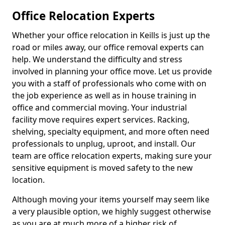
Office Relocation Experts
Whether your office relocation in Keills is just up the
road or miles away, our office removal experts can
help. We understand the difficulty and stress
involved in planning your office move. Let us provide
you with a staff of professionals who come with on
the job experience as well as in house training in
office and commercial moving. Your industrial
facility move requires expert services. Racking,
shelving, specialty equipment, and more often need
professionals to unplug, uproot, and install. Our
team are office relocation experts, making sure your
sensitive equipment is moved safety to the new
location.
Although moving your items yourself may seem like
a very plausible option, we highly suggest otherwise
as you are at much more of a higher risk of