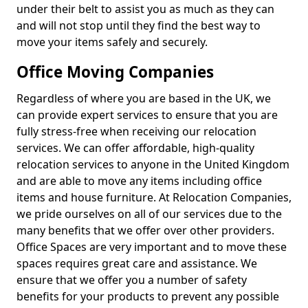
under their belt to assist you as much as they can
and will not stop until they find the best way to
move your items safely and securely.
Office Moving Companies
Regardless of where you are based in the UK, we
can provide expert services to ensure that you are
fully stress-free when receiving our relocation
services. We can offer affordable, high-quality
relocation services to anyone in the United Kingdom
and are able to move any items including office
items and house furniture. At Relocation Companies,
we pride ourselves on all of our services due to the
many benefits that we offer over other providers.
Office Spaces are very important and to move these
spaces requires great care and assistance. We
ensure that we offer you a number of safety
benefits for your products to prevent any possible