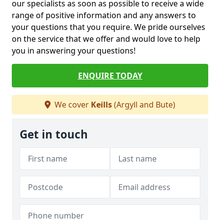
our specialists as soon as possible to receive a wide
range of positive information and any answers to
your questions that you require. We pride ourselves
on the service that we offer and would love to help
you in answering your questions!
ENQUIRE TODAY
We cover
Keills
(Argyll and Bute)
Get in touch