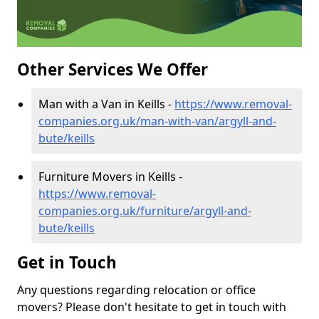
Other Services We Offer
Man with a Van in Keills -
https://www.removal-
companies.org.uk/man-with-van/argyll-and-
bute/keills
Furniture Movers in Keills -
https://www.removal-
companies.org.uk/furniture/argyll-and-
bute/keills
Get in Touch
Any questions regarding relocation or office
movers? Please don't hesitate to get in touch with