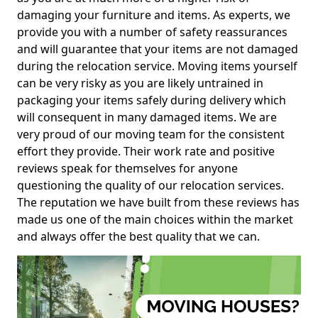
damaging your furniture and items. As experts, we
provide you with a number of safety reassurances
and will guarantee that your items are not damaged
during the relocation service. Moving items yourself
can be very risky as you are likely untrained in
packaging your items safely during delivery which
will consequent in many damaged items. We are
very proud of our moving team for the consistent
effort they provide. Their work rate and positive
reviews speak for themselves for anyone
questioning the quality of our relocation services.
The reputation we have built from these reviews has
made us one of the main choices within the market
and always offer the best quality that we can.