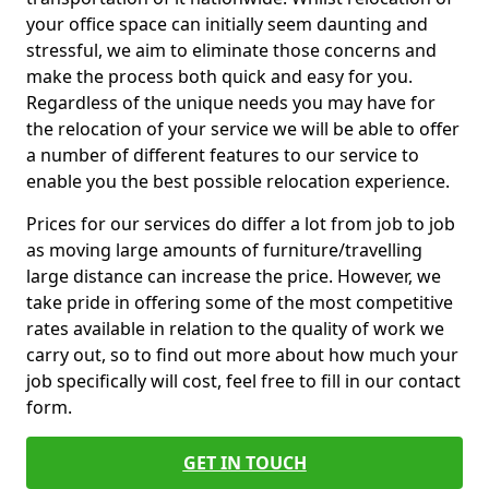
your office space can initially seem daunting and
stressful, we aim to eliminate those concerns and
make the process both quick and easy for you.
Regardless of the unique needs you may have for
the relocation of your service we will be able to offer
a number of different features to our service to
enable you the best possible relocation experience.
Prices for our services do differ a lot from job to job
as moving large amounts of furniture/travelling
large distance can increase the price. However, we
take pride in offering some of the most competitive
rates available in relation to the quality of work we
carry out, so to find out more about how much your
job specifically will cost, feel free to fill in our contact
form.
GET IN TOUCH