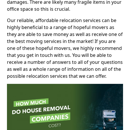
damages. There are likely many fragile items in your
office space so this is crucial.
Our reliable, affordable relocation services can be
highly beneficial to a range of hopeful movers as
they are able to save money as well as receive one of
the best moving services in the market! If you are
one of these hopeful movers, we highly recommend
that you get in touch with us. You will be able to
receive a number of answers to all of your questions
as well as a whole range of information on all of the
possible relocation services that we can offer.