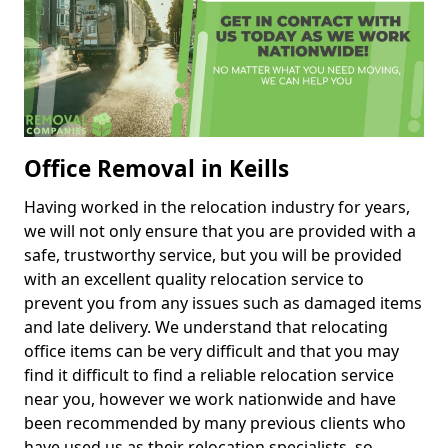
Office Removal in Keills
Having worked in the relocation industry for years,
we will not only ensure that you are provided with a
safe, trustworthy service, but you will be provided
with an excellent quality relocation service to
prevent you from any issues such as damaged items
and late delivery. We understand that relocating
office items can be very difficult and that you may
find it difficult to find a reliable relocation service
near you, however we work nationwide and have
been recommended by many previous clients who
have used us as their relocation specialists, so