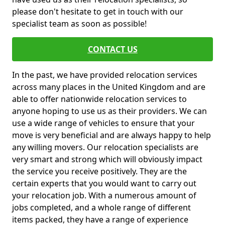
please don't hesitate to get in touch with our
specialist team as soon as possible!
CONTACT US
In the past, we have provided relocation services
across many places in the United Kingdom and are
able to offer nationwide relocation services to
anyone hoping to use us as their providers. We can
use a wide range of vehicles to ensure that your
move is very beneficial and are always happy to help
any willing movers. Our relocation specialists are
very smart and strong which will obviously impact
the service you receive positively. They are the
certain experts that you would want to carry out
your relocation job. With a numerous amount of
jobs completed, and a whole range of different
items packed, they have a range of experience