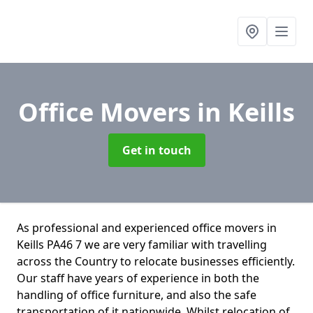
Office Movers
in Keills
Get in touch
As professional and experienced office movers in
Keills PA46 7 we are very familiar with travelling
across the Country to relocate businesses efficiently.
Our staff have years of experience in both the
handling of office furniture, and also the safe
transportation of it nationwide. Whilst relocation of