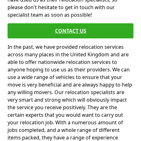
please don't hesitate to get in touch with our
specialist team as soon as possible!
CONTACT US
In the past, we have provided relocation services
across many places in the United Kingdom and are
able to offer nationwide relocation services to
anyone hoping to use us as their providers. We can
use a wide range of vehicles to ensure that your
move is very beneficial and are always happy to help
any willing movers. Our relocation specialists are
very smart and strong which will obviously impact
the service you receive positively. They are the
certain experts that you would want to carry out
your relocation job. With a numerous amount of
jobs completed, and a whole range of different
items packed, they have a range of experience