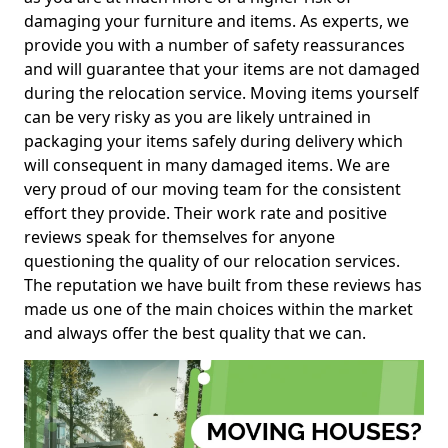
damaging your furniture and items. As experts, we
provide you with a number of safety reassurances
and will guarantee that your items are not damaged
during the relocation service. Moving items yourself
can be very risky as you are likely untrained in
packaging your items safely during delivery which
will consequent in many damaged items. We are
very proud of our moving team for the consistent
effort they provide. Their work rate and positive
reviews speak for themselves for anyone
questioning the quality of our relocation services.
The reputation we have built from these reviews has
made us one of the main choices within the market
and always offer the best quality that we can.