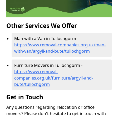
Other Services We Offer
Man with a Van in Tullochgorm -
https://www.removal-companies.org.uk/man-
with-van/argyll-and-bute/tullochgorm
Furniture Movers in Tullochgorm -
https://www.removal-
companies.org.uk/furniture/argyll-and-
bute/tullochgorm
Get in Touch
Any questions regarding relocation or office
movers? Please don't hesitate to get in touch with