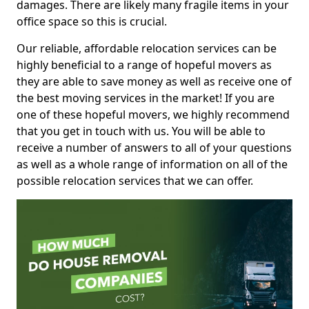
damages. There are likely many fragile items in your
office space so this is crucial.
Our reliable, affordable relocation services can be
highly beneficial to a range of hopeful movers as
they are able to save money as well as receive one of
the best moving services in the market! If you are
one of these hopeful movers, we highly recommend
that you get in touch with us. You will be able to
receive a number of answers to all of your questions
as well as a whole range of information on all of the
possible relocation services that we can offer.