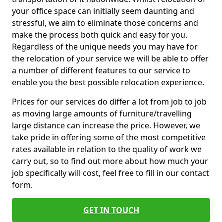
your office space can initially seem daunting and
stressful, we aim to eliminate those concerns and
make the process both quick and easy for you.
Regardless of the unique needs you may have for
the relocation of your service we will be able to offer
a number of different features to our service to
enable you the best possible relocation experience.
Prices for our services do differ a lot from job to job
as moving large amounts of furniture/travelling
large distance can increase the price. However, we
take pride in offering some of the most competitive
rates available in relation to the quality of work we
carry out, so to find out more about how much your
job specifically will cost, feel free to fill in our contact
form.
GET IN TOUCH