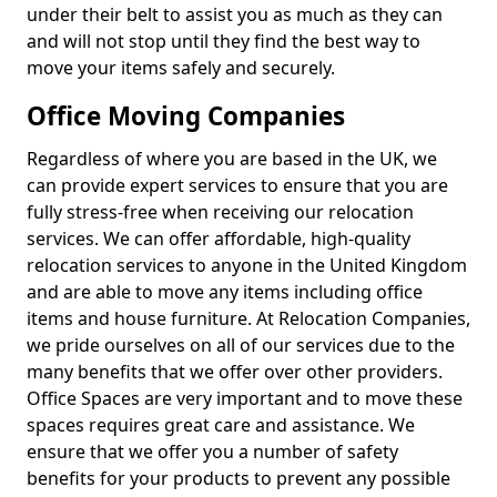
under their belt to assist you as much as they can
and will not stop until they find the best way to
move your items safely and securely.
Office Moving Companies
Regardless of where you are based in the UK, we
can provide expert services to ensure that you are
fully stress-free when receiving our relocation
services. We can offer affordable, high-quality
relocation services to anyone in the United Kingdom
and are able to move any items including office
items and house furniture. At Relocation Companies,
we pride ourselves on all of our services due to the
many benefits that we offer over other providers.
Office Spaces are very important and to move these
spaces requires great care and assistance. We
ensure that we offer you a number of safety
benefits for your products to prevent any possible