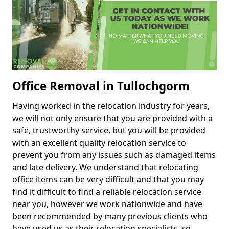
Office Removal in Tullochgorm
Having worked in the relocation industry for years,
we will not only ensure that you are provided with a
safe, trustworthy service, but you will be provided
with an excellent quality relocation service to
prevent you from any issues such as damaged items
and late delivery. We understand that relocating
office items can be very difficult and that you may
find it difficult to find a reliable relocation service
near you, however we work nationwide and have
been recommended by many previous clients who
have used us as their relocation specialists, so