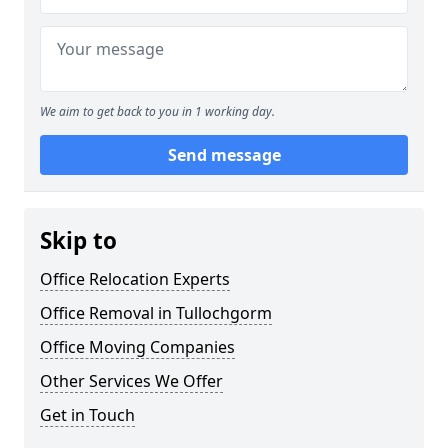
We aim to get back to you in 1 working day.
Send message
Skip to
Office Relocation Experts
Office Removal in Tullochgorm
Office Moving Companies
Other Services We Offer
Get in Touch