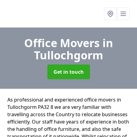
Office Movers
in
Tullochgorm
Get in touch
As professional and experienced office movers in
Tullochgorm PA32 8 we are very familiar with
travelling across the Country to relocate businesses
efficiently. Our staff have years of experience in both
the handling of office furniture, and also the safe
transportation of it nationwide. Whilst relocation of