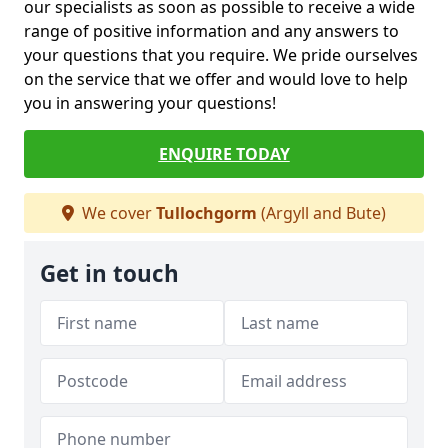
our specialists as soon as possible to receive a wide
range of positive information and any answers to
your questions that you require. We pride ourselves
on the service that we offer and would love to help
you in answering your questions!
ENQUIRE TODAY
We cover
Tullochgorm
(Argyll and Bute)
Get in touch