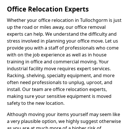
Office Relocation Experts
Whether your office relocation in Tullochgorm is just
up the road or miles away, our office removal
experts can help. We understand the difficulty and
stress involved in planning your office move. Let us
provide you with a staff of professionals who come
with on the job experience as well as in house
training in office and commercial moving. Your
industrial facility move requires expert services.
Racking, shelving, specialty equipment, and more
often need professionals to unplug, uproot, and
install. Our team are office relocation experts,
making sure your sensitive equipment is moved
safety to the new location.
Although moving your items yourself may seem like
a very plausible option, we highly suggest otherwise
as you are at much more of a higher risk of