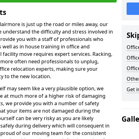
ts
lairmore is just up the road or miles away, our
 understand the difficulty and stress involved in
Ski
provide you with a staff of professionals who
well as in house training in office and
Offic
facility move requires expert services. Racking,
Offic
 more often need professionals to unplug,
Offi
ffice relocation experts, making sure your
y to the new location.
Other
lf may seem like a very plausible option, we
Get i
re at much more of a higher risk of damaging
ts, we provide you with a number of safety
hat your items are not damaged during the
Gall
urself can be very risky as you are likely
safely during delivery which will consequent in
proud of our moving team for the consistent