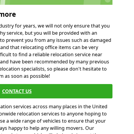
rmore
ustry for years, we will not only ensure that you
hy service, but you will be provided with an
ce to prevent you from any issues such as damaged
and that relocating office items can be very
fficult to find a reliable relocation service near
 and have been recommended by many previous
location specialists, so please don't hesitate to
am as soon as possible!
CONTACT US
cation services across many places in the United
onwide relocation services to anyone hoping to
se a wide range of vehicles to ensure that your
ways happy to help any willing movers. Our