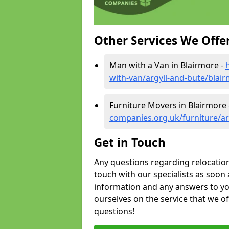
Other Services We Offe
Man with a Van in Blairmore -
with-van/argyll-and-bute/blai
Furniture Movers in Blairmore
companies.org.uk/furniture/ar
Get in Touch
Any questions regarding relocation 
touch with our specialists as soon 
information and any answers to yo
ourselves on the service that we o
questions!