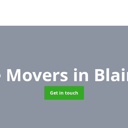
e Movers
in Bla
Get in touch