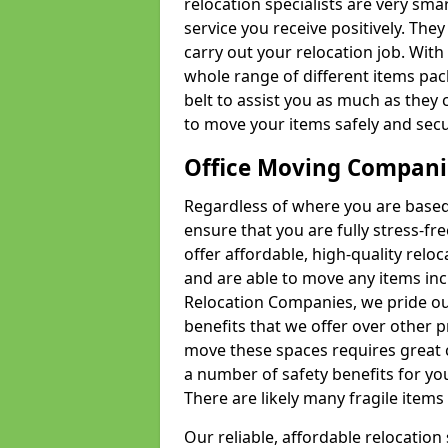
relocation specialists are very sma
service you receive positively. The
carry out your relocation job. Wi
whole range of different items pac
belt to assist you as much as they 
to move your items safely and secu
Office Moving Compani
Regardless of where you are based 
ensure that you are fully stress-fr
offer affordable, high-quality rel
and are able to move any items inc
Relocation Companies, we pride our
benefits that we offer over other 
move these spaces requires great 
a number of safety benefits for y
There are likely many fragile items i
Our reliable, affordable relocation 