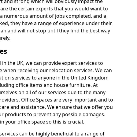
rt and strong which will obviously impact the
y are the certain experts that you would want to
th a numerous amount of jobs completed, and a
ked, they have a range of experience under their
can and will not stop until they find the best way
rely.
es
in the UK, we can provide expert services to
ee when receiving our relocation services. We can
ocation services to anyone in the United Kingdom
luding office items and house furniture. At
selves on all of our services due to the many
providers. Office Spaces are very important and to
care and assistance. We ensure that we offer you
our products to prevent any possible damages.
n your office space so this is crucial.
services can be highly beneficial to a range of