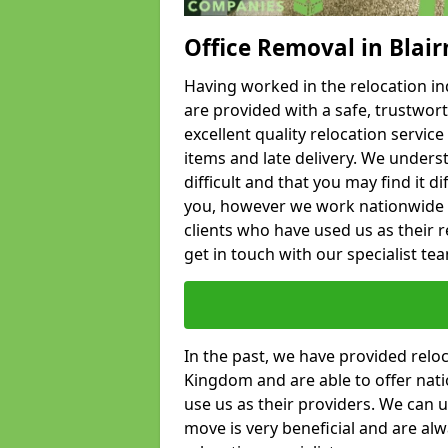
Office Removal in Blai
Having worked in the relocation ind
are provided with a safe, trustwort
excellent quality relocation servi
items and late delivery. We underst
difficult and that you may find it di
you, however we work nationwide
clients who have used us as their re
get in touch with our specialist te
In the past, we have provided relo
Kingdom and are able to offer nati
use us as their providers. We can u
move is very beneficial and are al