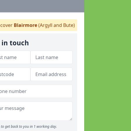
cover
Blairmore
(Argyll and Bute)
 in touch
to get back to you in 1 working day.