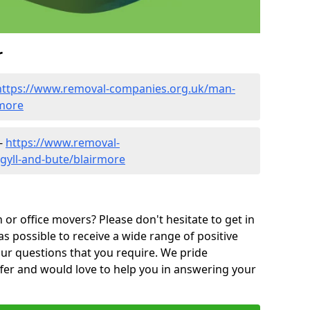
r
https://www.removal-companies.org.uk/man-
rmore
 -
https://www.removal-
gyll-and-bute/blairmore
or office movers? Please don't hesitate to get in
as possible to receive a wide range of positive
ur questions that you require. We pride
ffer and would love to help you in answering your