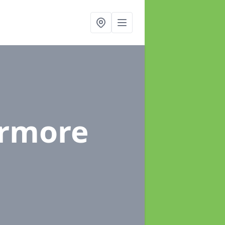
irmore