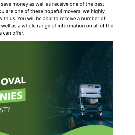
 save money as well as receive one of the best
you are one of these hopeful movers, we highly
th us. You will be able to receive a number of
 well as a whole range of information on all of the
 can offer.