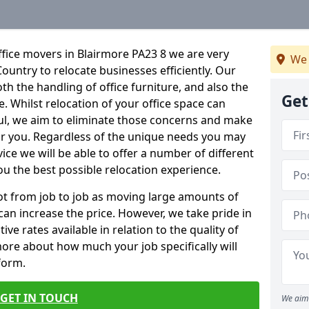
fice movers in Blairmore PA23 8 we are very
We 
Country to relocate businesses efficiently. Our
oth the handling of office furniture, and also the
Get
e. Whilst relocation of your office space can
ful, we aim to eliminate those concerns and make
or you. Regardless of the unique needs you may
vice we will be able to offer a number of different
ou the best possible relocation experience.
 lot from job to job as moving large amounts of
 can increase the price. However, we take pride in
ve rates available in relation to the quality of
more about how much your job specifically will
 form.
GET IN TOUCH
We aim 