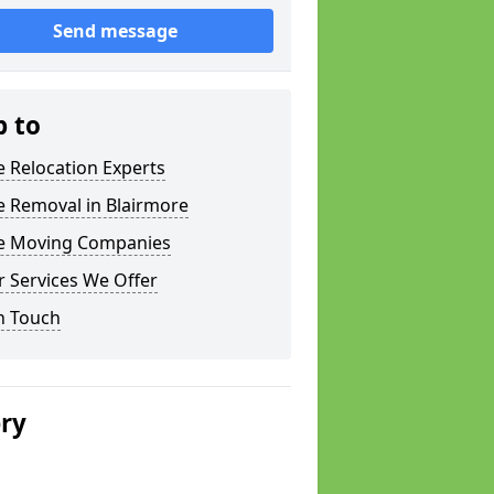
Send message
p to
e Relocation Experts
e Removal in Blairmore
ce Moving Companies
 Services We Offer
n Touch
ery