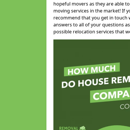
hopeful movers as they are able to
moving services in the market! If 
recommend that you get in touch wi
answers to all of your questions as
possible relocation services that we