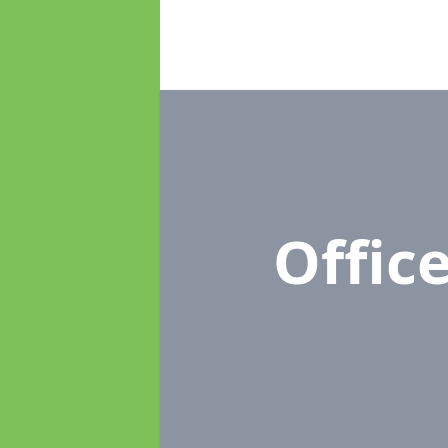
Offic