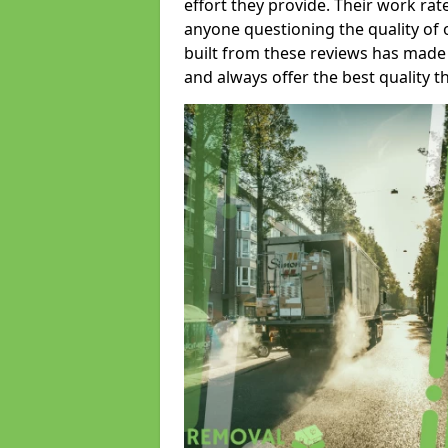
effort they provide. Their work rat
anyone questioning the quality of 
built from these reviews has made
and always offer the best quality t