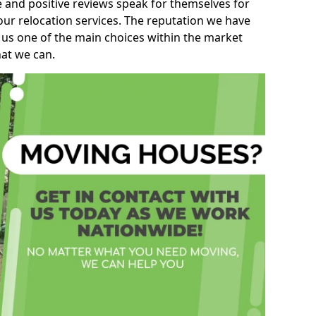
e and positive reviews speak for themselves for
our relocation services. The reputation we have
 us one of the main choices within the market
hat we can.