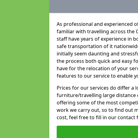
As professional and experienced of
familiar with travelling across the 
staff have years of experience in b
safe transportation of it nationwid
initially seem daunting and stress
the process both quick and easy f
have for the relocation of your ser
features to our service to enable y
Prices for our services do differ a
furniture/travelling large distance
offering some of the most competiti
work we carry out, so to find out 
cost, feel free to fill in our contact