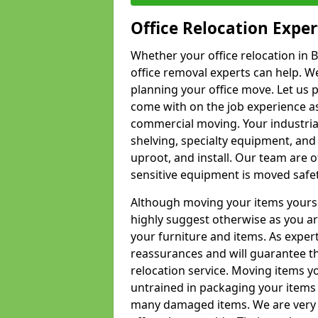
Office Relocation Exper
Whether your office relocation in B
office removal experts can help. We
planning your office move. Let us 
come with on the job experience as 
commercial moving. Your industrial 
shelving, specialty equipment, and
uproot, and install. Our team are o
sensitive equipment is moved safet
Although moving your items yourse
highly suggest otherwise as you a
your furniture and items. As exper
reassurances and will guarantee t
relocation service. Moving items yo
untrained in packaging your items 
many damaged items. We are very 