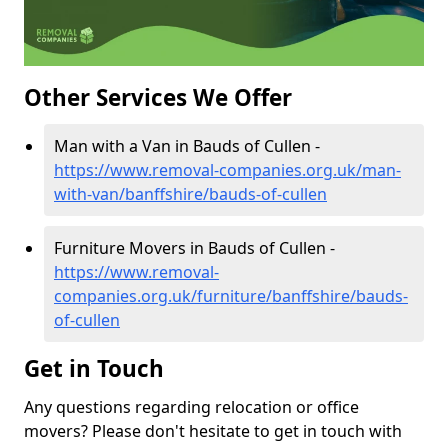
Other Services We Offer
Man with a Van in Bauds of Cullen -
https://www.removal-companies.org.uk/man-
with-van/banffshire/bauds-of-cullen
Furniture Movers in Bauds of Cullen -
https://www.removal-
companies.org.uk/furniture/banffshire/bauds-
of-cullen
Get in Touch
Any questions regarding relocation or office
movers? Please don't hesitate to get in touch with