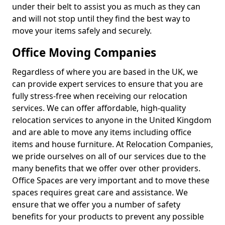
under their belt to assist you as much as they can
and will not stop until they find the best way to
move your items safely and securely.
Office Moving Companies
Regardless of where you are based in the UK, we
can provide expert services to ensure that you are
fully stress-free when receiving our relocation
services. We can offer affordable, high-quality
relocation services to anyone in the United Kingdom
and are able to move any items including office
items and house furniture. At Relocation Companies,
we pride ourselves on all of our services due to the
many benefits that we offer over other providers.
Office Spaces are very important and to move these
spaces requires great care and assistance. We
ensure that we offer you a number of safety
benefits for your products to prevent any possible