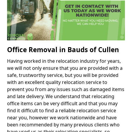
Office Removal in Bauds of Cullen
Having worked in the relocation industry for years,
we will not only ensure that you are provided with a
safe, trustworthy service, but you will be provided
with an excellent quality relocation service to
prevent you from any issues such as damaged items
and late delivery. We understand that relocating
office items can be very difficult and that you may
find it difficult to find a reliable relocation service
near you, however we work nationwide and have
been recommended by many previous clients who
have used us as their relocation specialists, so