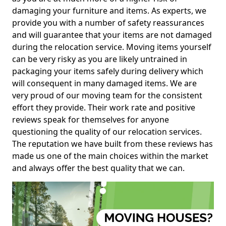
damaging your furniture and items. As experts, we
provide you with a number of safety reassurances
and will guarantee that your items are not damaged
during the relocation service. Moving items yourself
can be very risky as you are likely untrained in
packaging your items safely during delivery which
will consequent in many damaged items. We are
very proud of our moving team for the consistent
effort they provide. Their work rate and positive
reviews speak for themselves for anyone
questioning the quality of our relocation services.
The reputation we have built from these reviews has
made us one of the main choices within the market
and always offer the best quality that we can.