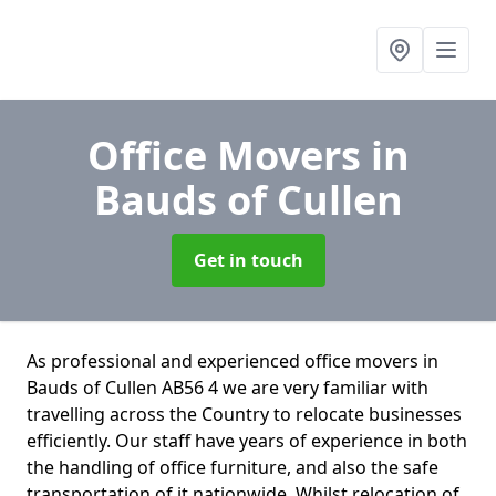
Office Movers
in
Bauds of Cullen
Get in touch
As professional and experienced office movers in
Bauds of Cullen AB56 4 we are very familiar with
travelling across the Country to relocate businesses
efficiently. Our staff have years of experience in both
the handling of office furniture, and also the safe
transportation of it nationwide. Whilst relocation of