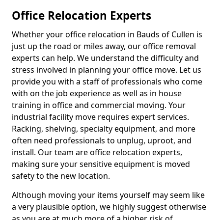
Office Relocation Experts
Whether your office relocation in Bauds of Cullen is
just up the road or miles away, our office removal
experts can help. We understand the difficulty and
stress involved in planning your office move. Let us
provide you with a staff of professionals who come
with on the job experience as well as in house
training in office and commercial moving. Your
industrial facility move requires expert services.
Racking, shelving, specialty equipment, and more
often need professionals to unplug, uproot, and
install. Our team are office relocation experts,
making sure your sensitive equipment is moved
safety to the new location.
Although moving your items yourself may seem like
a very plausible option, we highly suggest otherwise
as you are at much more of a higher risk of