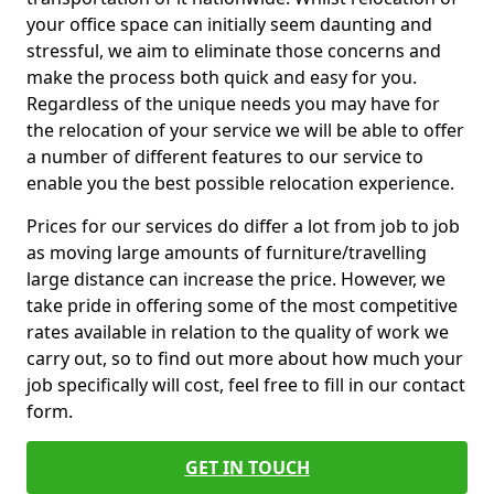
your office space can initially seem daunting and
stressful, we aim to eliminate those concerns and
make the process both quick and easy for you.
Regardless of the unique needs you may have for
the relocation of your service we will be able to offer
a number of different features to our service to
enable you the best possible relocation experience.
Prices for our services do differ a lot from job to job
as moving large amounts of furniture/travelling
large distance can increase the price. However, we
take pride in offering some of the most competitive
rates available in relation to the quality of work we
carry out, so to find out more about how much your
job specifically will cost, feel free to fill in our contact
form.
GET IN TOUCH