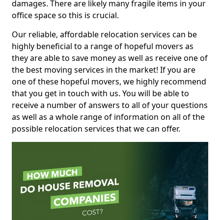
damages. There are likely many fragile items in your
office space so this is crucial.
Our reliable, affordable relocation services can be
highly beneficial to a range of hopeful movers as
they are able to save money as well as receive one of
the best moving services in the market! If you are
one of these hopeful movers, we highly recommend
that you get in touch with us. You will be able to
receive a number of answers to all of your questions
as well as a whole range of information on all of the
possible relocation services that we can offer.