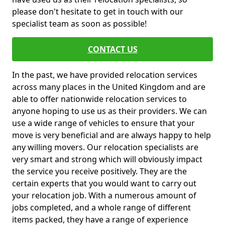
please don't hesitate to get in touch with our
specialist team as soon as possible!
CONTACT US
In the past, we have provided relocation services
across many places in the United Kingdom and are
able to offer nationwide relocation services to
anyone hoping to use us as their providers. We can
use a wide range of vehicles to ensure that your
move is very beneficial and are always happy to help
any willing movers. Our relocation specialists are
very smart and strong which will obviously impact
the service you receive positively. They are the
certain experts that you would want to carry out
your relocation job. With a numerous amount of
jobs completed, and a whole range of different
items packed, they have a range of experience