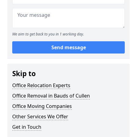
We aim to get back to you in 1 working day.
Send message
Skip to
Office Relocation Experts
Office Removal in Bauds of Cullen
Office Moving Companies
Other Services We Offer
Get in Touch