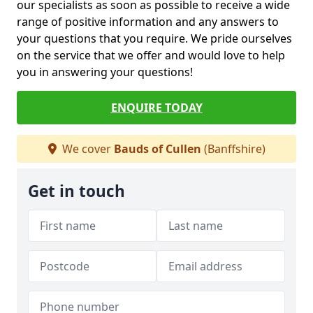
our specialists as soon as possible to receive a wide
range of positive information and any answers to
your questions that you require. We pride ourselves
on the service that we offer and would love to help
you in answering your questions!
ENQUIRE TODAY
We cover
Bauds of Cullen
(Banffshire)
Get in touch