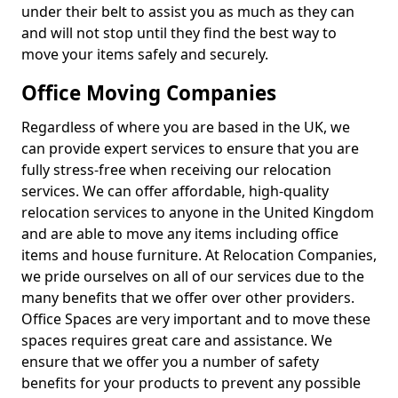
under their belt to assist you as much as they can
and will not stop until they find the best way to
move your items safely and securely.
Office Moving Companies
Regardless of where you are based in the UK, we
can provide expert services to ensure that you are
fully stress-free when receiving our relocation
services. We can offer affordable, high-quality
relocation services to anyone in the United Kingdom
and are able to move any items including office
items and house furniture. At Relocation Companies,
we pride ourselves on all of our services due to the
many benefits that we offer over other providers.
Office Spaces are very important and to move these
spaces requires great care and assistance. We
ensure that we offer you a number of safety
benefits for your products to prevent any possible