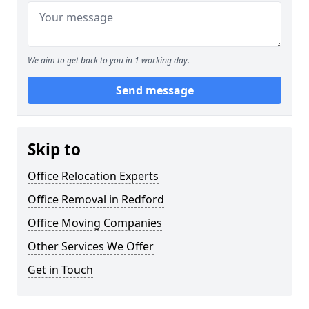
We aim to get back to you in 1 working day.
Send message
Skip to
Office Relocation Experts
Office Removal in Redford
Office Moving Companies
Other Services We Offer
Get in Touch