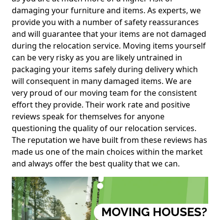
damaging your furniture and items. As experts, we
provide you with a number of safety reassurances
and will guarantee that your items are not damaged
during the relocation service. Moving items yourself
can be very risky as you are likely untrained in
packaging your items safely during delivery which
will consequent in many damaged items. We are
very proud of our moving team for the consistent
effort they provide. Their work rate and positive
reviews speak for themselves for anyone
questioning the quality of our relocation services.
The reputation we have built from these reviews has
made us one of the main choices within the market
and always offer the best quality that we can.