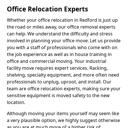
Office Relocation Experts
Whether your office relocation in Redford is just up
the road or miles away, our office removal experts
can help. We understand the difficulty and stress
involved in planning your office move. Let us provide
you with a staff of professionals who come with on
the job experience as well as in house training in
office and commercial moving. Your industrial
facility move requires expert services. Racking,
shelving, specialty equipment, and more often need
professionals to unplug, uproot, and install. Our
team are office relocation experts, making sure your
sensitive equipment is moved safety to the new
location.
Although moving your items yourself may seem like
a very plausible option, we highly suggest otherwise
as you are at much more of a higher risk of