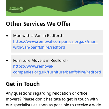
Other Services We Offer
Man with a Van in Redford -
https://www.removal-companies.org.uk/man-
with-van/banffshire/redford
Furniture Movers in Redford -
https://www.removal-
companies.org.uk/furniture/banffshire/redford
Get in Touch
Any questions regarding relocation or office
movers? Please don't hesitate to get in touch with
our specialists as soon as possible to receive a wide