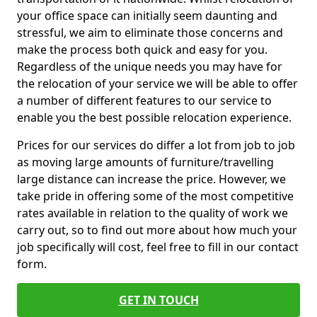
your office space can initially seem daunting and
stressful, we aim to eliminate those concerns and
make the process both quick and easy for you.
Regardless of the unique needs you may have for
the relocation of your service we will be able to offer
a number of different features to our service to
enable you the best possible relocation experience.
Prices for our services do differ a lot from job to job
as moving large amounts of furniture/travelling
large distance can increase the price. However, we
take pride in offering some of the most competitive
rates available in relation to the quality of work we
carry out, so to find out more about how much your
job specifically will cost, feel free to fill in our contact
form.
GET IN TOUCH