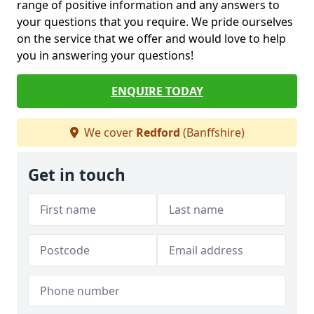
range of positive information and any answers to
your questions that you require. We pride ourselves
on the service that we offer and would love to help
you in answering your questions!
ENQUIRE TODAY
We cover
Redford
(Banffshire)
Get in touch