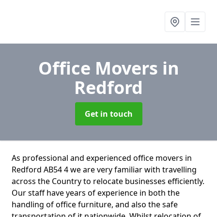
Office Movers
in
Redford
Get in touch
As professional and experienced office movers in
Redford AB54 4 we are very familiar with travelling
across the Country to relocate businesses efficiently.
Our staff have years of experience in both the
handling of office furniture, and also the safe
transportation of it nationwide. Whilst relocation of