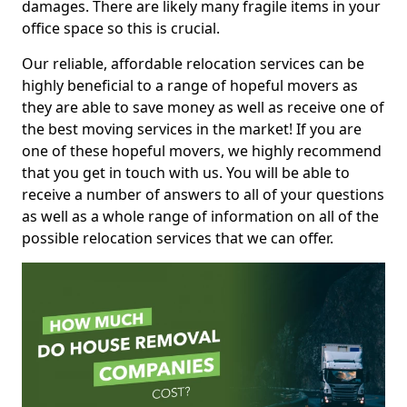
damages. There are likely many fragile items in your
office space so this is crucial.
Our reliable, affordable relocation services can be
highly beneficial to a range of hopeful movers as
they are able to save money as well as receive one of
the best moving services in the market! If you are
one of these hopeful movers, we highly recommend
that you get in touch with us. You will be able to
receive a number of answers to all of your questions
as well as a whole range of information on all of the
possible relocation services that we can offer.