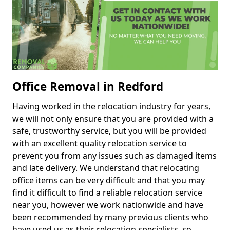
Office Removal in Redford
Having worked in the relocation industry for years,
we will not only ensure that you are provided with a
safe, trustworthy service, but you will be provided
with an excellent quality relocation service to
prevent you from any issues such as damaged items
and late delivery. We understand that relocating
office items can be very difficult and that you may
find it difficult to find a reliable relocation service
near you, however we work nationwide and have
been recommended by many previous clients who
have used us as their relocation specialists, so