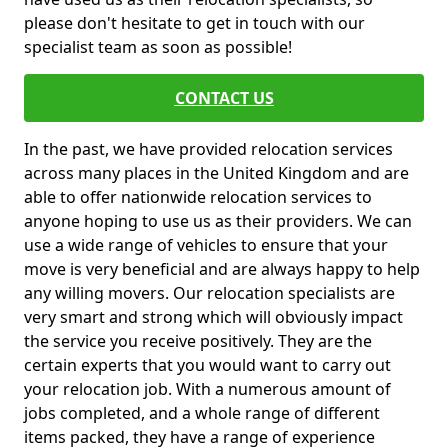
please don't hesitate to get in touch with our
specialist team as soon as possible!
CONTACT US
In the past, we have provided relocation services
across many places in the United Kingdom and are
able to offer nationwide relocation services to
anyone hoping to use us as their providers. We can
use a wide range of vehicles to ensure that your
move is very beneficial and are always happy to help
any willing movers. Our relocation specialists are
very smart and strong which will obviously impact
the service you receive positively. They are the
certain experts that you would want to carry out
your relocation job. With a numerous amount of
jobs completed, and a whole range of different
items packed, they have a range of experience