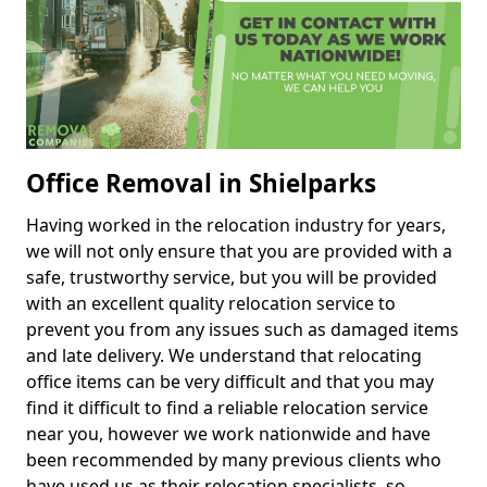
Office Removal in Shielparks
Having worked in the relocation industry for years,
we will not only ensure that you are provided with a
safe, trustworthy service, but you will be provided
with an excellent quality relocation service to
prevent you from any issues such as damaged items
and late delivery. We understand that relocating
office items can be very difficult and that you may
find it difficult to find a reliable relocation service
near you, however we work nationwide and have
been recommended by many previous clients who
have used us as their relocation specialists, so