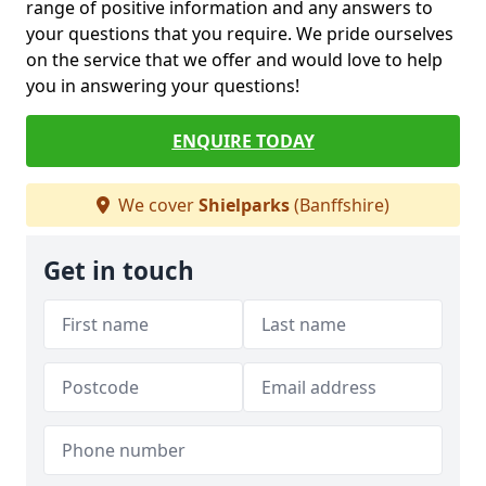
range of positive information and any answers to
your questions that you require. We pride ourselves
on the service that we offer and would love to help
you in answering your questions!
ENQUIRE TODAY
We cover
Shielparks
(Banffshire)
Get in touch