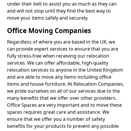
under their belt to assist you as much as they can
and will not stop until they find the best way to
move your items safely and securely.
Office Moving Companies
Regardless of where you are based in the UK, we
can provide expert services to ensure that you are
fully stress-free when receiving our relocation
services. We can offer affordable, high-quality
relocation services to anyone in the United Kingdom
and are able to move any items including office
items and house furniture. At Relocation Companies,
we pride ourselves on all of our services due to the
many benefits that we offer over other providers.
Office Spaces are very important and to move these
spaces requires great care and assistance. We
ensure that we offer you a number of safety
benefits for your products to prevent any possible