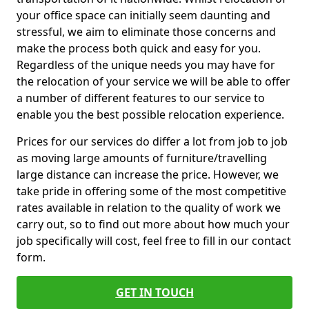
your office space can initially seem daunting and
stressful, we aim to eliminate those concerns and
make the process both quick and easy for you.
Regardless of the unique needs you may have for
the relocation of your service we will be able to offer
a number of different features to our service to
enable you the best possible relocation experience.
Prices for our services do differ a lot from job to job
as moving large amounts of furniture/travelling
large distance can increase the price. However, we
take pride in offering some of the most competitive
rates available in relation to the quality of work we
carry out, so to find out more about how much your
job specifically will cost, feel free to fill in our contact
form.
GET IN TOUCH