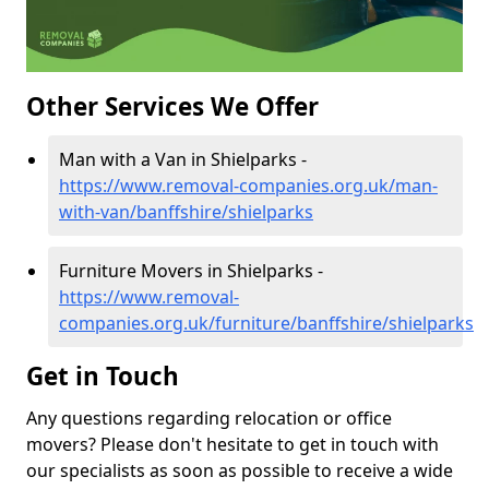
Other Services We Offer
Man with a Van in Shielparks -
https://www.removal-companies.org.uk/man-
with-van/banffshire/shielparks
Furniture Movers in Shielparks -
https://www.removal-
companies.org.uk/furniture/banffshire/shielparks
Get in Touch
Any questions regarding relocation or office
movers? Please don't hesitate to get in touch with
our specialists as soon as possible to receive a wide