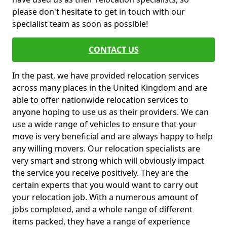
please don't hesitate to get in touch with our
specialist team as soon as possible!
CONTACT US
In the past, we have provided relocation services
across many places in the United Kingdom and are
able to offer nationwide relocation services to
anyone hoping to use us as their providers. We can
use a wide range of vehicles to ensure that your
move is very beneficial and are always happy to help
any willing movers. Our relocation specialists are
very smart and strong which will obviously impact
the service you receive positively. They are the
certain experts that you would want to carry out
your relocation job. With a numerous amount of
jobs completed, and a whole range of different
items packed, they have a range of experience