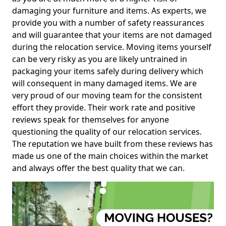
damaging your furniture and items. As experts, we
provide you with a number of safety reassurances
and will guarantee that your items are not damaged
during the relocation service. Moving items yourself
can be very risky as you are likely untrained in
packaging your items safely during delivery which
will consequent in many damaged items. We are
very proud of our moving team for the consistent
effort they provide. Their work rate and positive
reviews speak for themselves for anyone
questioning the quality of our relocation services.
The reputation we have built from these reviews has
made us one of the main choices within the market
and always offer the best quality that we can.