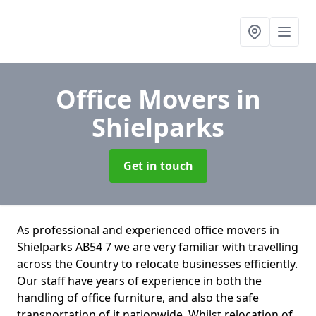
Office Movers
in
Shielparks
Get in touch
As professional and experienced office movers in
Shielparks AB54 7 we are very familiar with travelling
across the Country to relocate businesses efficiently.
Our staff have years of experience in both the
handling of office furniture, and also the safe
transportation of it nationwide. Whilst relocation of