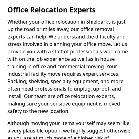
Office Relocation Experts
Whether your office relocation in Shielparks is just
up the road or miles away, our office removal
experts can help. We understand the difficulty and
stress involved in planning your office move. Let us
provide you with a staff of professionals who come
with on the job experience as well as in house
training in office and commercial moving. Your
industrial facility move requires expert services.
Racking, shelving, specialty equipment, and more
often need professionals to unplug, uproot, and
install. Our team are office relocation experts,
making sure your sensitive equipment is moved
safety to the new location.
Although moving your items yourself may seem like
a very plausible option, we highly suggest otherwise
as you are at much more of a higher risk of