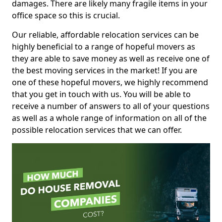
damages. There are likely many fragile items in your
office space so this is crucial.
Our reliable, affordable relocation services can be
highly beneficial to a range of hopeful movers as
they are able to save money as well as receive one of
the best moving services in the market! If you are
one of these hopeful movers, we highly recommend
that you get in touch with us. You will be able to
receive a number of answers to all of your questions
as well as a whole range of information on all of the
possible relocation services that we can offer.