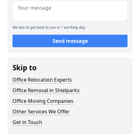
We aim to get back to you in 1 working day.
Send message
Skip to
Office Relocation Experts
Office Removal in Shielparks
Office Moving Companies
Other Services We Offer
Get in Touch