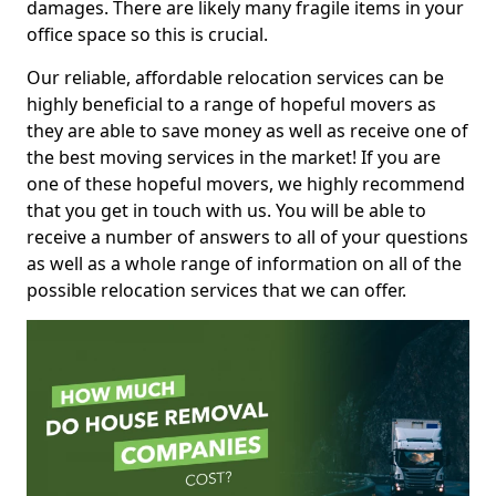
damages. There are likely many fragile items in your
office space so this is crucial.
Our reliable, affordable relocation services can be
highly beneficial to a range of hopeful movers as
they are able to save money as well as receive one of
the best moving services in the market! If you are
one of these hopeful movers, we highly recommend
that you get in touch with us. You will be able to
receive a number of answers to all of your questions
as well as a whole range of information on all of the
possible relocation services that we can offer.