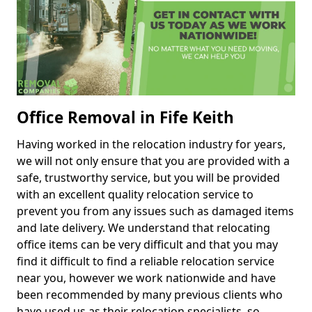
Office Removal in Fife Keith
Having worked in the relocation industry for years,
we will not only ensure that you are provided with a
safe, trustworthy service, but you will be provided
with an excellent quality relocation service to
prevent you from any issues such as damaged items
and late delivery. We understand that relocating
office items can be very difficult and that you may
find it difficult to find a reliable relocation service
near you, however we work nationwide and have
been recommended by many previous clients who
have used us as their relocation specialists, so