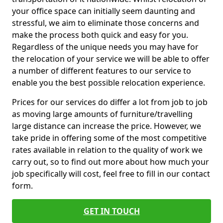
your office space can initially seem daunting and
stressful, we aim to eliminate those concerns and
make the process both quick and easy for you.
Regardless of the unique needs you may have for
the relocation of your service we will be able to offer
a number of different features to our service to
enable you the best possible relocation experience.
Prices for our services do differ a lot from job to job
as moving large amounts of furniture/travelling
large distance can increase the price. However, we
take pride in offering some of the most competitive
rates available in relation to the quality of work we
carry out, so to find out more about how much your
job specifically will cost, feel free to fill in our contact
form.
GET IN TOUCH