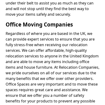
under their belt to assist you as much as they can
and will not stop until they find the best way to
move your items safely and securely.
Office Moving Companies
Regardless of where you are based in the UK, we
can provide expert services to ensure that you are
fully stress-free when receiving our relocation
services. We can offer affordable, high-quality
relocation services to anyone in the United Kingdom
and are able to move any items including office
items and house furniture. At Relocation Companies,
we pride ourselves on all of our services due to the
many benefits that we offer over other providers.
Office Spaces are very important and to move these
spaces requires great care and assistance. We
ensure that we offer you a number of safety
benefits for your products to prevent any possible