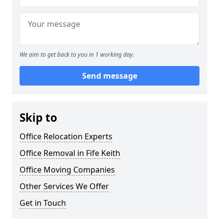
We aim to get back to you in 1 working day.
Send message
Skip to
Office Relocation Experts
Office Removal in Fife Keith
Office Moving Companies
Other Services We Offer
Get in Touch