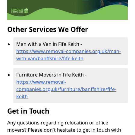
Other Services We Offer
Man with a Van in Fife Keith -
https://www.removal-companies.org.uk/man-
with-van/banffshire/fife-keith
Furniture Movers in Fife Keith -
https://www.removal-
companies.org.uk/furniture/banffshire/fife-
keith
Get in Touch
Any questions regarding relocation or office
movers? Please don't hesitate to get in touch with