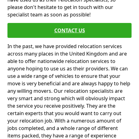
please don't hesitate to get in touch with our
specialist team as soon as possible!
CONTACT US
In the past, we have provided relocation services
across many places in the United Kingdom and are
able to offer nationwide relocation services to
anyone hoping to use us as their providers. We can
use a wide range of vehicles to ensure that your
move is very beneficial and are always happy to help
any willing movers. Our relocation specialists are
very smart and strong which will obviously impact
the service you receive positively. They are the
certain experts that you would want to carry out
your relocation job. With a numerous amount of
jobs completed, and a whole range of different
items packed, they have a range of experience