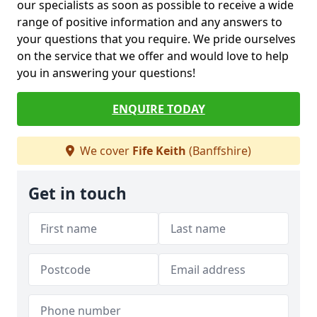
our specialists as soon as possible to receive a wide
range of positive information and any answers to
your questions that you require. We pride ourselves
on the service that we offer and would love to help
you in answering your questions!
ENQUIRE TODAY
We cover
Fife Keith
(Banffshire)
Get in touch