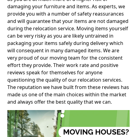
damaging your furniture and items. As experts, we
provide you with a number of safety reassurances
and will guarantee that your items are not damaged
during the relocation service. Moving items yourself
can be very risky as you are likely untrained in
packaging your items safely during delivery which
will consequent in many damaged items. We are
very proud of our moving team for the consistent
effort they provide. Their work rate and positive
reviews speak for themselves for anyone
questioning the quality of our relocation services.
The reputation we have built from these reviews has
made us one of the main choices within the market
and always offer the best quality that we can.