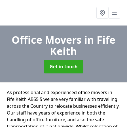
Office Movers
in Fife
Keith
Get in touch
As professional and experienced office movers in
Fife Keith AB55 5 we are very familiar with travelling
across the Country to relocate businesses efficiently.
Our staff have years of experience in both the
handling of office furniture, and also the safe
transportation of it nationwide. Whilst relocation of