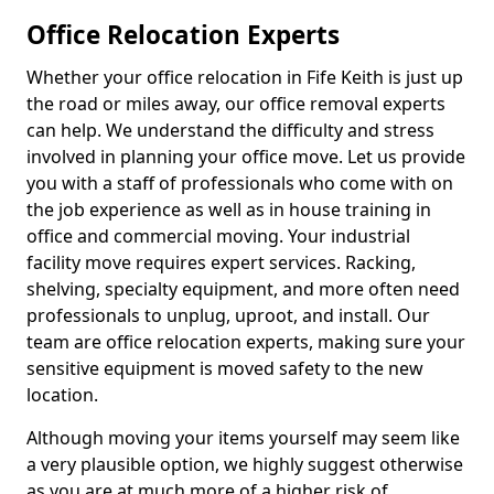
Office Relocation Experts
Whether your office relocation in Fife Keith is just up
the road or miles away, our office removal experts
can help. We understand the difficulty and stress
involved in planning your office move. Let us provide
you with a staff of professionals who come with on
the job experience as well as in house training in
office and commercial moving. Your industrial
facility move requires expert services. Racking,
shelving, specialty equipment, and more often need
professionals to unplug, uproot, and install. Our
team are office relocation experts, making sure your
sensitive equipment is moved safety to the new
location.
Although moving your items yourself may seem like
a very plausible option, we highly suggest otherwise
as you are at much more of a higher risk of