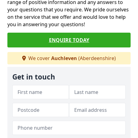
range of positive information and any answers to
your questions that you require. We pride ourselves
on the service that we offer and would love to help
you in answering your questions!
ENQUIRE TODAY
We cover
Auchleven
(Aberdeenshire)
Get in touch