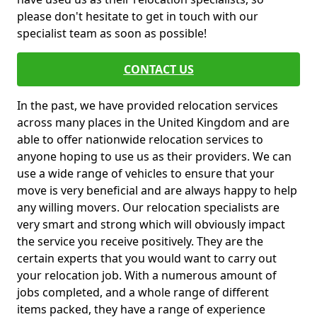
please don't hesitate to get in touch with our
specialist team as soon as possible!
CONTACT US
In the past, we have provided relocation services
across many places in the United Kingdom and are
able to offer nationwide relocation services to
anyone hoping to use us as their providers. We can
use a wide range of vehicles to ensure that your
move is very beneficial and are always happy to help
any willing movers. Our relocation specialists are
very smart and strong which will obviously impact
the service you receive positively. They are the
certain experts that you would want to carry out
your relocation job. With a numerous amount of
jobs completed, and a whole range of different
items packed, they have a range of experience