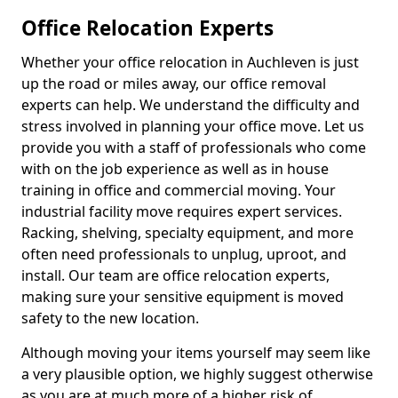
Office Relocation Experts
Whether your office relocation in Auchleven is just
up the road or miles away, our office removal
experts can help. We understand the difficulty and
stress involved in planning your office move. Let us
provide you with a staff of professionals who come
with on the job experience as well as in house
training in office and commercial moving. Your
industrial facility move requires expert services.
Racking, shelving, specialty equipment, and more
often need professionals to unplug, uproot, and
install. Our team are office relocation experts,
making sure your sensitive equipment is moved
safety to the new location.
Although moving your items yourself may seem like
a very plausible option, we highly suggest otherwise
as you are at much more of a higher risk of