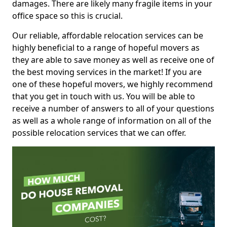
damages. There are likely many fragile items in your
office space so this is crucial.
Our reliable, affordable relocation services can be
highly beneficial to a range of hopeful movers as
they are able to save money as well as receive one of
the best moving services in the market! If you are
one of these hopeful movers, we highly recommend
that you get in touch with us. You will be able to
receive a number of answers to all of your questions
as well as a whole range of information on all of the
possible relocation services that we can offer.