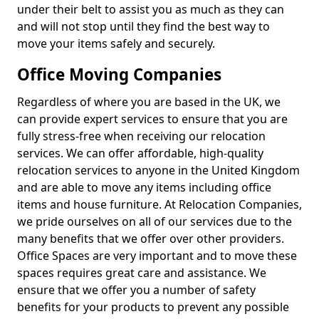
under their belt to assist you as much as they can
and will not stop until they find the best way to
move your items safely and securely.
Office Moving Companies
Regardless of where you are based in the UK, we
can provide expert services to ensure that you are
fully stress-free when receiving our relocation
services. We can offer affordable, high-quality
relocation services to anyone in the United Kingdom
and are able to move any items including office
items and house furniture. At Relocation Companies,
we pride ourselves on all of our services due to the
many benefits that we offer over other providers.
Office Spaces are very important and to move these
spaces requires great care and assistance. We
ensure that we offer you a number of safety
benefits for your products to prevent any possible