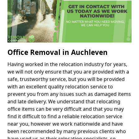
Office Removal in Auchleven
Having worked in the relocation industry for years,
we will not only ensure that you are provided with a
safe, trustworthy service, but you will be provided
with an excellent quality relocation service to
prevent you from any issues such as damaged items
and late delivery. We understand that relocating
office items can be very difficult and that you may
find it difficult to find a reliable relocation service
near you, however we work nationwide and have
been recommended by many previous clients who
have used us as their relocation specialists, so