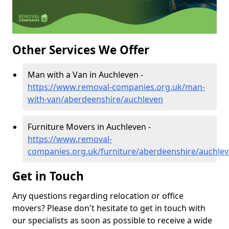
Other Services We Offer
Man with a Van in Auchleven -
https://www.removal-companies.org.uk/man-
with-van/aberdeenshire/auchleven
Furniture Movers in Auchleven -
https://www.removal-
companies.org.uk/furniture/aberdeenshire/auchle
Get in Touch
Any questions regarding relocation or office
movers? Please don't hesitate to get in touch with
our specialists as soon as possible to receive a wide