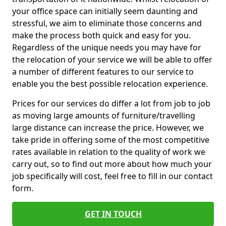
your office space can initially seem daunting and
stressful, we aim to eliminate those concerns and
make the process both quick and easy for you.
Regardless of the unique needs you may have for
the relocation of your service we will be able to offer
a number of different features to our service to
enable you the best possible relocation experience.
Prices for our services do differ a lot from job to job
as moving large amounts of furniture/travelling
large distance can increase the price. However, we
take pride in offering some of the most competitive
rates available in relation to the quality of work we
carry out, so to find out more about how much your
job specifically will cost, feel free to fill in our contact
form.
GET IN TOUCH