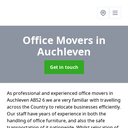
Office Movers
in
Auchleven
Get in touch
As professional and experienced office movers in
Auchleven AB52 6 we are very familiar with travelling
across the Country to relocate businesses efficiently.
Our staff have years of experience in both the
handling of office furniture, and also the safe
transportation of it nationwide. Whilst relocation of