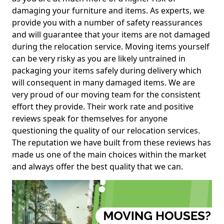
damaging your furniture and items. As experts, we
provide you with a number of safety reassurances
and will guarantee that your items are not damaged
during the relocation service. Moving items yourself
can be very risky as you are likely untrained in
packaging your items safely during delivery which
will consequent in many damaged items. We are
very proud of our moving team for the consistent
effort they provide. Their work rate and positive
reviews speak for themselves for anyone
questioning the quality of our relocation services.
The reputation we have built from these reviews has
made us one of the main choices within the market
and always offer the best quality that we can.