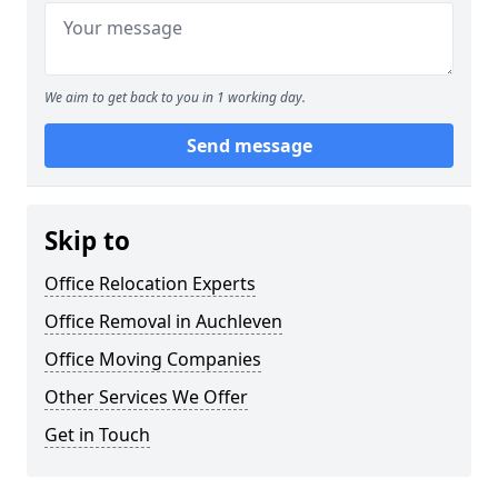
We aim to get back to you in 1 working day.
Send message
Skip to
Office Relocation Experts
Office Removal in Auchleven
Office Moving Companies
Other Services We Offer
Get in Touch