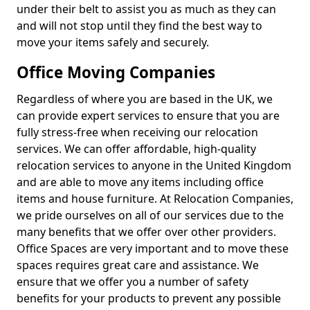
under their belt to assist you as much as they can
and will not stop until they find the best way to
move your items safely and securely.
Office Moving Companies
Regardless of where you are based in the UK, we
can provide expert services to ensure that you are
fully stress-free when receiving our relocation
services. We can offer affordable, high-quality
relocation services to anyone in the United Kingdom
and are able to move any items including office
items and house furniture. At Relocation Companies,
we pride ourselves on all of our services due to the
many benefits that we offer over other providers.
Office Spaces are very important and to move these
spaces requires great care and assistance. We
ensure that we offer you a number of safety
benefits for your products to prevent any possible