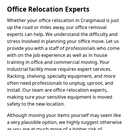
Office Relocation Experts
Whether your office relocation in Craigmaud is just
up the road or miles away, our office removal
experts can help. We understand the difficulty and
stress involved in planning your office move. Let us
provide you with a staff of professionals who come
with on the job experience as well as in house
training in office and commercial moving. Your
industrial facility move requires expert services.
Racking, shelving, specialty equipment, and more
often need professionals to unplug, uproot, and
install. Our team are office relocation experts,
making sure your sensitive equipment is moved
safety to the new location.
Although moving your items yourself may seem like
a very plausible option, we highly suggest otherwise
as you are at much more of a higher risk of