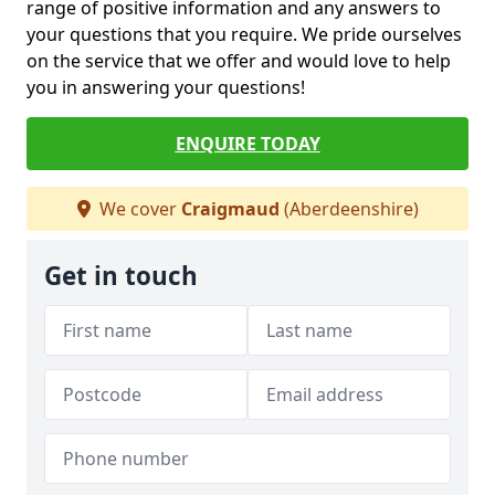
range of positive information and any answers to
your questions that you require. We pride ourselves
on the service that we offer and would love to help
you in answering your questions!
ENQUIRE TODAY
We cover
Craigmaud
(Aberdeenshire)
Get in touch