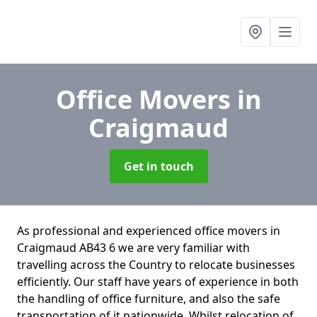
Office Movers
in
Craigmaud
Get in touch
As professional and experienced office movers in
Craigmaud AB43 6 we are very familiar with
travelling across the Country to relocate businesses
efficiently. Our staff have years of experience in both
the handling of office furniture, and also the safe
transportation of it nationwide. Whilst relocation of