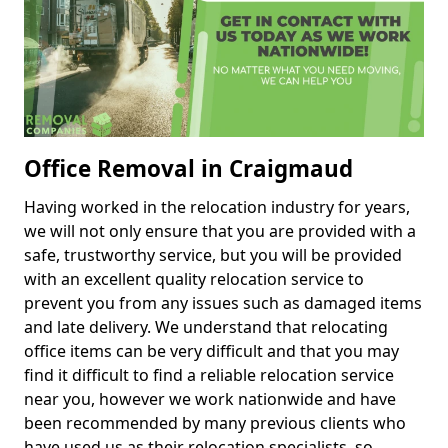
Office Removal in Craigmaud
Having worked in the relocation industry for years,
we will not only ensure that you are provided with a
safe, trustworthy service, but you will be provided
with an excellent quality relocation service to
prevent you from any issues such as damaged items
and late delivery. We understand that relocating
office items can be very difficult and that you may
find it difficult to find a reliable relocation service
near you, however we work nationwide and have
been recommended by many previous clients who
have used us as their relocation specialists, so