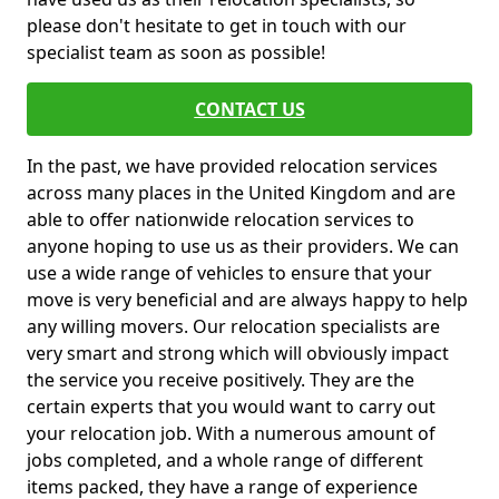
please don't hesitate to get in touch with our
specialist team as soon as possible!
CONTACT US
In the past, we have provided relocation services
across many places in the United Kingdom and are
able to offer nationwide relocation services to
anyone hoping to use us as their providers. We can
use a wide range of vehicles to ensure that your
move is very beneficial and are always happy to help
any willing movers. Our relocation specialists are
very smart and strong which will obviously impact
the service you receive positively. They are the
certain experts that you would want to carry out
your relocation job. With a numerous amount of
jobs completed, and a whole range of different
items packed, they have a range of experience