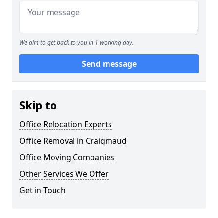
We aim to get back to you in 1 working day.
Send message
Skip to
Office Relocation Experts
Office Removal in Craigmaud
Office Moving Companies
Other Services We Offer
Get in Touch