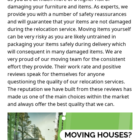
damaging your furniture and items. As experts, we
provide you with a number of safety reassurances
and will guarantee that your items are not damaged
during the relocation service. Moving items yourself
can be very risky as you are likely untrained in
packaging your items safely during delivery which
will consequent in many damaged items. We are
very proud of our moving team for the consistent
effort they provide. Their work rate and positive
reviews speak for themselves for anyone
questioning the quality of our relocation services.
The reputation we have built from these reviews has
made us one of the main choices within the market
and always offer the best quality that we can.