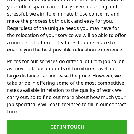
your office space can initially seem daunting and
stressful, we aim to eliminate those concerns and
make the process both quick and easy for you.
Regardless of the unique needs you may have for
the relocation of your service we will be able to offer
a number of different features to our service to
enable you the best possible relocation experience.
Prices for our services do differ a lot from job to job
as moving large amounts of furniture/travelling
large distance can increase the price. However, we
take pride in offering some of the most competitive
rates available in relation to the quality of work we
carry out, so to find out more about how much your
job specifically will cost, feel free to fill in our contact
form.
GET IN TOUCH