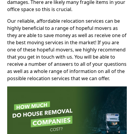
damages. There are likely many fragile items in your
office space so this is crucial.
Our reliable, affordable relocation services can be
highly beneficial to a range of hopeful movers as
they are able to save money as well as receive one of
the best moving services in the market! If you are
one of these hopeful movers, we highly recommend
that you get in touch with us. You will be able to
receive a number of answers to all of your questions
as well as a whole range of information on all of the
possible relocation services that we can offer.