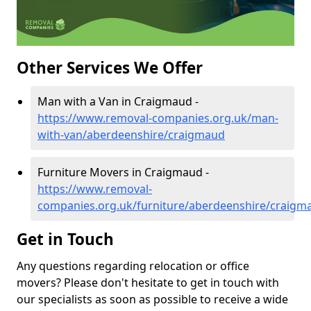
Other Services We Offer
Man with a Van in Craigmaud -
https://www.removal-companies.org.uk/man-
with-van/aberdeenshire/craigmaud
Furniture Movers in Craigmaud -
https://www.removal-
companies.org.uk/furniture/aberdeenshire/craigm
Get in Touch
Any questions regarding relocation or office
movers? Please don't hesitate to get in touch with
our specialists as soon as possible to receive a wide