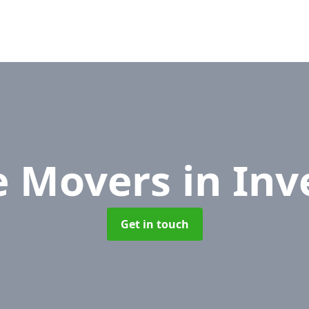
e Movers
in Inv
Get in touch