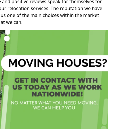
e and positive reviews speak for themselves for
our relocation services. The reputation we have
 us one of the main choices within the market
hat we can.