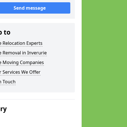
Send message
p to
e Relocation Experts
e Removal in Inverurie
ce Moving Companies
 Services We Offer
n Touch
ery