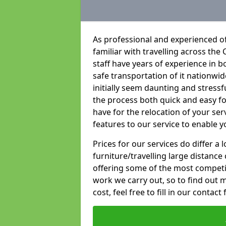
As professional and experienced of
familiar with travelling across the 
staff have years of experience in b
safe transportation of it nationwid
initially seem daunting and stress
the process both quick and easy f
have for the relocation of your ser
features to our service to enable y
Prices for our services do differ a
furniture/travelling large distance
offering some of the most competiti
work we carry out, so to find out 
cost, feel free to fill in our contact