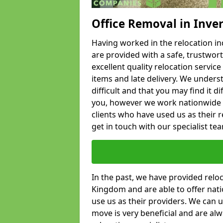
Office Removal in Inve
Having worked in the relocation ind
are provided with a safe, trustwort
excellent quality relocation servi
items and late delivery. We underst
difficult and that you may find it di
you, however we work nationwide
clients who have used us as their re
get in touch with our specialist te
In the past, we have provided relo
Kingdom and are able to offer nati
use us as their providers. We can u
move is very beneficial and are al