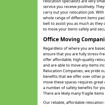
relocation specialists are very sma
service you receive positively. The
carry out your relocation job. Wi
whole range of different items pac
belt to assist you as much as they 
to move your items safely and secu
Office Moving Compani
Regardless of where you are based 
ensure that you are fully stress-fr
offer affordable, high-quality rel
and are able to move any items inc
Relocation Companies, we pride our
benefits that we offer over other 
move these spaces requires great 
a number of safety benefits for y
There are likely many fragile items i
Our reliable, affordable relocation 