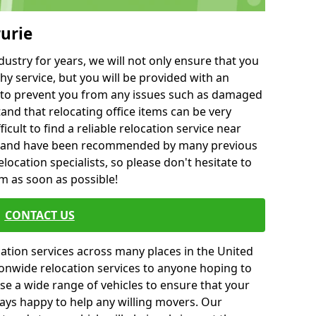
rurie
ustry for years, we will not only ensure that you
hy service, but you will be provided with an
ce to prevent you from any issues such as damaged
and that relocating office items can be very
fficult to find a reliable relocation service near
 and have been recommended by many previous
location specialists, so please don't hesitate to
am as soon as possible!
CONTACT US
cation services across many places in the United
onwide relocation services to anyone hoping to
se a wide range of vehicles to ensure that your
ways happy to help any willing movers. Our