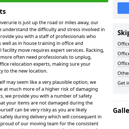
ts
nverurie is just up the road or miles away, our
 understand the difficulty and stress involved in
Ski
provide you with a staff of professionals who
well as in house training in office and
Offic
facility move requires expert services. Racking,
Offic
 more often need professionals to unplug,
Offi
ffice relocation experts, making sure your
y to the new location.
Other
lf may seem like a very plausible option, we
Get i
re at much more of a higher risk of damaging
ts, we provide you with a number of safety
hat your items are not damaged during the
Gall
urself can be very risky as you are likely
safely during delivery which will consequent in
proud of our moving team for the consistent