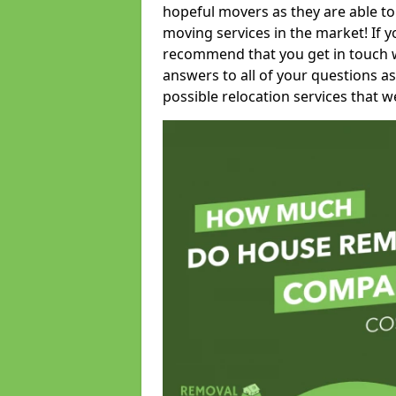
hopeful movers as they are able to
moving services in the market! If 
recommend that you get in touch wi
answers to all of your questions as
possible relocation services that we