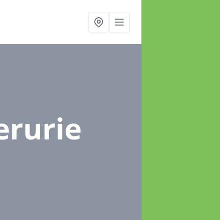
erurie