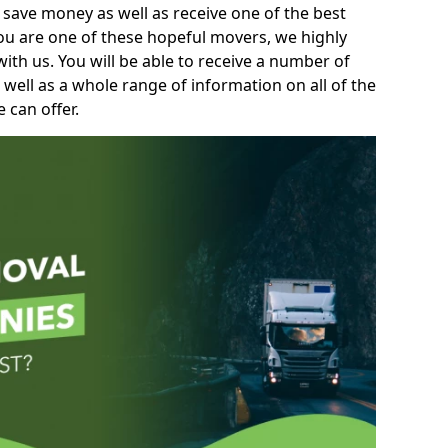
 save money as well as receive one of the best
you are one of these hopeful movers, we highly
th us. You will be able to receive a number of
 well as a whole range of information on all of the
 can offer.