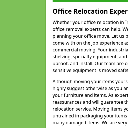
Office Relocation Exper
Whether your office relocation in I
office removal experts can help. We
planning your office move. Let us 
come with on the job experience as 
commercial moving. Your industrial 
shelving, specialty equipment, and
uproot, and install. Our team are o
sensitive equipment is moved safet
Although moving your items yourse
highly suggest otherwise as you a
your furniture and items. As exper
reassurances and will guarantee t
relocation service. Moving items yo
untrained in packaging your items 
many damaged items. We are very 