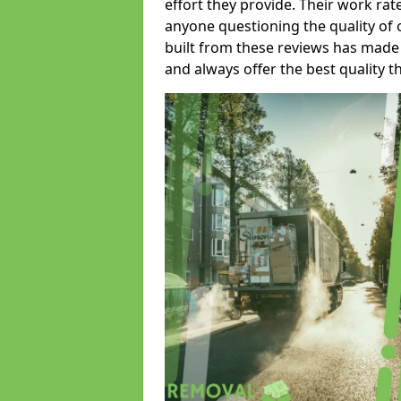
effort they provide. Their work rat
anyone questioning the quality of 
built from these reviews has made
and always offer the best quality t