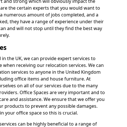
rt and strong which will obviously impact the
y are the certain experts that you would want to
th a numerous amount of jobs completed, and a
ked, they have a range of experience under their
can and will not stop until they find the best way
rely.
es
in the UK, we can provide expert services to
ee when receiving our relocation services. We can
ocation services to anyone in the United Kingdom
luding office items and house furniture. At
selves on all of our services due to the many
providers. Office Spaces are very important and to
care and assistance. We ensure that we offer you
our products to prevent any possible damages.
n your office space so this is crucial.
services can be highly beneficial to a range of