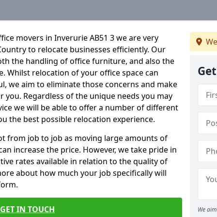
fice movers in Inverurie AB51 3 we are very
We
Country to relocate businesses efficiently. Our
oth the handling of office furniture, and also the
Get
e. Whilst relocation of your office space can
ful, we aim to eliminate those concerns and make
or you. Regardless of the unique needs you may
vice we will be able to offer a number of different
ou the best possible relocation experience.
 lot from job to job as moving large amounts of
 can increase the price. However, we take pride in
ve rates available in relation to the quality of
more about how much your job specifically will
 form.
GET IN TOUCH
We aim 