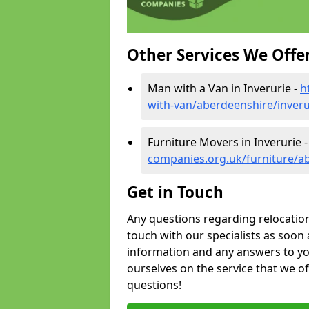
Other Services We Offe
Man with a Van in Inverurie -
h
with-van/aberdeenshire/inveru
Furniture Movers in Inverurie 
companies.org.uk/furniture/ab
Get in Touch
Any questions regarding relocation 
touch with our specialists as soon 
information and any answers to yo
ourselves on the service that we o
questions!