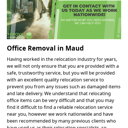
Office Removal in Maud
Having worked in the relocation industry for years,
we will not only ensure that you are provided with a
safe, trustworthy service, but you will be provided
with an excellent quality relocation service to
prevent you from any issues such as damaged items
and late delivery. We understand that relocating
office items can be very difficult and that you may
find it difficult to find a reliable relocation service
near you, however we work nationwide and have
been recommended by many previous clients who
have used us as their relocation specialists, so