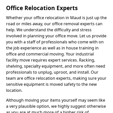
Office Relocation Experts
Whether your office relocation in Maud is just up the
road or miles away, our office removal experts can
help. We understand the difficulty and stress
involved in planning your office move. Let us provide
you with a staff of professionals who come with on
the job experience as well as in house training in
office and commercial moving. Your industrial
facility move requires expert services. Racking,
shelving, specialty equipment, and more often need
professionals to unplug, uproot, and install. Our
team are office relocation experts, making sure your
sensitive equipment is moved safety to the new
location.
Although moving your items yourself may seem like
a very plausible option, we highly suggest otherwise
as you are at much more of a higher risk of