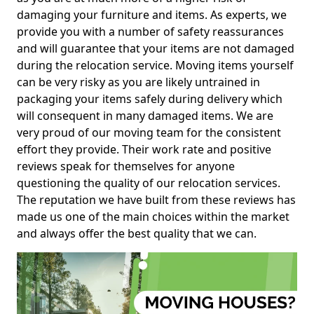
damaging your furniture and items. As experts, we
provide you with a number of safety reassurances
and will guarantee that your items are not damaged
during the relocation service. Moving items yourself
can be very risky as you are likely untrained in
packaging your items safely during delivery which
will consequent in many damaged items. We are
very proud of our moving team for the consistent
effort they provide. Their work rate and positive
reviews speak for themselves for anyone
questioning the quality of our relocation services.
The reputation we have built from these reviews has
made us one of the main choices within the market
and always offer the best quality that we can.