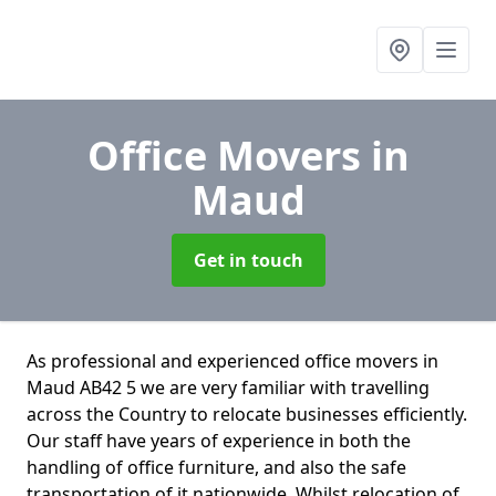
Office Movers
in
Maud
Get in touch
As professional and experienced office movers in
Maud AB42 5 we are very familiar with travelling
across the Country to relocate businesses efficiently.
Our staff have years of experience in both the
handling of office furniture, and also the safe
transportation of it nationwide. Whilst relocation of