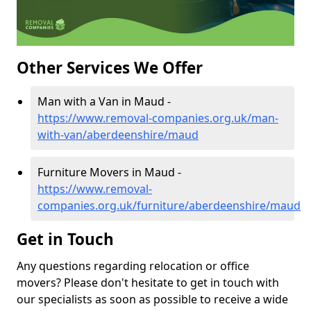
Other Services We Offer
Man with a Van in Maud -
https://www.removal-companies.org.uk/man-
with-van/aberdeenshire/maud
Furniture Movers in Maud -
https://www.removal-
companies.org.uk/furniture/aberdeenshire/maud
Get in Touch
Any questions regarding relocation or office
movers? Please don't hesitate to get in touch with
our specialists as soon as possible to receive a wide