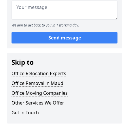
We aim to get back to you in 1 working day.
Send message
Skip to
Office Relocation Experts
Office Removal in Maud
Office Moving Companies
Other Services We Offer
Get in Touch