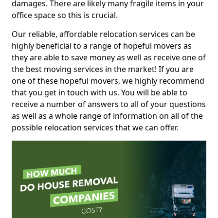
damages. There are likely many fragile items in your
office space so this is crucial.
Our reliable, affordable relocation services can be
highly beneficial to a range of hopeful movers as
they are able to save money as well as receive one of
the best moving services in the market! If you are
one of these hopeful movers, we highly recommend
that you get in touch with us. You will be able to
receive a number of answers to all of your questions
as well as a whole range of information on all of the
possible relocation services that we can offer.