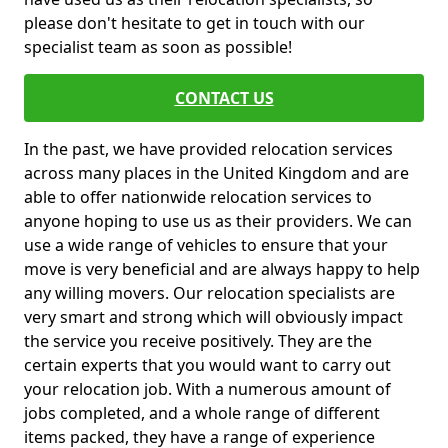
please don't hesitate to get in touch with our
specialist team as soon as possible!
CONTACT US
In the past, we have provided relocation services
across many places in the United Kingdom and are
able to offer nationwide relocation services to
anyone hoping to use us as their providers. We can
use a wide range of vehicles to ensure that your
move is very beneficial and are always happy to help
any willing movers. Our relocation specialists are
very smart and strong which will obviously impact
the service you receive positively. They are the
certain experts that you would want to carry out
your relocation job. With a numerous amount of
jobs completed, and a whole range of different
items packed, they have a range of experience