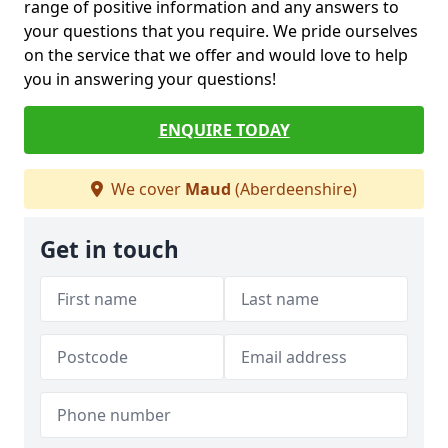
range of positive information and any answers to
your questions that you require. We pride ourselves
on the service that we offer and would love to help
you in answering your questions!
ENQUIRE TODAY
We cover
Maud
(Aberdeenshire)
Get in touch