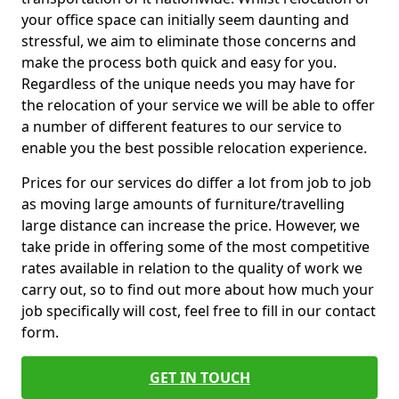
your office space can initially seem daunting and
stressful, we aim to eliminate those concerns and
make the process both quick and easy for you.
Regardless of the unique needs you may have for
the relocation of your service we will be able to offer
a number of different features to our service to
enable you the best possible relocation experience.
Prices for our services do differ a lot from job to job
as moving large amounts of furniture/travelling
large distance can increase the price. However, we
take pride in offering some of the most competitive
rates available in relation to the quality of work we
carry out, so to find out more about how much your
job specifically will cost, feel free to fill in our contact
form.
GET IN TOUCH