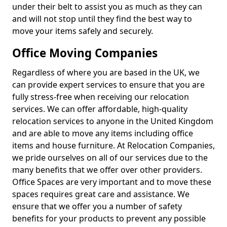
under their belt to assist you as much as they can
and will not stop until they find the best way to
move your items safely and securely.
Office Moving Companies
Regardless of where you are based in the UK, we
can provide expert services to ensure that you are
fully stress-free when receiving our relocation
services. We can offer affordable, high-quality
relocation services to anyone in the United Kingdom
and are able to move any items including office
items and house furniture. At Relocation Companies,
we pride ourselves on all of our services due to the
many benefits that we offer over other providers.
Office Spaces are very important and to move these
spaces requires great care and assistance. We
ensure that we offer you a number of safety
benefits for your products to prevent any possible