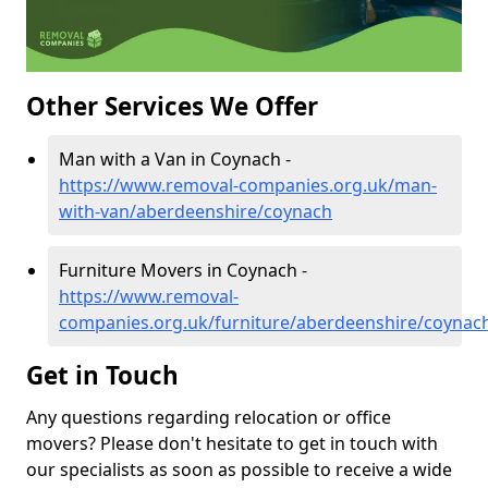
Other Services We Offer
Man with a Van in Coynach -
https://www.removal-companies.org.uk/man-
with-van/aberdeenshire/coynach
Furniture Movers in Coynach -
https://www.removal-
companies.org.uk/furniture/aberdeenshire/coynac
Get in Touch
Any questions regarding relocation or office
movers? Please don't hesitate to get in touch with
our specialists as soon as possible to receive a wide