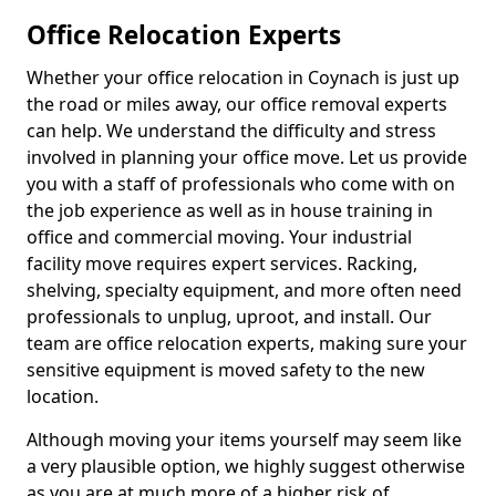
Office Relocation Experts
Whether your office relocation in Coynach is just up
the road or miles away, our office removal experts
can help. We understand the difficulty and stress
involved in planning your office move. Let us provide
you with a staff of professionals who come with on
the job experience as well as in house training in
office and commercial moving. Your industrial
facility move requires expert services. Racking,
shelving, specialty equipment, and more often need
professionals to unplug, uproot, and install. Our
team are office relocation experts, making sure your
sensitive equipment is moved safety to the new
location.
Although moving your items yourself may seem like
a very plausible option, we highly suggest otherwise
as you are at much more of a higher risk of