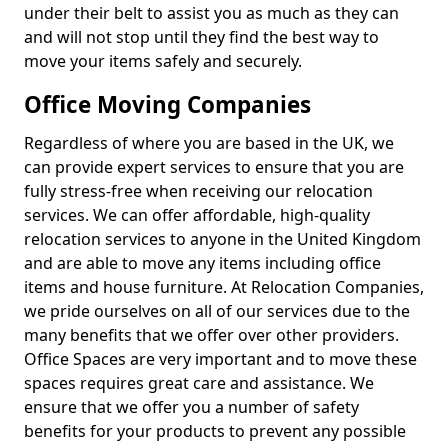
under their belt to assist you as much as they can
and will not stop until they find the best way to
move your items safely and securely.
Office Moving Companies
Regardless of where you are based in the UK, we
can provide expert services to ensure that you are
fully stress-free when receiving our relocation
services. We can offer affordable, high-quality
relocation services to anyone in the United Kingdom
and are able to move any items including office
items and house furniture. At Relocation Companies,
we pride ourselves on all of our services due to the
many benefits that we offer over other providers.
Office Spaces are very important and to move these
spaces requires great care and assistance. We
ensure that we offer you a number of safety
benefits for your products to prevent any possible