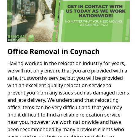
Office Removal in Coynach
Having worked in the relocation industry for years,
we will not only ensure that you are provided with a
safe, trustworthy service, but you will be provided
with an excellent quality relocation service to
prevent you from any issues such as damaged items
and late delivery. We understand that relocating
office items can be very difficult and that you may
find it difficult to find a reliable relocation service
near you, however we work nationwide and have
been recommended by many previous clients who
have used us as their relocation specialists, so