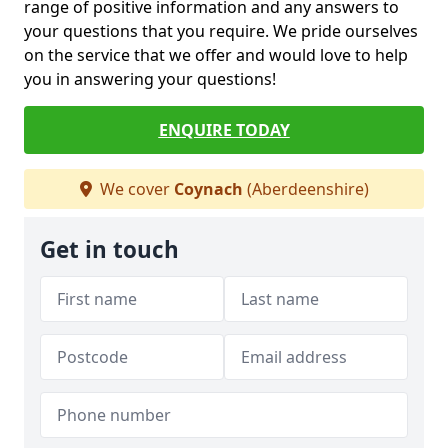
range of positive information and any answers to
your questions that you require. We pride ourselves
on the service that we offer and would love to help
you in answering your questions!
ENQUIRE TODAY
We cover
Coynach
(Aberdeenshire)
Get in touch