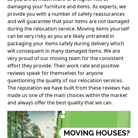
damaging your furniture and items. As experts, we
provide you with a number of safety reassurances
and will guarantee that your items are not damaged
during the relocation service. Moving items yourself
can be very risky as you are likely untrained in
packaging your items safely during delivery which
will consequent in many damaged items. We are
very proud of our moving team for the consistent
effort they provide. Their work rate and positive
reviews speak for themselves for anyone
questioning the quality of our relocation services.
The reputation we have built from these reviews has
made us one of the main choices within the market
and always offer the best quality that we can.