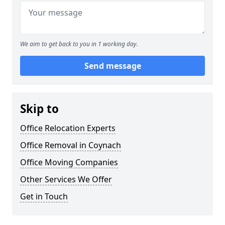
We aim to get back to you in 1 working day.
Send message
Skip to
Office Relocation Experts
Office Removal in Coynach
Office Moving Companies
Other Services We Offer
Get in Touch