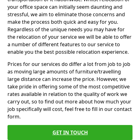
your office space can initially seem daunting and
stressful, we aim to eliminate those concerns and
make the process both quick and easy for you.
Regardless of the unique needs you may have for
the relocation of your service we will be able to offer
a number of different features to our service to
enable you the best possible relocation experience.
Prices for our services do differ a lot from job to job
as moving large amounts of furniture/travelling
large distance can increase the price. However, we
take pride in offering some of the most competitive
rates available in relation to the quality of work we
carry out, so to find out more about how much your
job specifically will cost, feel free to fill in our contact
form.
GET IN TOUCH