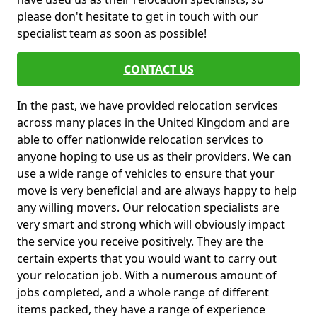
please don't hesitate to get in touch with our
specialist team as soon as possible!
CONTACT US
In the past, we have provided relocation services
across many places in the United Kingdom and are
able to offer nationwide relocation services to
anyone hoping to use us as their providers. We can
use a wide range of vehicles to ensure that your
move is very beneficial and are always happy to help
any willing movers. Our relocation specialists are
very smart and strong which will obviously impact
the service you receive positively. They are the
certain experts that you would want to carry out
your relocation job. With a numerous amount of
jobs completed, and a whole range of different
items packed, they have a range of experience