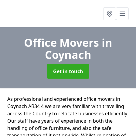
Office Movers
in
Coynach
Get in touch
As professional and experienced office movers in
Coynach AB34 4 we are very familiar with travelling
across the Country to relocate businesses efficiently.
Our staff have years of experience in both the
handling of office furniture, and also the safe
transportation of it nationwide. Whilst relocation of