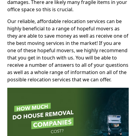
damages. There are likely many fragile items in your
office space so this is crucial.
Our reliable, affordable relocation services can be
highly beneficial to a range of hopeful movers as
they are able to save money as well as receive one of
the best moving services in the market! If you are
one of these hopeful movers, we highly recommend
that you get in touch with us. You will be able to
receive a number of answers to all of your questions
as well as a whole range of information on all of the
possible relocation services that we can offer.