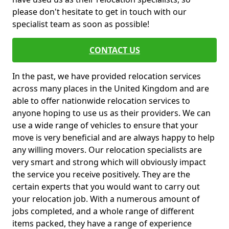
please don't hesitate to get in touch with our
specialist team as soon as possible!
CONTACT US
In the past, we have provided relocation services
across many places in the United Kingdom and are
able to offer nationwide relocation services to
anyone hoping to use us as their providers. We can
use a wide range of vehicles to ensure that your
move is very beneficial and are always happy to help
any willing movers. Our relocation specialists are
very smart and strong which will obviously impact
the service you receive positively. They are the
certain experts that you would want to carry out
your relocation job. With a numerous amount of
jobs completed, and a whole range of different
items packed, they have a range of experience