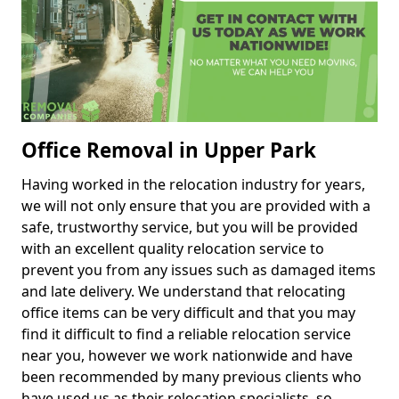
Office Removal in Upper Park
Having worked in the relocation industry for years,
we will not only ensure that you are provided with a
safe, trustworthy service, but you will be provided
with an excellent quality relocation service to
prevent you from any issues such as damaged items
and late delivery. We understand that relocating
office items can be very difficult and that you may
find it difficult to find a reliable relocation service
near you, however we work nationwide and have
been recommended by many previous clients who
have used us as their relocation specialists, so