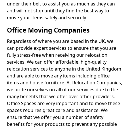
under their belt to assist you as much as they can
and will not stop until they find the best way to
move your items safely and securely.
Office Moving Companies
Regardless of where you are based in the UK, we
can provide expert services to ensure that you are
fully stress-free when receiving our relocation
services. We can offer affordable, high-quality
relocation services to anyone in the United Kingdom
and are able to move any items including office
items and house furniture. At Relocation Companies,
we pride ourselves on all of our services due to the
many benefits that we offer over other providers.
Office Spaces are very important and to move these
spaces requires great care and assistance. We
ensure that we offer you a number of safety
benefits for your products to prevent any possible