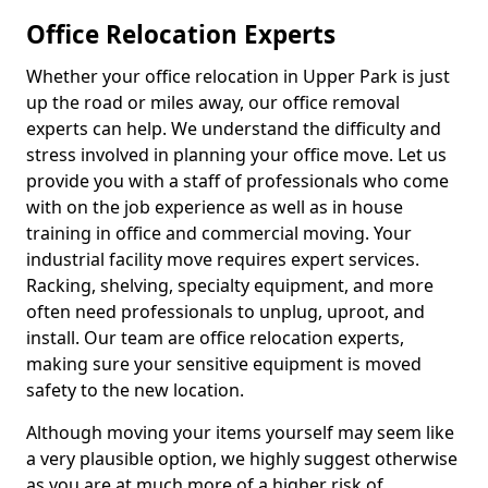
Office Relocation Experts
Whether your office relocation in Upper Park is just
up the road or miles away, our office removal
experts can help. We understand the difficulty and
stress involved in planning your office move. Let us
provide you with a staff of professionals who come
with on the job experience as well as in house
training in office and commercial moving. Your
industrial facility move requires expert services.
Racking, shelving, specialty equipment, and more
often need professionals to unplug, uproot, and
install. Our team are office relocation experts,
making sure your sensitive equipment is moved
safety to the new location.
Although moving your items yourself may seem like
a very plausible option, we highly suggest otherwise
as you are at much more of a higher risk of