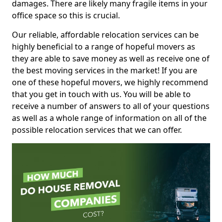
damages. There are likely many fragile items in your
office space so this is crucial.
Our reliable, affordable relocation services can be
highly beneficial to a range of hopeful movers as
they are able to save money as well as receive one of
the best moving services in the market! If you are
one of these hopeful movers, we highly recommend
that you get in touch with us. You will be able to
receive a number of answers to all of your questions
as well as a whole range of information on all of the
possible relocation services that we can offer.