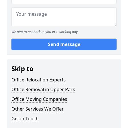
We aim to get back to you in 1 working day.
Send message
Skip to
Office Relocation Experts
Office Removal in Upper Park
Office Moving Companies
Other Services We Offer
Get in Touch