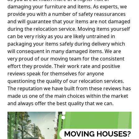
damaging your furniture and items. As experts, we
provide you with a number of safety reassurances
and will guarantee that your items are not damaged
during the relocation service. Moving items yourself
can be very risky as you are likely untrained in
packaging your items safely during delivery which
will consequent in many damaged items. We are
very proud of our moving team for the consistent
effort they provide. Their work rate and positive
reviews speak for themselves for anyone
questioning the quality of our relocation services.
The reputation we have built from these reviews has
made us one of the main choices within the market
and always offer the best quality that we can.