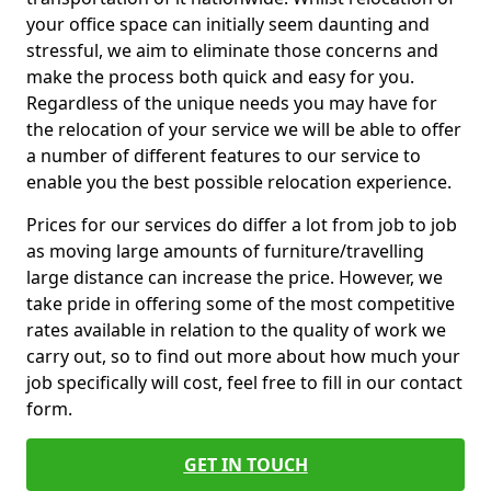
your office space can initially seem daunting and
stressful, we aim to eliminate those concerns and
make the process both quick and easy for you.
Regardless of the unique needs you may have for
the relocation of your service we will be able to offer
a number of different features to our service to
enable you the best possible relocation experience.
Prices for our services do differ a lot from job to job
as moving large amounts of furniture/travelling
large distance can increase the price. However, we
take pride in offering some of the most competitive
rates available in relation to the quality of work we
carry out, so to find out more about how much your
job specifically will cost, feel free to fill in our contact
form.
GET IN TOUCH