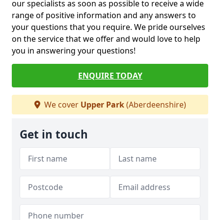
our specialists as soon as possible to receive a wide
range of positive information and any answers to
your questions that you require. We pride ourselves
on the service that we offer and would love to help
you in answering your questions!
ENQUIRE TODAY
We cover
Upper Park
(Aberdeenshire)
Get in touch