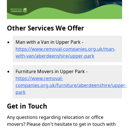
Other Services We Offer
Man with a Van in Upper Park -
https://www.removal-companies.org.uk/man-
with-van/aberdeenshire/upper-park
Furniture Movers in Upper Park -
https://www.removal-
companies.org.uk/furniture/aberdeenshire/upper-
park
Get in Touch
Any questions regarding relocation or office
movers? Please don't hesitate to get in touch with