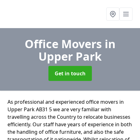
Office Movers
in
Upper Park
Get in touch
As professional and experienced office movers in
Upper Park AB31 5 we are very familiar with
travelling across the Country to relocate businesses
efficiently. Our staff have years of experience in both
the handling of office furniture, and also the safe
transportation of it nationwide. Whilst relocation of