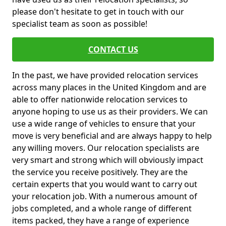
please don't hesitate to get in touch with our
specialist team as soon as possible!
CONTACT US
In the past, we have provided relocation services
across many places in the United Kingdom and are
able to offer nationwide relocation services to
anyone hoping to use us as their providers. We can
use a wide range of vehicles to ensure that your
move is very beneficial and are always happy to help
any willing movers. Our relocation specialists are
very smart and strong which will obviously impact
the service you receive positively. They are the
certain experts that you would want to carry out
your relocation job. With a numerous amount of
jobs completed, and a whole range of different
items packed, they have a range of experience