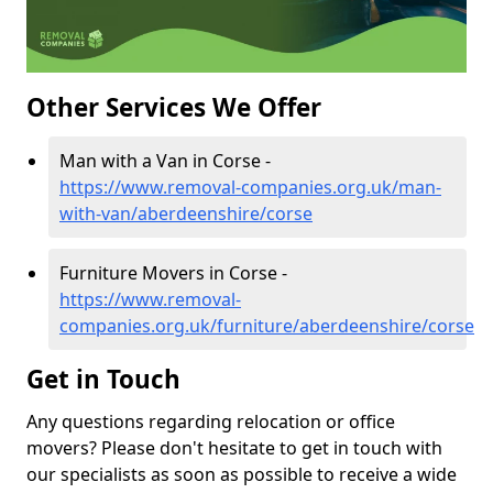
Other Services We Offer
Man with a Van in Corse -
https://www.removal-companies.org.uk/man-
with-van/aberdeenshire/corse
Furniture Movers in Corse -
https://www.removal-
companies.org.uk/furniture/aberdeenshire/corse
Get in Touch
Any questions regarding relocation or office
movers? Please don't hesitate to get in touch with
our specialists as soon as possible to receive a wide