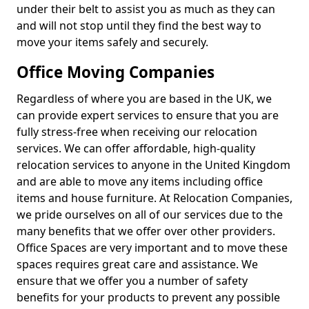
under their belt to assist you as much as they can
and will not stop until they find the best way to
move your items safely and securely.
Office Moving Companies
Regardless of where you are based in the UK, we
can provide expert services to ensure that you are
fully stress-free when receiving our relocation
services. We can offer affordable, high-quality
relocation services to anyone in the United Kingdom
and are able to move any items including office
items and house furniture. At Relocation Companies,
we pride ourselves on all of our services due to the
many benefits that we offer over other providers.
Office Spaces are very important and to move these
spaces requires great care and assistance. We
ensure that we offer you a number of safety
benefits for your products to prevent any possible