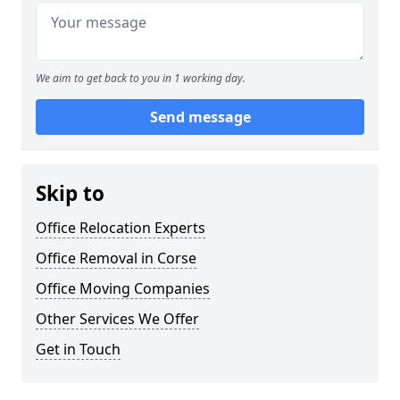
We aim to get back to you in 1 working day.
Send message
Skip to
Office Relocation Experts
Office Removal in Corse
Office Moving Companies
Other Services We Offer
Get in Touch