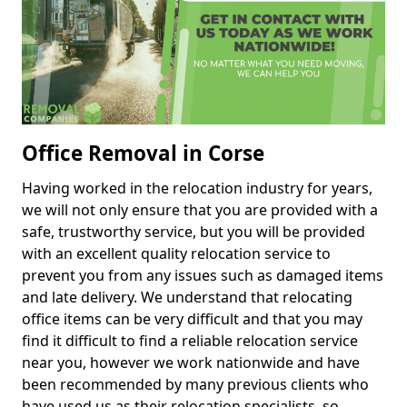
Office Removal in Corse
Having worked in the relocation industry for years,
we will not only ensure that you are provided with a
safe, trustworthy service, but you will be provided
with an excellent quality relocation service to
prevent you from any issues such as damaged items
and late delivery. We understand that relocating
office items can be very difficult and that you may
find it difficult to find a reliable relocation service
near you, however we work nationwide and have
been recommended by many previous clients who
have used us as their relocation specialists, so