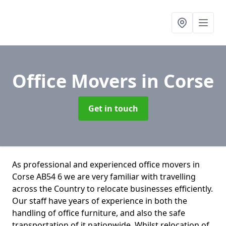
Office Movers
in Corse
Get in touch
As professional and experienced office movers in
Corse AB54 6 we are very familiar with travelling
across the Country to relocate businesses efficiently.
Our staff have years of experience in both the
handling of office furniture, and also the safe
transportation of it nationwide. Whilst relocation of