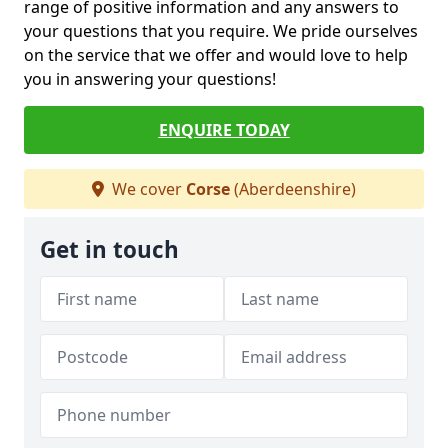
range of positive information and any answers to
your questions that you require. We pride ourselves
on the service that we offer and would love to help
you in answering your questions!
ENQUIRE TODAY
We cover
Corse
(Aberdeenshire)
Get in touch