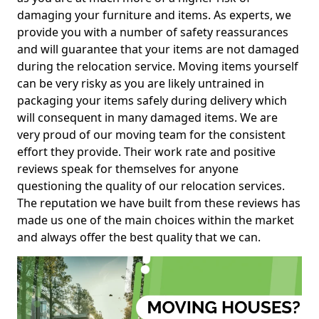
damaging your furniture and items. As experts, we
provide you with a number of safety reassurances
and will guarantee that your items are not damaged
during the relocation service. Moving items yourself
can be very risky as you are likely untrained in
packaging your items safely during delivery which
will consequent in many damaged items. We are
very proud of our moving team for the consistent
effort they provide. Their work rate and positive
reviews speak for themselves for anyone
questioning the quality of our relocation services.
The reputation we have built from these reviews has
made us one of the main choices within the market
and always offer the best quality that we can.