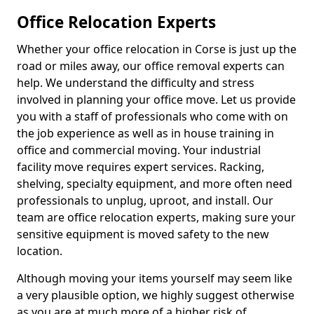
Office Relocation Experts
Whether your office relocation in Corse is just up the
road or miles away, our office removal experts can
help. We understand the difficulty and stress
involved in planning your office move. Let us provide
you with a staff of professionals who come with on
the job experience as well as in house training in
office and commercial moving. Your industrial
facility move requires expert services. Racking,
shelving, specialty equipment, and more often need
professionals to unplug, uproot, and install. Our
team are office relocation experts, making sure your
sensitive equipment is moved safety to the new
location.
Although moving your items yourself may seem like
a very plausible option, we highly suggest otherwise
as you are at much more of a higher risk of