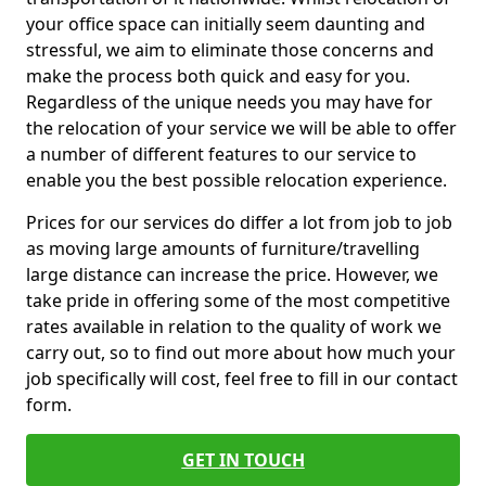
your office space can initially seem daunting and
stressful, we aim to eliminate those concerns and
make the process both quick and easy for you.
Regardless of the unique needs you may have for
the relocation of your service we will be able to offer
a number of different features to our service to
enable you the best possible relocation experience.
Prices for our services do differ a lot from job to job
as moving large amounts of furniture/travelling
large distance can increase the price. However, we
take pride in offering some of the most competitive
rates available in relation to the quality of work we
carry out, so to find out more about how much your
job specifically will cost, feel free to fill in our contact
form.
GET IN TOUCH