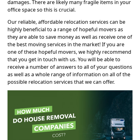
damages. There are likely many fragile items in your
office space so this is crucial.
Our reliable, affordable relocation services can be
highly beneficial to a range of hopeful movers as
they are able to save money as well as receive one of
the best moving services in the market! If you are
one of these hopeful movers, we highly recommend
that you get in touch with us. You will be able to
receive a number of answers to all of your questions
as well as a whole range of information on all of the
possible relocation services that we can offer.