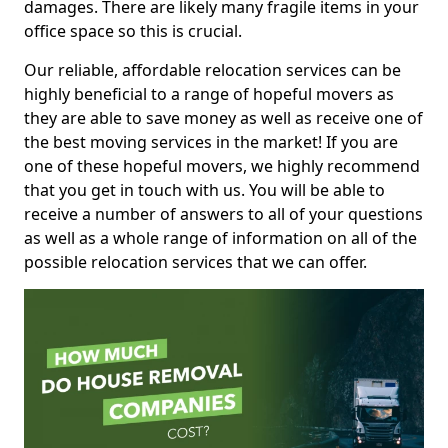
damages. There are likely many fragile items in your
office space so this is crucial.
Our reliable, affordable relocation services can be
highly beneficial to a range of hopeful movers as
they are able to save money as well as receive one of
the best moving services in the market! If you are
one of these hopeful movers, we highly recommend
that you get in touch with us. You will be able to
receive a number of answers to all of your questions
as well as a whole range of information on all of the
possible relocation services that we can offer.