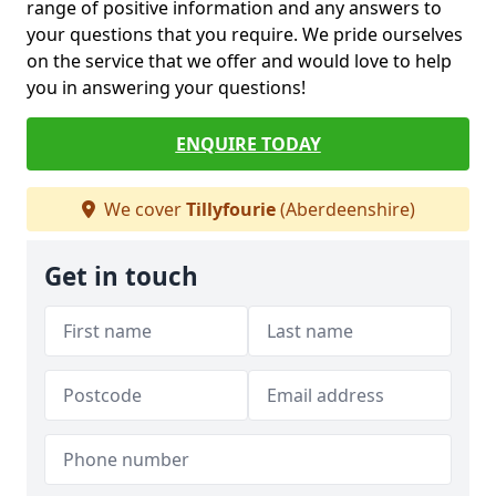
range of positive information and any answers to
your questions that you require. We pride ourselves
on the service that we offer and would love to help
you in answering your questions!
ENQUIRE TODAY
We cover
Tillyfourie
(Aberdeenshire)
Get in touch