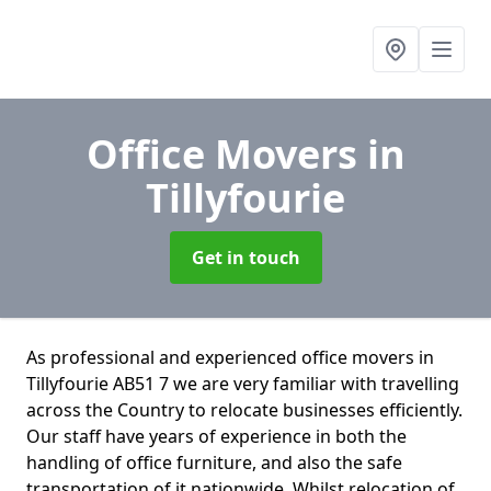
Office Movers
in
Tillyfourie
Get in touch
As professional and experienced office movers in
Tillyfourie AB51 7 we are very familiar with travelling
across the Country to relocate businesses efficiently.
Our staff have years of experience in both the
handling of office furniture, and also the safe
transportation of it nationwide. Whilst relocation of