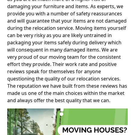
damaging your furniture and items. As experts, we
provide you with a number of safety reassurances
and will guarantee that your items are not damaged
during the relocation service. Moving items yourself
can be very risky as you are likely untrained in
packaging your items safely during delivery which
will consequent in many damaged items. We are
very proud of our moving team for the consistent
effort they provide. Their work rate and positive
reviews speak for themselves for anyone
questioning the quality of our relocation services.
The reputation we have built from these reviews has
made us one of the main choices within the market
and always offer the best quality that we can.