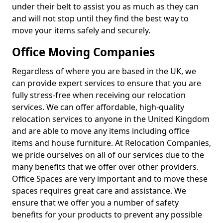
under their belt to assist you as much as they can
and will not stop until they find the best way to
move your items safely and securely.
Office Moving Companies
Regardless of where you are based in the UK, we
can provide expert services to ensure that you are
fully stress-free when receiving our relocation
services. We can offer affordable, high-quality
relocation services to anyone in the United Kingdom
and are able to move any items including office
items and house furniture. At Relocation Companies,
we pride ourselves on all of our services due to the
many benefits that we offer over other providers.
Office Spaces are very important and to move these
spaces requires great care and assistance. We
ensure that we offer you a number of safety
benefits for your products to prevent any possible