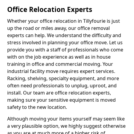
Office Relocation Experts
Whether your office relocation in Tillyfourie is just
up the road or miles away, our office removal
experts can help. We understand the difficulty and
stress involved in planning your office move. Let us
provide you with a staff of professionals who come
with on the job experience as well as in house
training in office and commercial moving. Your
industrial facility move requires expert services.
Racking, shelving, specialty equipment, and more
often need professionals to unplug, uproot, and
install. Our team are office relocation experts,
making sure your sensitive equipment is moved
safety to the new location.
Although moving your items yourself may seem like
a very plausible option, we highly suggest otherwise
as you are at much more of a higher risk of