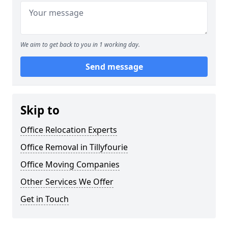
We aim to get back to you in 1 working day.
Send message
Skip to
Office Relocation Experts
Office Removal in Tillyfourie
Office Moving Companies
Other Services We Offer
Get in Touch