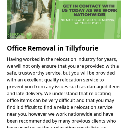
Office Removal in Tillyfourie
Having worked in the relocation industry for years,
we will not only ensure that you are provided with a
safe, trustworthy service, but you will be provided
with an excellent quality relocation service to
prevent you from any issues such as damaged items
and late delivery. We understand that relocating
office items can be very difficult and that you may
find it difficult to find a reliable relocation service
near you, however we work nationwide and have
been recommended by many previous clients who
have used us as their relocation specialists, so