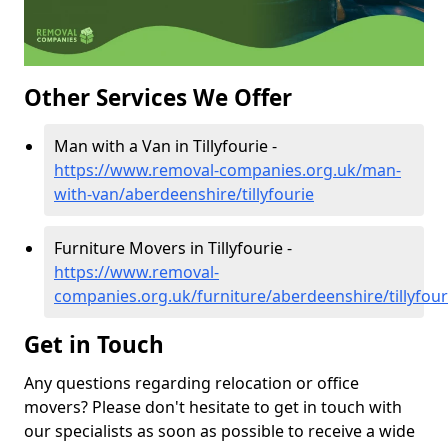
Other Services We Offer
Man with a Van in Tillyfourie -
https://www.removal-companies.org.uk/man-
with-van/aberdeenshire/tillyfourie
Furniture Movers in Tillyfourie -
https://www.removal-
companies.org.uk/furniture/aberdeenshire/tillyfour
Get in Touch
Any questions regarding relocation or office
movers? Please don't hesitate to get in touch with
our specialists as soon as possible to receive a wide