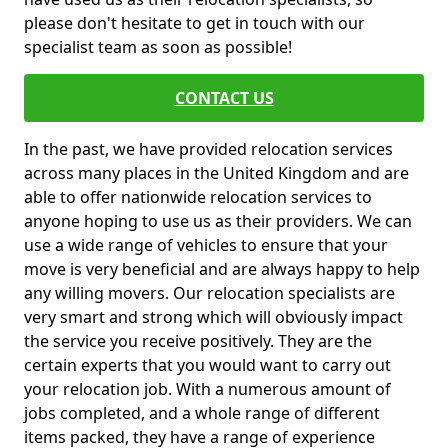
please don't hesitate to get in touch with our
specialist team as soon as possible!
CONTACT US
In the past, we have provided relocation services
across many places in the United Kingdom and are
able to offer nationwide relocation services to
anyone hoping to use us as their providers. We can
use a wide range of vehicles to ensure that your
move is very beneficial and are always happy to help
any willing movers. Our relocation specialists are
very smart and strong which will obviously impact
the service you receive positively. They are the
certain experts that you would want to carry out
your relocation job. With a numerous amount of
jobs completed, and a whole range of different
items packed, they have a range of experience