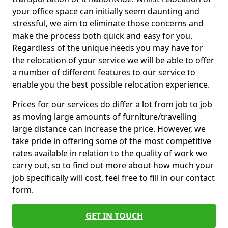
your office space can initially seem daunting and
stressful, we aim to eliminate those concerns and
make the process both quick and easy for you.
Regardless of the unique needs you may have for
the relocation of your service we will be able to offer
a number of different features to our service to
enable you the best possible relocation experience.
Prices for our services do differ a lot from job to job
as moving large amounts of furniture/travelling
large distance can increase the price. However, we
take pride in offering some of the most competitive
rates available in relation to the quality of work we
carry out, so to find out more about how much your
job specifically will cost, feel free to fill in our contact
form.
GET IN TOUCH