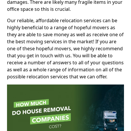
damages. There are likely many fragile items in your
office space so this is crucial.
Our reliable, affordable relocation services can be
highly beneficial to a range of hopeful movers as
they are able to save money as well as receive one of
the best moving services in the market! If you are
one of these hopeful movers, we highly recommend
that you get in touch with us. You will be able to
receive a number of answers to all of your questions
as well as a whole range of information on all of the
possible relocation services that we can offer.