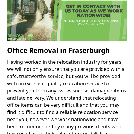
Office Removal in Fraserburgh
Having worked in the relocation industry for years,
we will not only ensure that you are provided with a
safe, trustworthy service, but you will be provided
with an excellent quality relocation service to
prevent you from any issues such as damaged items
and late delivery. We understand that relocating
office items can be very difficult and that you may
find it difficult to find a reliable relocation service
near you, however we work nationwide and have
been recommended by many previous clients who
have used us as their relocation specialists, so