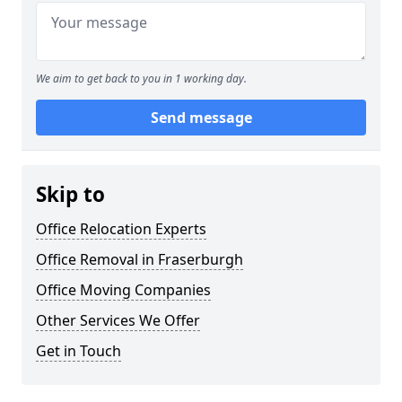
We aim to get back to you in 1 working day.
Send message
Skip to
Office Relocation Experts
Office Removal in Fraserburgh
Office Moving Companies
Other Services We Offer
Get in Touch