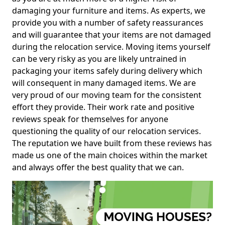
damaging your furniture and items. As experts, we
provide you with a number of safety reassurances
and will guarantee that your items are not damaged
during the relocation service. Moving items yourself
can be very risky as you are likely untrained in
packaging your items safely during delivery which
will consequent in many damaged items. We are
very proud of our moving team for the consistent
effort they provide. Their work rate and positive
reviews speak for themselves for anyone
questioning the quality of our relocation services.
The reputation we have built from these reviews has
made us one of the main choices within the market
and always offer the best quality that we can.