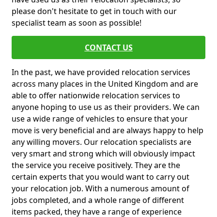
please don't hesitate to get in touch with our
specialist team as soon as possible!
CONTACT US
In the past, we have provided relocation services
across many places in the United Kingdom and are
able to offer nationwide relocation services to
anyone hoping to use us as their providers. We can
use a wide range of vehicles to ensure that your
move is very beneficial and are always happy to help
any willing movers. Our relocation specialists are
very smart and strong which will obviously impact
the service you receive positively. They are the
certain experts that you would want to carry out
your relocation job. With a numerous amount of
jobs completed, and a whole range of different
items packed, they have a range of experience