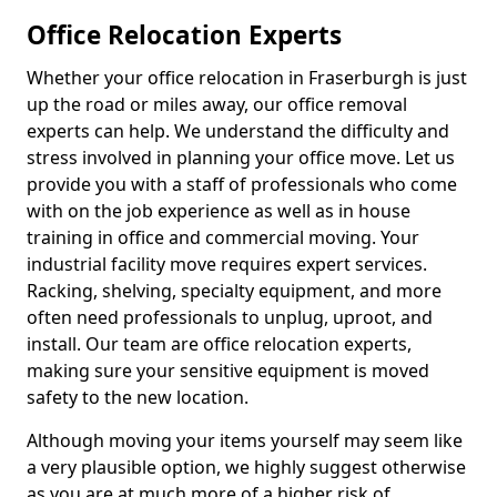
Office Relocation Experts
Whether your office relocation in Fraserburgh is just
up the road or miles away, our office removal
experts can help. We understand the difficulty and
stress involved in planning your office move. Let us
provide you with a staff of professionals who come
with on the job experience as well as in house
training in office and commercial moving. Your
industrial facility move requires expert services.
Racking, shelving, specialty equipment, and more
often need professionals to unplug, uproot, and
install. Our team are office relocation experts,
making sure your sensitive equipment is moved
safety to the new location.
Although moving your items yourself may seem like
a very plausible option, we highly suggest otherwise
as you are at much more of a higher risk of