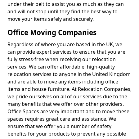
under their belt to assist you as much as they can
and will not stop until they find the best way to
move your items safely and securely.
Office Moving Companies
Regardless of where you are based in the UK, we
can provide expert services to ensure that you are
fully stress-free when receiving our relocation
services. We can offer affordable, high-quality
relocation services to anyone in the United Kingdom
and are able to move any items including office
items and house furniture. At Relocation Companies,
we pride ourselves on all of our services due to the
many benefits that we offer over other providers.
Office Spaces are very important and to move these
spaces requires great care and assistance. We
ensure that we offer you a number of safety
benefits for your products to prevent any possible