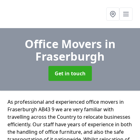
Office Movers
in
Fraserburgh
Get in touch
As professional and experienced office movers in
Fraserburgh AB43 9 we are very familiar with
travelling across the Country to relocate businesses
efficiently. Our staff have years of experience in both
the handling of office furniture, and also the safe
transportation of it nationwide. Whilst relocation of