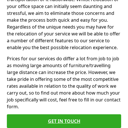
your office space can initially seem daunting and
stressful, we aim to eliminate those concerns and
make the process both quick and easy for you.
Regardless of the unique needs you may have for
the relocation of your service we will be able to offer
a number of different features to our service to
enable you the best possible relocation experience.
Prices for our services do differ a lot from job to job
as moving large amounts of furniture/travelling
large distance can increase the price. However, we
take pride in offering some of the most competitive
rates available in relation to the quality of work we
carry out, so to find out more about how much your
job specifically will cost, feel free to fill in our contact
form.
GET IN TOUCH