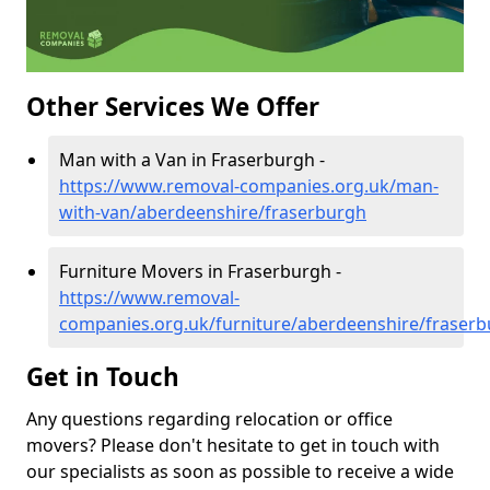
Other Services We Offer
Man with a Van in Fraserburgh -
https://www.removal-companies.org.uk/man-
with-van/aberdeenshire/fraserburgh
Furniture Movers in Fraserburgh -
https://www.removal-
companies.org.uk/furniture/aberdeenshire/fraser
Get in Touch
Any questions regarding relocation or office
movers? Please don't hesitate to get in touch with
our specialists as soon as possible to receive a wide