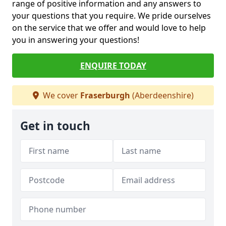
range of positive information and any answers to
your questions that you require. We pride ourselves
on the service that we offer and would love to help
you in answering your questions!
ENQUIRE TODAY
We cover
Fraserburgh
(Aberdeenshire)
Get in touch