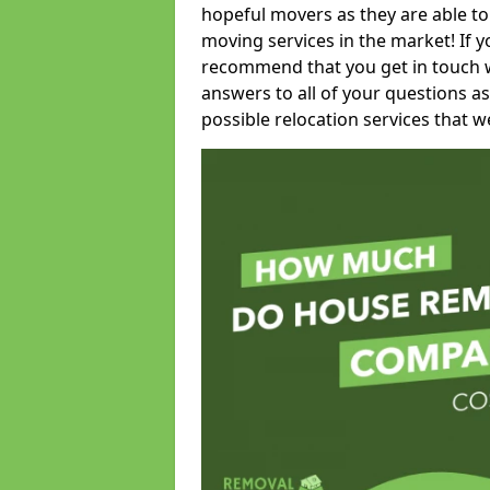
hopeful movers as they are able to
moving services in the market! If 
recommend that you get in touch wi
answers to all of your questions as
possible relocation services that we