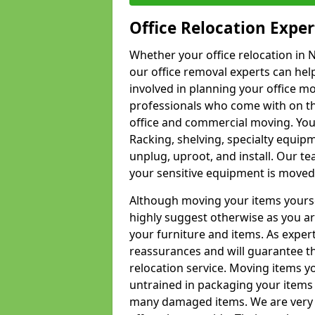
Office Relocation Exper
Whether your office relocation in N
our office removal experts can hel
involved in planning your office mo
professionals who come with on the
office and commercial moving. Your 
Racking, shelving, specialty equip
unplug, uproot, and install. Our te
your sensitive equipment is moved 
Although moving your items yourse
highly suggest otherwise as you a
your furniture and items. As exper
reassurances and will guarantee t
relocation service. Moving items yo
untrained in packaging your items 
many damaged items. We are very 