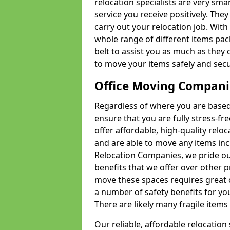
relocation specialists are very sma
service you receive positively. The
carry out your relocation job. Wi
whole range of different items pac
belt to assist you as much as they 
to move your items safely and secu
Office Moving Compani
Regardless of where you are based 
ensure that you are fully stress-fr
offer affordable, high-quality rel
and are able to move any items inc
Relocation Companies, we pride our
benefits that we offer over other 
move these spaces requires great 
a number of safety benefits for y
There are likely many fragile items i
Our reliable, affordable relocation 