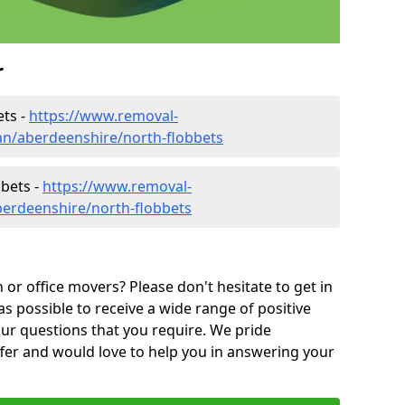
r
ets -
https://www.removal-
n/aberdeenshire/north-flobbets
bbets -
https://www.removal-
berdeenshire/north-flobbets
or office movers? Please don't hesitate to get in
as possible to receive a wide range of positive
ur questions that you require. We pride
ffer and would love to help you in answering your