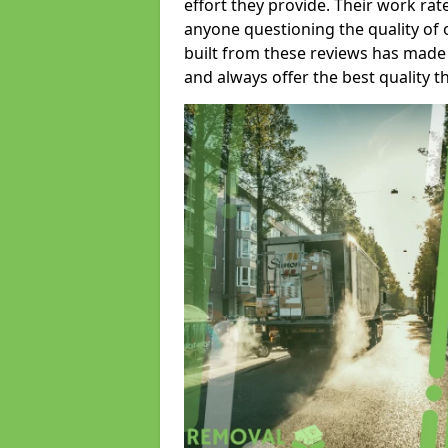
effort they provide. Their work rat
anyone questioning the quality of 
built from these reviews has made
and always offer the best quality t