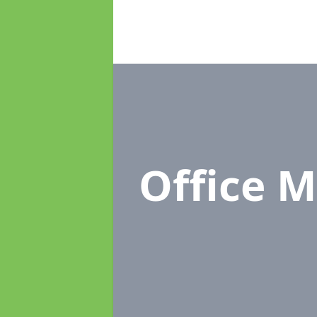
Office 