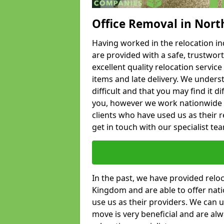
Office Removal in Nort
Having worked in the relocation ind
are provided with a safe, trustwort
excellent quality relocation servi
items and late delivery. We underst
difficult and that you may find it di
you, however we work nationwide
clients who have used us as their re
get in touch with our specialist te
In the past, we have provided relo
Kingdom and are able to offer nati
use us as their providers. We can u
move is very beneficial and are al