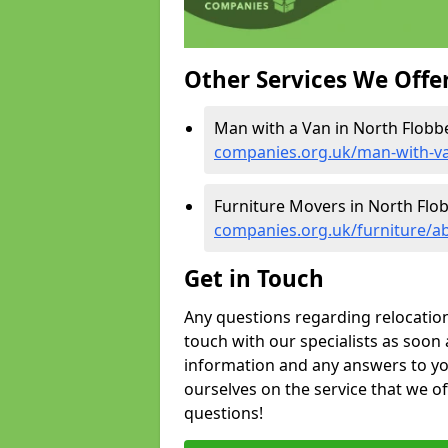
Other Services We Offe
Man with a Van in North Flobb
companies.org.uk/man-with-va
Furniture Movers in North Flo
companies.org.uk/furniture/a
Get in Touch
Any questions regarding relocation 
touch with our specialists as soon 
information and any answers to yo
ourselves on the service that we o
questions!