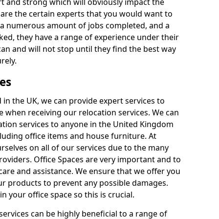
rt and strong which will obviously impact the
y are the certain experts that you would want to
th a numerous amount of jobs completed, and a
ked, they have a range of experience under their
can and will not stop until they find the best way
rely.
es
in the UK, we can provide expert services to
ee when receiving our relocation services. We can
ocation services to anyone in the United Kingdom
luding office items and house furniture. At
selves on all of our services due to the many
providers. Office Spaces are very important and to
care and assistance. We ensure that we offer you
our products to prevent any possible damages.
n your office space so this is crucial.
services can be highly beneficial to a range of