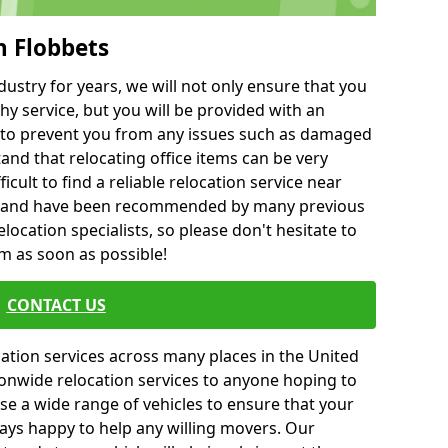
h Flobbets
ustry for years, we will not only ensure that you
hy service, but you will be provided with an
ce to prevent you from any issues such as damaged
and that relocating office items can be very
fficult to find a reliable relocation service near
 and have been recommended by many previous
location specialists, so please don't hesitate to
am as soon as possible!
CONTACT US
cation services across many places in the United
onwide relocation services to anyone hoping to
se a wide range of vehicles to ensure that your
ways happy to help any willing movers. Our