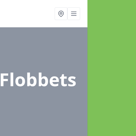
 Flobbets