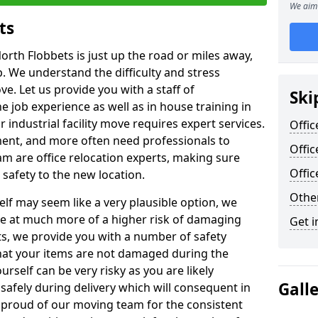
We aim 
ts
orth Flobbets is just up the road or miles away,
p. We understand the difficulty and stress
ve. Let us provide you with a staff of
Ski
 job experience as well as in house training in
industrial facility move requires expert services.
Offic
ment, and more often need professionals to
Offic
am are office relocation experts, making sure
Offi
safety to the new location.
Other
lf may seem like a very plausible option, we
re at much more of a higher risk of damaging
Get i
ts, we provide you with a number of safety
hat your items are not damaged during the
urself can be very risky as you are likely
Gall
safely during delivery which will consequent in
proud of our moving team for the consistent