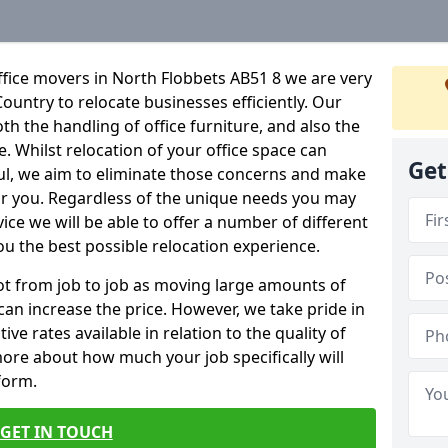
fice movers in North Flobbets AB51 8 we are very
Country to relocate businesses efficiently. Our
oth the handling of office furniture, and also the
e. Whilst relocation of your office space can
Get
ful, we aim to eliminate those concerns and make
or you. Regardless of the unique needs you may
vice we will be able to offer a number of different
ou the best possible relocation experience.
 lot from job to job as moving large amounts of
 can increase the price. However, we take pride in
ve rates available in relation to the quality of
more about how much your job specifically will
 form.
GET IN TOUCH