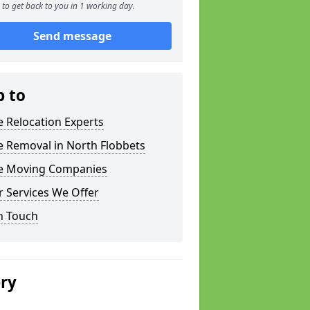
to get back to you in 1 working day.
Send message
p to
e Relocation Experts
e Removal in North Flobbets
ce Moving Companies
 Services We Offer
n Touch
ery