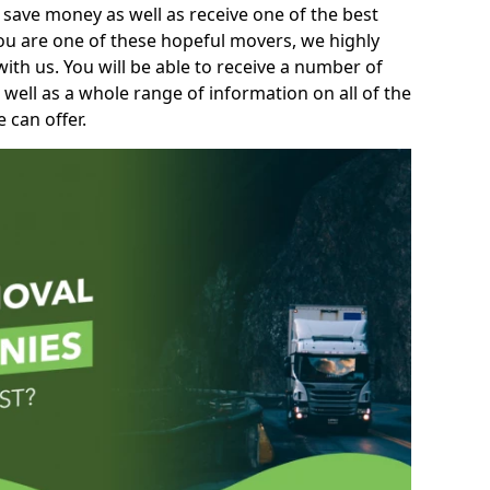
 save money as well as receive one of the best
you are one of these hopeful movers, we highly
th us. You will be able to receive a number of
 well as a whole range of information on all of the
 can offer.