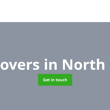
Movers
in North
Get in touch