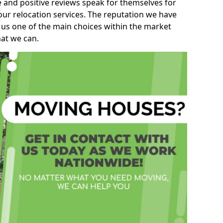
e and positive reviews speak for themselves for
our relocation services. The reputation we have
 us one of the main choices within the market
hat we can.