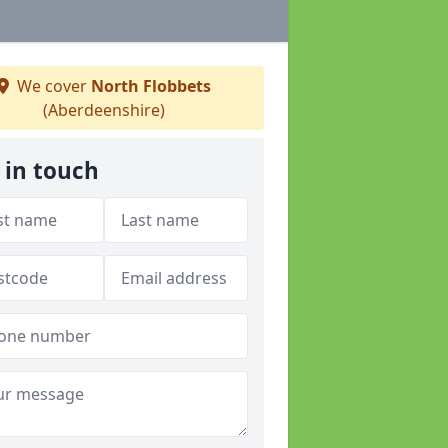
We cover
North Flobbets
(Aberdeenshire)
 in touch