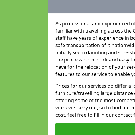
As professional and experienced of
familiar with travelling across the 
staff have years of experience in b
safe transportation of it nationwid
initially seem daunting and stress
the process both quick and easy f
have for the relocation of your ser
features to our service to enable y
Prices for our services do differ a
furniture/travelling large distance
offering some of the most competiti
work we carry out, so to find out 
cost, feel free to fill in our contact