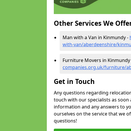
Other Services We Offe
Man with a Van in Kinmundy -
with-van/aberdeenshire/kinm
Furniture Movers in Kinmundy
companies.org.uk/furniture/
Get in Touch
Any questions regarding relocation 
touch with our specialists as soon 
information and any answers to yo
ourselves on the service that we o
questions!