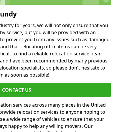
mundy
ustry for years, we will not only ensure that you
hy service, but you will be provided with an
ce to prevent you from any issues such as damaged
and that relocating office items can be very
fficult to find a reliable relocation service near
 and have been recommended by many previous
location specialists, so please don't hesitate to
am as soon as possible!
CONTACT US
cation services across many places in the United
onwide relocation services to anyone hoping to
se a wide range of vehicles to ensure that your
ways happy to help any willing movers. Our