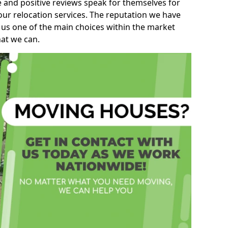
e and positive reviews speak for themselves for
our relocation services. The reputation we have
 us one of the main choices within the market
hat we can.