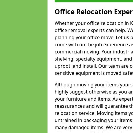
Office Relocation Exper
Whether your office relocation in 
office removal experts can help. We
planning your office move. Let us 
come with on the job experience as 
commercial moving. Your industrial 
shelving, specialty equipment, and
uproot, and install. Our team are o
sensitive equipment is moved safet
Although moving your items yourse
highly suggest otherwise as you a
your furniture and items. As exper
reassurances and will guarantee t
relocation service. Moving items yo
untrained in packaging your items 
many damaged items. We are very 