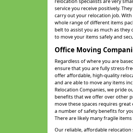
relocation specialists are very sma
service you receive positively. The
carry out your relocation job. Wi
whole range of different items pac
belt to assist you as much as they 
to move your items safely and secu
Office Moving Compani
Regardless of where you are based 
ensure that you are fully stress-fr
offer affordable, high-quality rel
and are able to move any items inc
Relocation Companies, we pride our
benefits that we offer over other 
move these spaces requires great 
a number of safety benefits for y
There are likely many fragile items i
Our reliable, affordable relocation 