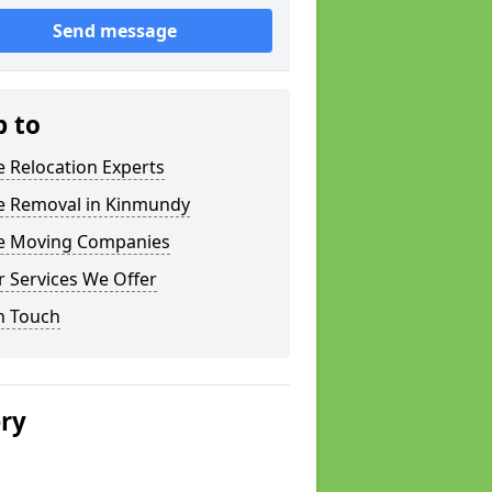
Send message
p to
e Relocation Experts
ce Removal in Kinmundy
ce Moving Companies
 Services We Offer
n Touch
ery