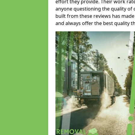
effort they provide. Their work rat
anyone questioning the quality of 
built from these reviews has made
and always offer the best quality t