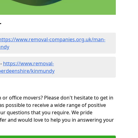
r
https://www.removal-companies.org.uk/man-
undy
 -
https://www.removal-
aberdeenshire/kinmundy
or office movers? Please don't hesitate to get in
as possible to receive a wide range of positive
ur questions that you require. We pride
ffer and would love to help you in answering your