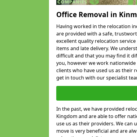
Office Removal in Kin
Having worked in the relocation ind
are provided with a safe, trustwort
excellent quality relocation servi
items and late delivery. We underst
difficult and that you may find it di
you, however we work nationwide
clients who have used us as their re
get in touch with our specialist te
In the past, we have provided relo
Kingdom and are able to offer nati
use us as their providers. We can u
move is very beneficial and are al