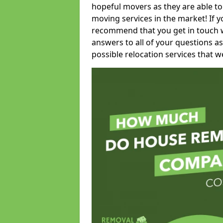
hopeful movers as they are able to
moving services in the market! If 
recommend that you get in touch wi
answers to all of your questions as
possible relocation services that we