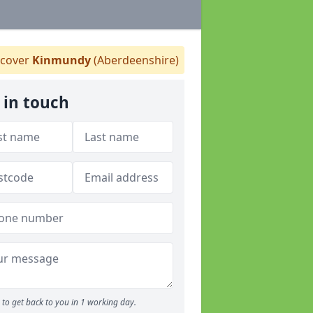
cover
Kinmundy
(Aberdeenshire)
 in touch
to get back to you in 1 working day.