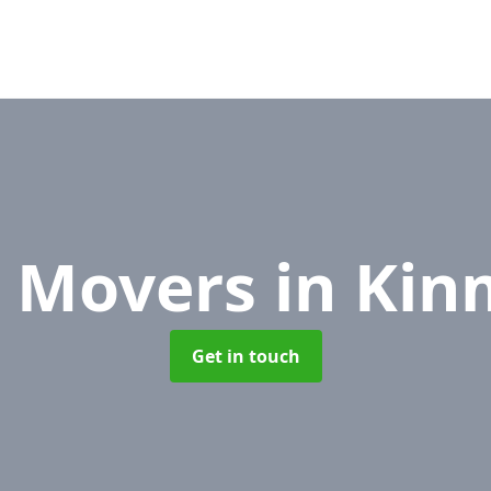
e Movers
in Ki
Get in touch