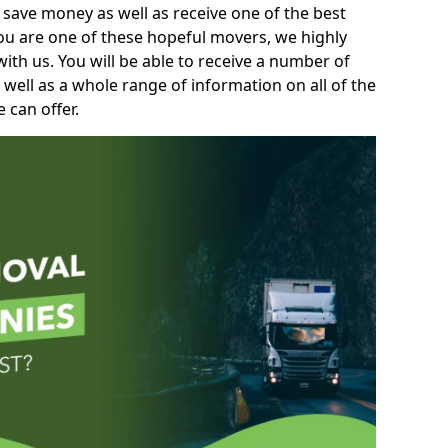
 save money as well as receive one of the best
you are one of these hopeful movers, we highly
th us. You will be able to receive a number of
 well as a whole range of information on all of the
 can offer.