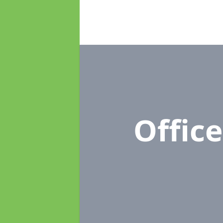
Offic