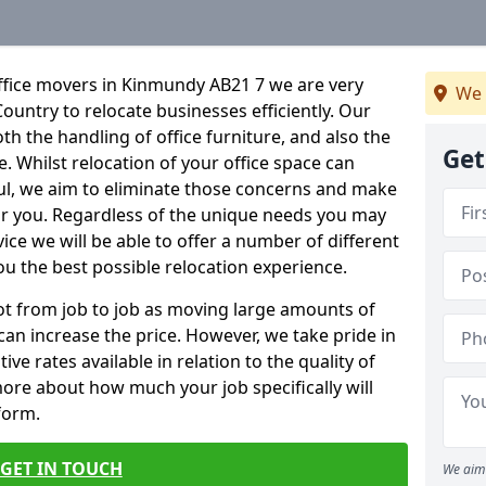
ffice movers in Kinmundy AB21 7 we are very
We 
Country to relocate businesses efficiently. Our
oth the handling of office furniture, and also the
Get
e. Whilst relocation of your office space can
ful, we aim to eliminate those concerns and make
or you. Regardless of the unique needs you may
vice we will be able to offer a number of different
ou the best possible relocation experience.
 lot from job to job as moving large amounts of
 can increase the price. However, we take pride in
ve rates available in relation to the quality of
more about how much your job specifically will
 form.
GET IN TOUCH
We aim 