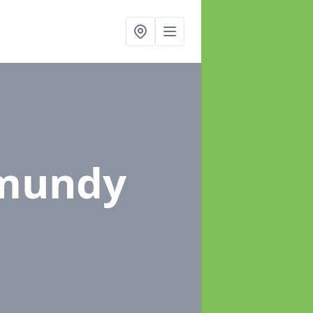
nmundy