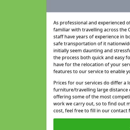
As professional and experienced o
familiar with travelling across the 
staff have years of experience in b
safe transportation of it nationwid
initially seem daunting and stress
the process both quick and easy f
have for the relocation of your ser
features to our service to enable y
Prices for our services do differ a
furniture/travelling large distance
offering some of the most competiti
work we carry out, so to find out 
cost, feel free to fill in our contact