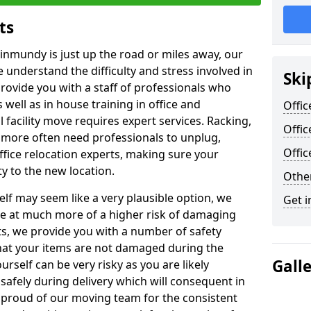
ts
Kinmundy is just up the road or miles away, our
 understand the difficulty and stress involved in
Ski
provide you with a staff of professionals who
well as in house training in office and
Offic
facility move requires expert services. Racking,
Offi
 more often need professionals to unplug,
Offi
ffice relocation experts, making sure your
y to the new location.
Other
lf may seem like a very plausible option, we
Get i
re at much more of a higher risk of damaging
ts, we provide you with a number of safety
hat your items are not damaged during the
Gall
urself can be very risky as you are likely
safely during delivery which will consequent in
proud of our moving team for the consistent