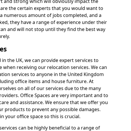
rt and strong which will obviously impact the
y are the certain experts that you would want to
th a numerous amount of jobs completed, and a
ked, they have a range of experience under their
can and will not stop until they find the best way
rely.
es
in the UK, we can provide expert services to
ee when receiving our relocation services. We can
ocation services to anyone in the United Kingdom
luding office items and house furniture. At
selves on all of our services due to the many
providers. Office Spaces are very important and to
care and assistance. We ensure that we offer you
our products to prevent any possible damages.
n your office space so this is crucial.
services can be highly beneficial to a range of