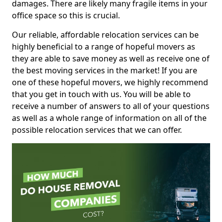
damages. There are likely many fragile items in your
office space so this is crucial.
Our reliable, affordable relocation services can be
highly beneficial to a range of hopeful movers as
they are able to save money as well as receive one of
the best moving services in the market! If you are
one of these hopeful movers, we highly recommend
that you get in touch with us. You will be able to
receive a number of answers to all of your questions
as well as a whole range of information on all of the
possible relocation services that we can offer.