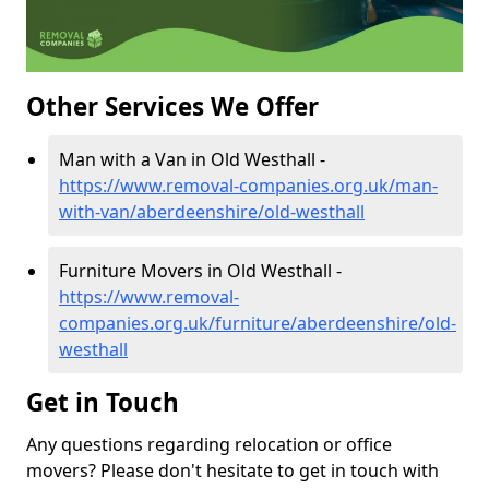
Other Services We Offer
Man with a Van in Old Westhall -
https://www.removal-companies.org.uk/man-
with-van/aberdeenshire/old-westhall
Furniture Movers in Old Westhall -
https://www.removal-
companies.org.uk/furniture/aberdeenshire/old-
westhall
Get in Touch
Any questions regarding relocation or office
movers? Please don't hesitate to get in touch with