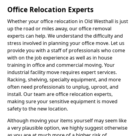
Office Relocation Experts
Whether your office relocation in Old Westhall is just
up the road or miles away, our office removal
experts can help. We understand the difficulty and
stress involved in planning your office move. Let us
provide you with a staff of professionals who come
with on the job experience as well as in house
training in office and commercial moving. Your
industrial facility move requires expert services.
Racking, shelving, specialty equipment, and more
often need professionals to unplug, uproot, and
install. Our team are office relocation experts,
making sure your sensitive equipment is moved
safety to the new location.
Although moving your items yourself may seem like
a very plausible option, we highly suggest otherwise
as you are at much more of a higher risk of