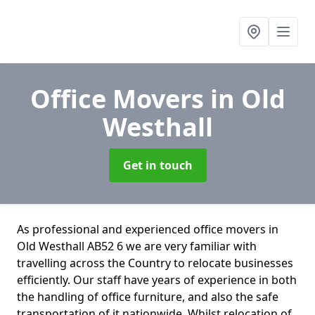
Office Movers
in Old
Westhall
Get in touch
As professional and experienced office movers in
Old Westhall AB52 6 we are very familiar with
travelling across the Country to relocate businesses
efficiently. Our staff have years of experience in both
the handling of office furniture, and also the safe
transportation of it nationwide. Whilst relocation of