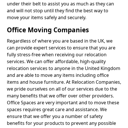
under their belt to assist you as much as they can
and will not stop until they find the best way to
move your items safely and securely.
Office Moving Companies
Regardless of where you are based in the UK, we
can provide expert services to ensure that you are
fully stress-free when receiving our relocation
services. We can offer affordable, high-quality
relocation services to anyone in the United Kingdom
and are able to move any items including office
items and house furniture. At Relocation Companies,
we pride ourselves on all of our services due to the
many benefits that we offer over other providers.
Office Spaces are very important and to move these
spaces requires great care and assistance. We
ensure that we offer you a number of safety
benefits for your products to prevent any possible