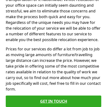
your office space can initially seem daunting and
stressful, we aim to eliminate those concerns and
make the process both quick and easy for you.
Regardless of the unique needs you may have for
the relocation of your service we will be able to offer
a number of different features to our service to
enable you the best possible relocation experience.
Prices for our services do differ a lot from job to job
as moving large amounts of furniture/travelling
large distance can increase the price. However, we
take pride in offering some of the most competitive
rates available in relation to the quality of work we
carry out, so to find out more about how much your
job specifically will cost, feel free to fill in our contact
form.
GET IN TOUCH