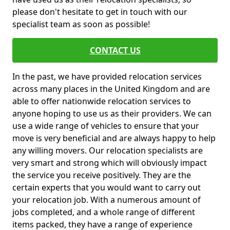
please don't hesitate to get in touch with our
specialist team as soon as possible!
CONTACT US
In the past, we have provided relocation services
across many places in the United Kingdom and are
able to offer nationwide relocation services to
anyone hoping to use us as their providers. We can
use a wide range of vehicles to ensure that your
move is very beneficial and are always happy to help
any willing movers. Our relocation specialists are
very smart and strong which will obviously impact
the service you receive positively. They are the
certain experts that you would want to carry out
your relocation job. With a numerous amount of
jobs completed, and a whole range of different
items packed, they have a range of experience