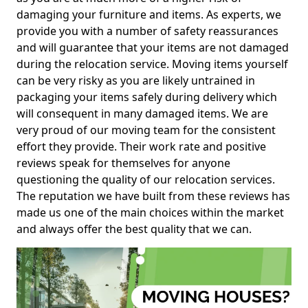
damaging your furniture and items. As experts, we
provide you with a number of safety reassurances
and will guarantee that your items are not damaged
during the relocation service. Moving items yourself
can be very risky as you are likely untrained in
packaging your items safely during delivery which
will consequent in many damaged items. We are
very proud of our moving team for the consistent
effort they provide. Their work rate and positive
reviews speak for themselves for anyone
questioning the quality of our relocation services.
The reputation we have built from these reviews has
made us one of the main choices within the market
and always offer the best quality that we can.