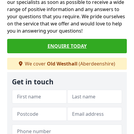
our specialists as soon as possible to receive a wide
range of positive information and any answers to
your questions that you require. We pride ourselves
on the service that we offer and would love to help
you in answering your questions!
ENQUIRE TODAY
We cover
Old Westhall
(Aberdeenshire)
Get in touch