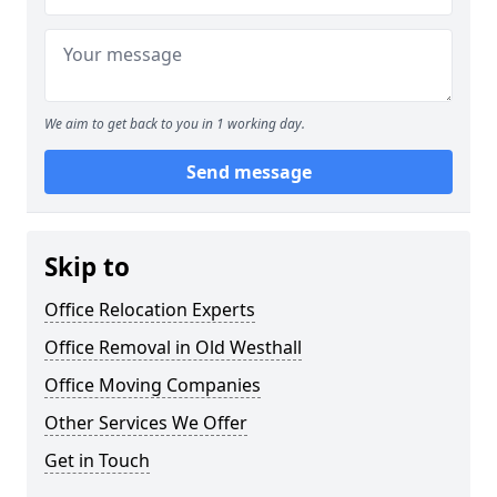
We aim to get back to you in 1 working day.
Send message
Skip to
Office Relocation Experts
Office Removal in Old Westhall
Office Moving Companies
Other Services We Offer
Get in Touch