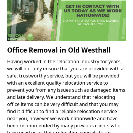
Office Removal in Old Westhall
Having worked in the relocation industry for years,
we will not only ensure that you are provided with a
safe, trustworthy service, but you will be provided
with an excellent quality relocation service to
prevent you from any issues such as damaged items
and late delivery. We understand that relocating
office items can be very difficult and that you may
find it difficult to find a reliable relocation service
near you, however we work nationwide and have
been recommended by many previous clients who
have used us as their relocation specialists, so