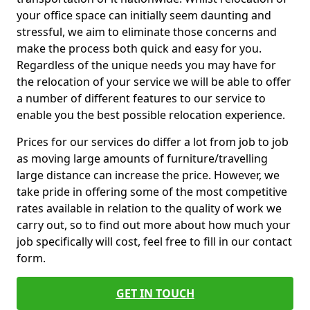
your office space can initially seem daunting and
stressful, we aim to eliminate those concerns and
make the process both quick and easy for you.
Regardless of the unique needs you may have for
the relocation of your service we will be able to offer
a number of different features to our service to
enable you the best possible relocation experience.
Prices for our services do differ a lot from job to job
as moving large amounts of furniture/travelling
large distance can increase the price. However, we
take pride in offering some of the most competitive
rates available in relation to the quality of work we
carry out, so to find out more about how much your
job specifically will cost, feel free to fill in our contact
form.
GET IN TOUCH