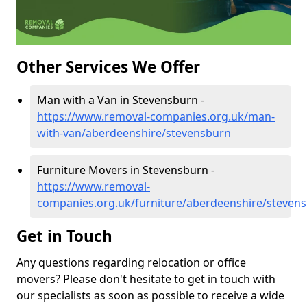
Other Services We Offer
Man with a Van in Stevensburn -
https://www.removal-companies.org.uk/man-
with-van/aberdeenshire/stevensburn
Furniture Movers in Stevensburn -
https://www.removal-
companies.org.uk/furniture/aberdeenshire/steven
Get in Touch
Any questions regarding relocation or office
movers? Please don't hesitate to get in touch with
our specialists as soon as possible to receive a wide