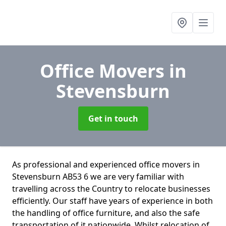
Office Movers
in
Stevensburn
Get in touch
As professional and experienced office movers in
Stevensburn AB53 6 we are very familiar with
travelling across the Country to relocate businesses
efficiently. Our staff have years of experience in both
the handling of office furniture, and also the safe
transportation of it nationwide. Whilst relocation of