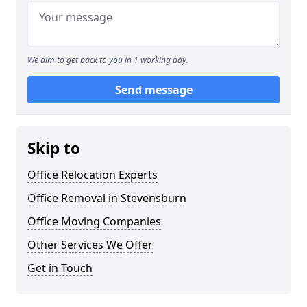
We aim to get back to you in 1 working day.
Send message
Skip to
Office Relocation Experts
Office Removal in Stevensburn
Office Moving Companies
Other Services We Offer
Get in Touch