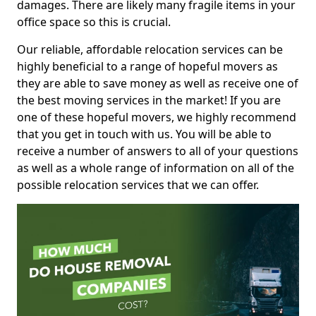
damages. There are likely many fragile items in your
office space so this is crucial.
Our reliable, affordable relocation services can be
highly beneficial to a range of hopeful movers as
they are able to save money as well as receive one of
the best moving services in the market! If you are
one of these hopeful movers, we highly recommend
that you get in touch with us. You will be able to
receive a number of answers to all of your questions
as well as a whole range of information on all of the
possible relocation services that we can offer.