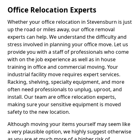
Office Relocation Experts
Whether your office relocation in Stevensburn is just
up the road or miles away, our office removal
experts can help. We understand the difficulty and
stress involved in planning your office move. Let us
provide you with a staff of professionals who come
with on the job experience as well as in house
training in office and commercial moving. Your
industrial facility move requires expert services.
Racking, shelving, specialty equipment, and more
often need professionals to unplug, uproot, and
install. Our team are office relocation experts,
making sure your sensitive equipment is moved
safety to the new location.
Although moving your items yourself may seem like
a very plausible option, we highly suggest otherwise
as you are at much more of a higher risk of