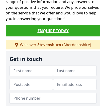
range of positive information and any answers to
your questions that you require. We pride ourselves
on the service that we offer and would love to help
you in answering your questions!
ENQUIRE TODAY
We cover
Stevensburn
(Aberdeenshire)
Get in touch