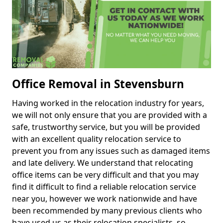
Office Removal in Stevensburn
Having worked in the relocation industry for years,
we will not only ensure that you are provided with a
safe, trustworthy service, but you will be provided
with an excellent quality relocation service to
prevent you from any issues such as damaged items
and late delivery. We understand that relocating
office items can be very difficult and that you may
find it difficult to find a reliable relocation service
near you, however we work nationwide and have
been recommended by many previous clients who
have used us as their relocation specialists, so