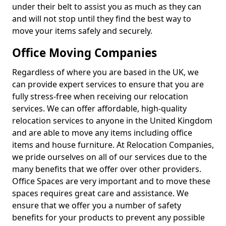
under their belt to assist you as much as they can
and will not stop until they find the best way to
move your items safely and securely.
Office Moving Companies
Regardless of where you are based in the UK, we
can provide expert services to ensure that you are
fully stress-free when receiving our relocation
services. We can offer affordable, high-quality
relocation services to anyone in the United Kingdom
and are able to move any items including office
items and house furniture. At Relocation Companies,
we pride ourselves on all of our services due to the
many benefits that we offer over other providers.
Office Spaces are very important and to move these
spaces requires great care and assistance. We
ensure that we offer you a number of safety
benefits for your products to prevent any possible