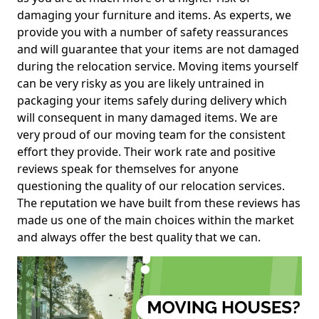
damaging your furniture and items. As experts, we
provide you with a number of safety reassurances
and will guarantee that your items are not damaged
during the relocation service. Moving items yourself
can be very risky as you are likely untrained in
packaging your items safely during delivery which
will consequent in many damaged items. We are
very proud of our moving team for the consistent
effort they provide. Their work rate and positive
reviews speak for themselves for anyone
questioning the quality of our relocation services.
The reputation we have built from these reviews has
made us one of the main choices within the market
and always offer the best quality that we can.