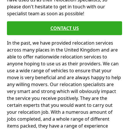
please don't hesitate to get in touch with our
specialist team as soon as possible!
CONTACT US
In the past, we have provided relocation services
across many places in the United Kingdom and are
able to offer nationwide relocation services to
anyone hoping to use us as their providers. We can
use a wide range of vehicles to ensure that your
move is very beneficial and are always happy to help
any willing movers. Our relocation specialists are
very smart and strong which will obviously impact
the service you receive positively. They are the
certain experts that you would want to carry out
your relocation job. With a numerous amount of
jobs completed, and a whole range of different
items packed, they have a range of experience