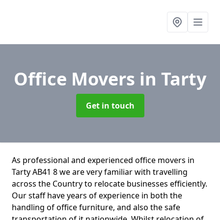
Office Movers
in Tarty
Get in touch
As professional and experienced office movers in
Tarty AB41 8 we are very familiar with travelling
across the Country to relocate businesses efficiently.
Our staff have years of experience in both the
handling of office furniture, and also the safe
transportation of it nationwide. Whilst relocation of