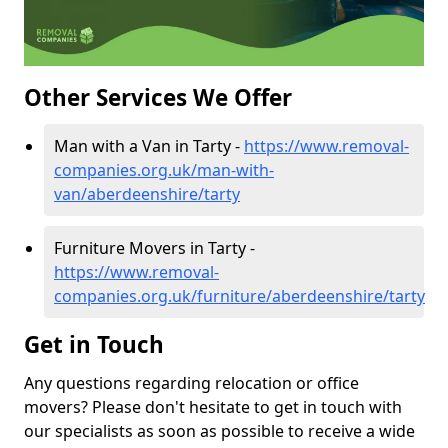
Other Services We Offer
Man with a Van in Tarty -
https://www.removal-
companies.org.uk/man-with-
van/aberdeenshire/tarty
Furniture Movers in Tarty -
https://www.removal-
companies.org.uk/furniture/aberdeenshire/tarty
Get in Touch
Any questions regarding relocation or office
movers? Please don't hesitate to get in touch with
our specialists as soon as possible to receive a wide