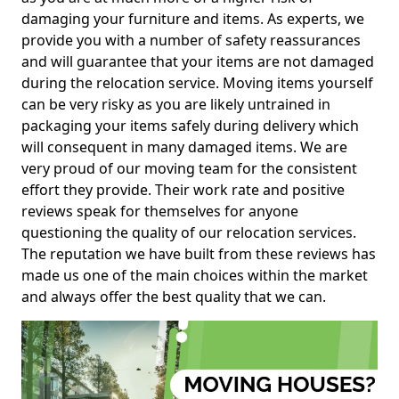
damaging your furniture and items. As experts, we
provide you with a number of safety reassurances
and will guarantee that your items are not damaged
during the relocation service. Moving items yourself
can be very risky as you are likely untrained in
packaging your items safely during delivery which
will consequent in many damaged items. We are
very proud of our moving team for the consistent
effort they provide. Their work rate and positive
reviews speak for themselves for anyone
questioning the quality of our relocation services.
The reputation we have built from these reviews has
made us one of the main choices within the market
and always offer the best quality that we can.