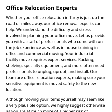
Office Relocation Experts
Whether your office relocation in Tarty is just up the
road or miles away, our office removal experts can
help. We understand the difficulty and stress
involved in planning your office move. Let us provide
you with a staff of professionals who come with on
the job experience as well as in house training in
office and commercial moving. Your industrial
facility move requires expert services. Racking,
shelving, specialty equipment, and more often need
professionals to unplug, uproot, and install. Our
team are office relocation experts, making sure your
sensitive equipment is moved safety to the new
location.
Although moving your items yourself may seem like
a very plausible option, we highly suggest otherwise
as you are at much more of a higher risk of