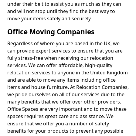
under their belt to assist you as much as they can
and will not stop until they find the best way to
move your items safely and securely.
Office Moving Companies
Regardless of where you are based in the UK, we
can provide expert services to ensure that you are
fully stress-free when receiving our relocation
services. We can offer affordable, high-quality
relocation services to anyone in the United Kingdom
and are able to move any items including office
items and house furniture. At Relocation Companies,
we pride ourselves on all of our services due to the
many benefits that we offer over other providers.
Office Spaces are very important and to move these
spaces requires great care and assistance. We
ensure that we offer you a number of safety
benefits for your products to prevent any possible