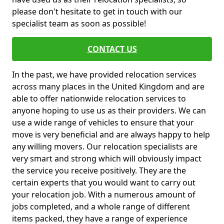
please don't hesitate to get in touch with our
specialist team as soon as possible!
CONTACT US
In the past, we have provided relocation services
across many places in the United Kingdom and are
able to offer nationwide relocation services to
anyone hoping to use us as their providers. We can
use a wide range of vehicles to ensure that your
move is very beneficial and are always happy to help
any willing movers. Our relocation specialists are
very smart and strong which will obviously impact
the service you receive positively. They are the
certain experts that you would want to carry out
your relocation job. With a numerous amount of
jobs completed, and a whole range of different
items packed, they have a range of experience