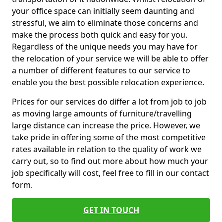
your office space can initially seem daunting and
stressful, we aim to eliminate those concerns and
make the process both quick and easy for you.
Regardless of the unique needs you may have for
the relocation of your service we will be able to offer
a number of different features to our service to
enable you the best possible relocation experience.
Prices for our services do differ a lot from job to job
as moving large amounts of furniture/travelling
large distance can increase the price. However, we
take pride in offering some of the most competitive
rates available in relation to the quality of work we
carry out, so to find out more about how much your
job specifically will cost, feel free to fill in our contact
form.
GET IN TOUCH