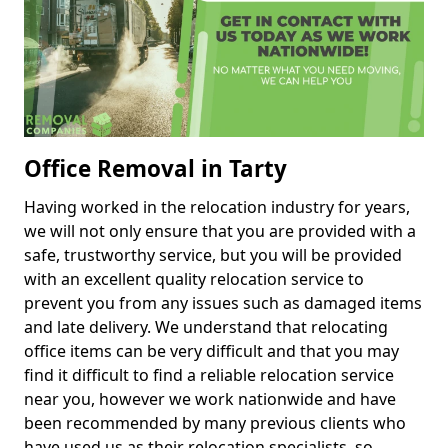
Office Removal in Tarty
Having worked in the relocation industry for years,
we will not only ensure that you are provided with a
safe, trustworthy service, but you will be provided
with an excellent quality relocation service to
prevent you from any issues such as damaged items
and late delivery. We understand that relocating
office items can be very difficult and that you may
find it difficult to find a reliable relocation service
near you, however we work nationwide and have
been recommended by many previous clients who
have used us as their relocation specialists, so