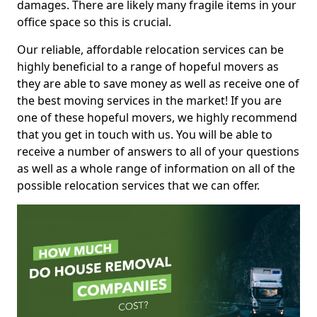
damages. There are likely many fragile items in your
office space so this is crucial.
Our reliable, affordable relocation services can be
highly beneficial to a range of hopeful movers as
they are able to save money as well as receive one of
the best moving services in the market! If you are
one of these hopeful movers, we highly recommend
that you get in touch with us. You will be able to
receive a number of answers to all of your questions
as well as a whole range of information on all of the
possible relocation services that we can offer.