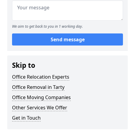
We aim to get back to you in 1 working day.
Send message
Skip to
Office Relocation Experts
Office Removal in Tarty
Office Moving Companies
Other Services We Offer
Get in Touch