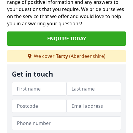
range of positive information and any answers to
your questions that you require. We pride ourselves
on the service that we offer and would love to help
you in answering your questions!
ENQUIRE TODAY
We cover
Tarty
(Aberdeenshire)
Get in touch