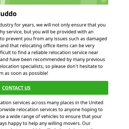
buddo
ustry for years, we will not only ensure that you
hy service, but you will be provided with an
ce to prevent you from any issues such as damaged
and that relocating office items can be very
fficult to find a reliable relocation service near
 and have been recommended by many previous
location specialists, so please don't hesitate to
am as soon as possible!
CONTACT US
cation services across many places in the United
onwide relocation services to anyone hoping to
se a wide range of vehicles to ensure that your
ways happy to help any willing movers. Our