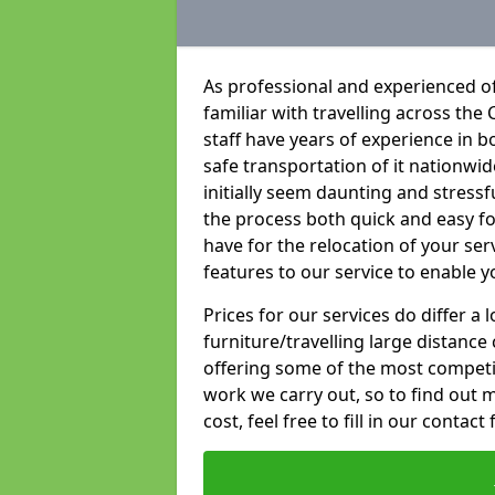
As professional and experienced o
familiar with travelling across the 
staff have years of experience in b
safe transportation of it nationwid
initially seem daunting and stress
the process both quick and easy f
have for the relocation of your ser
features to our service to enable y
Prices for our services do differ a
furniture/travelling large distance
offering some of the most competiti
work we carry out, so to find out 
cost, feel free to fill in our contact