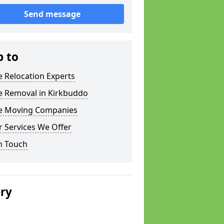
Send message
p to
e Relocation Experts
e Removal in Kirkbuddo
ce Moving Companies
 Services We Offer
n Touch
ery