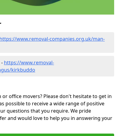
r
https://www.removal-companies.org.uk/man-
 -
https://www.removal-
ngus/kirkbuddo
or office movers? Please don't hesitate to get in
as possible to receive a wide range of positive
ur questions that you require. We pride
ffer and would love to help you in answering your