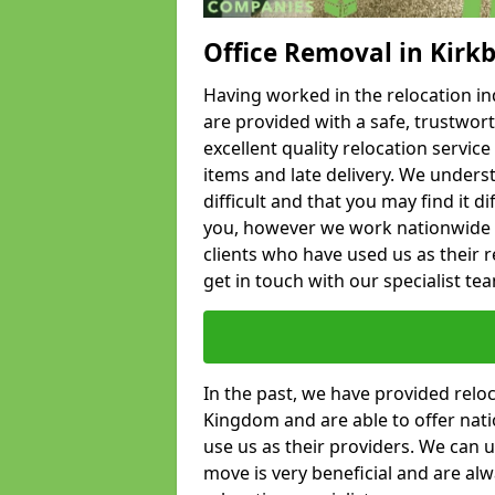
Office Removal in Kirk
Having worked in the relocation ind
are provided with a safe, trustwort
excellent quality relocation servi
items and late delivery. We underst
difficult and that you may find it di
you, however we work nationwide
clients who have used us as their re
get in touch with our specialist te
In the past, we have provided relo
Kingdom and are able to offer nati
use us as their providers. We can u
move is very beneficial and are al