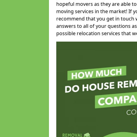
hopeful movers as they are able to
moving services in the market! If 
recommend that you get in touch wi
answers to all of your questions as
possible relocation services that we