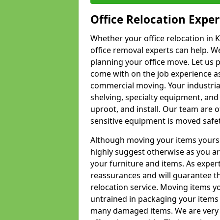
Office Relocation Exper
Whether your office relocation in K
office removal experts can help. We
planning your office move. Let us 
come with on the job experience as 
commercial moving. Your industrial 
shelving, specialty equipment, and
uproot, and install. Our team are o
sensitive equipment is moved safet
Although moving your items yourse
highly suggest otherwise as you a
your furniture and items. As exper
reassurances and will guarantee t
relocation service. Moving items yo
untrained in packaging your items 
many damaged items. We are very 