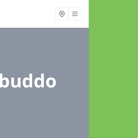
kbuddo