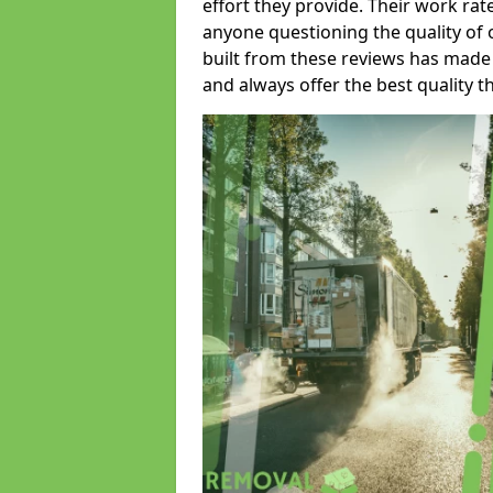
effort they provide. Their work rat
anyone questioning the quality of 
built from these reviews has made
and always offer the best quality t