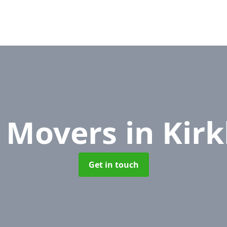
e Movers
in Kir
Get in touch