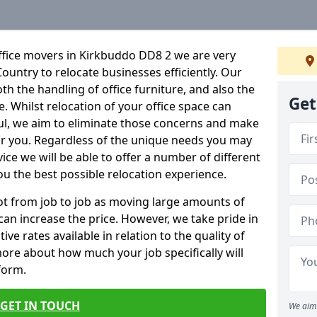
ffice movers in Kirkbuddo DD8 2 we are very
Country to relocate businesses efficiently. Our
oth the handling of office furniture, and also the
Get
e. Whilst relocation of your office space can
ful, we aim to eliminate those concerns and make
or you. Regardless of the unique needs you may
vice we will be able to offer a number of different
ou the best possible relocation experience.
 lot from job to job as moving large amounts of
 can increase the price. However, we take pride in
ve rates available in relation to the quality of
more about how much your job specifically will
 form.
GET IN TOUCH
We aim 