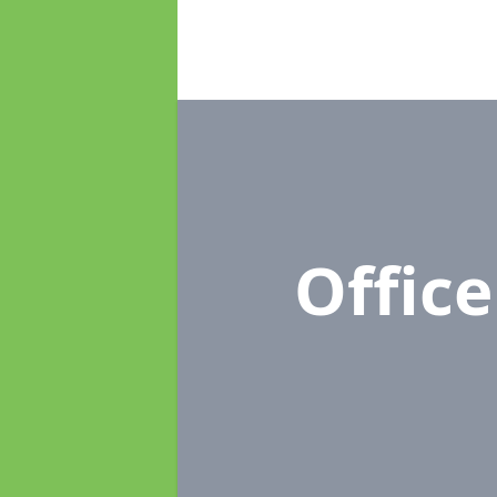
Offic