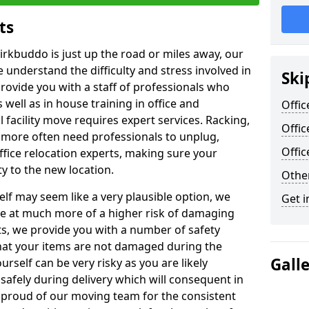
ts
irkbuddo is just up the road or miles away, our
 understand the difficulty and stress involved in
Ski
provide you with a staff of professionals who
well as in house training in office and
Offic
facility move requires expert services. Racking,
Offic
 more often need professionals to unplug,
Offi
ffice relocation experts, making sure your
y to the new location.
Other
lf may seem like a very plausible option, we
Get i
re at much more of a higher risk of damaging
ts, we provide you with a number of safety
hat your items are not damaged during the
Gall
urself can be very risky as you are likely
safely during delivery which will consequent in
proud of our moving team for the consistent