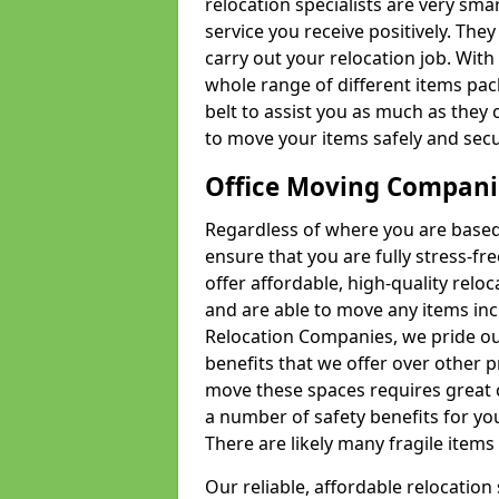
relocation specialists are very sma
service you receive positively. The
carry out your relocation job. Wi
whole range of different items pac
belt to assist you as much as they 
to move your items safely and secu
Office Moving Compani
Regardless of where you are based 
ensure that you are fully stress-fr
offer affordable, high-quality rel
and are able to move any items inc
Relocation Companies, we pride our
benefits that we offer over other 
move these spaces requires great 
a number of safety benefits for y
There are likely many fragile items i
Our reliable, affordable relocation 