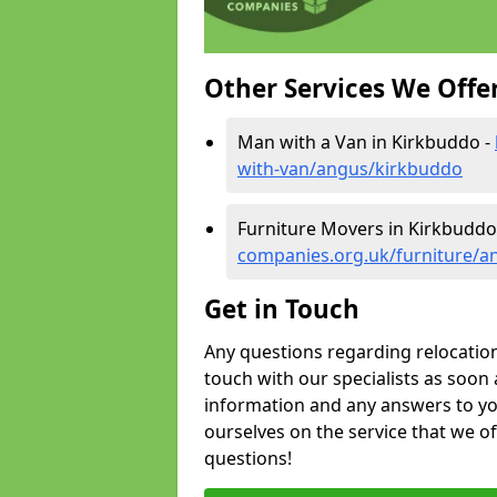
Other Services We Offe
Man with a Van in Kirkbuddo -
with-van/angus/kirkbuddo
Furniture Movers in Kirkbuddo
companies.org.uk/furniture/a
Get in Touch
Any questions regarding relocation 
touch with our specialists as soon 
information and any answers to yo
ourselves on the service that we o
questions!