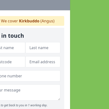
We cover
Kirkbuddo
(Angus)
 in touch
to get back to you in 1 working day.