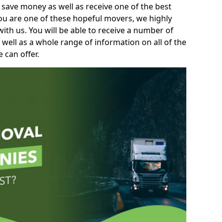
 save money as well as receive one of the best
you are one of these hopeful movers, we highly
th us. You will be able to receive a number of
 well as a whole range of information on all of the
 can offer.