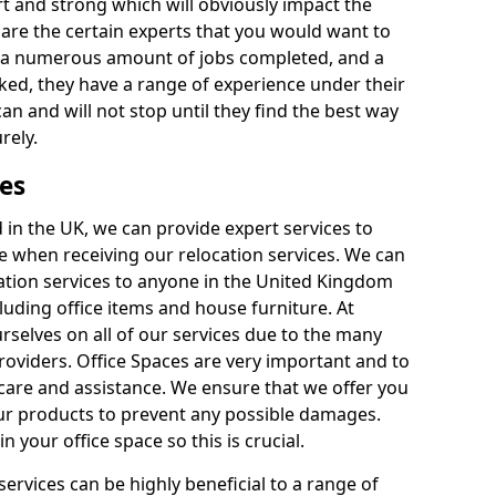
rt and strong which will obviously impact the
y are the certain experts that you would want to
th a numerous amount of jobs completed, and a
ked, they have a range of experience under their
can and will not stop until they find the best way
rely.
es
in the UK, we can provide expert services to
ee when receiving our relocation services. We can
ocation services to anyone in the United Kingdom
luding office items and house furniture. At
selves on all of our services due to the many
providers. Office Spaces are very important and to
care and assistance. We ensure that we offer you
our products to prevent any possible damages.
n your office space so this is crucial.
services can be highly beneficial to a range of