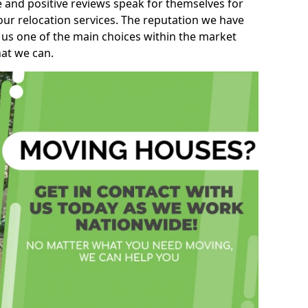
e and positive reviews speak for themselves for
our relocation services. The reputation we have
 us one of the main choices within the market
hat we can.