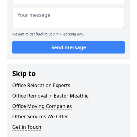
We aim to get back to you in 1 working day.
Send message
Skip to
Office Relocation Experts
Office Removal in Easter Meathie
Office Moving Companies
Other Services We Offer
Get in Touch