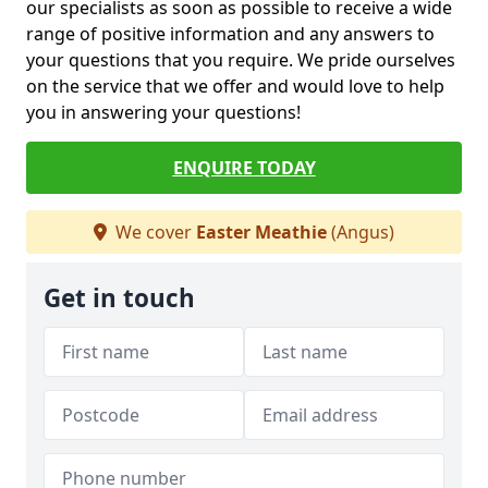
our specialists as soon as possible to receive a wide
range of positive information and any answers to
your questions that you require. We pride ourselves
on the service that we offer and would love to help
you in answering your questions!
ENQUIRE TODAY
We cover
Easter Meathie
(Angus)
Get in touch