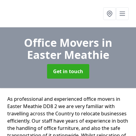
Office Movers
in
Easter Meathie
Get in touch
As professional and experienced office movers in
Easter Meathie DD8 2 we are very familiar with
travelling across the Country to relocate businesses
efficiently. Our staff have years of experience in both
the handling of office furniture, and also the safe
transportation of it nationwide. Whilst relocation of