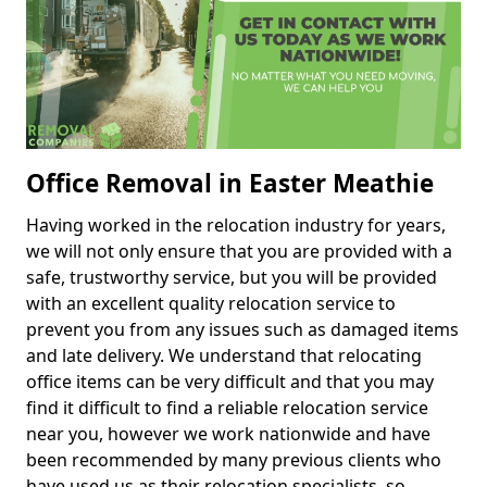
Office Removal in Easter Meathie
Having worked in the relocation industry for years,
we will not only ensure that you are provided with a
safe, trustworthy service, but you will be provided
with an excellent quality relocation service to
prevent you from any issues such as damaged items
and late delivery. We understand that relocating
office items can be very difficult and that you may
find it difficult to find a reliable relocation service
near you, however we work nationwide and have
been recommended by many previous clients who
have used us as their relocation specialists, so