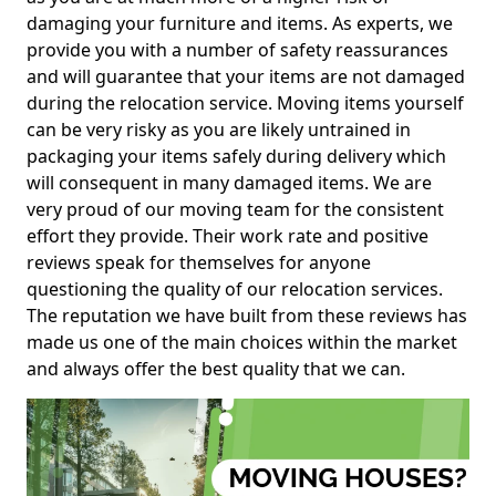
damaging your furniture and items. As experts, we
provide you with a number of safety reassurances
and will guarantee that your items are not damaged
during the relocation service. Moving items yourself
can be very risky as you are likely untrained in
packaging your items safely during delivery which
will consequent in many damaged items. We are
very proud of our moving team for the consistent
effort they provide. Their work rate and positive
reviews speak for themselves for anyone
questioning the quality of our relocation services.
The reputation we have built from these reviews has
made us one of the main choices within the market
and always offer the best quality that we can.