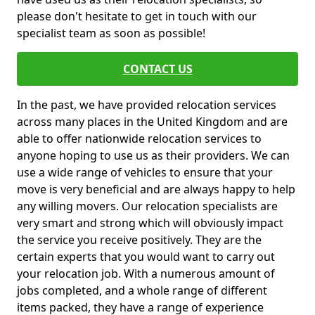
please don't hesitate to get in touch with our
specialist team as soon as possible!
CONTACT US
In the past, we have provided relocation services
across many places in the United Kingdom and are
able to offer nationwide relocation services to
anyone hoping to use us as their providers. We can
use a wide range of vehicles to ensure that your
move is very beneficial and are always happy to help
any willing movers. Our relocation specialists are
very smart and strong which will obviously impact
the service you receive positively. They are the
certain experts that you would want to carry out
your relocation job. With a numerous amount of
jobs completed, and a whole range of different
items packed, they have a range of experience