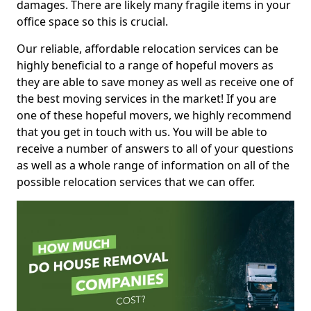
damages. There are likely many fragile items in your
office space so this is crucial.
Our reliable, affordable relocation services can be
highly beneficial to a range of hopeful movers as
they are able to save money as well as receive one of
the best moving services in the market! If you are
one of these hopeful movers, we highly recommend
that you get in touch with us. You will be able to
receive a number of answers to all of your questions
as well as a whole range of information on all of the
possible relocation services that we can offer.