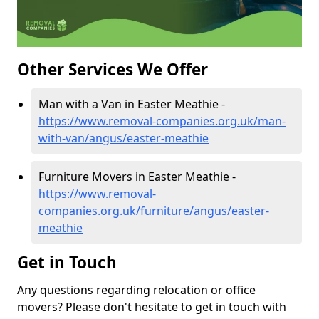
Other Services We Offer
Man with a Van in Easter Meathie -
https://www.removal-companies.org.uk/man-
with-van/angus/easter-meathie
Furniture Movers in Easter Meathie -
https://www.removal-
companies.org.uk/furniture/angus/easter-
meathie
Get in Touch
Any questions regarding relocation or office
movers? Please don't hesitate to get in touch with