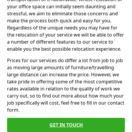
your office space can initially seem daunting and
stressful, we aim to eliminate those concerns and
make the process both quick and easy for you.
Regardless of the unique needs you may have for
the relocation of your service we will be able to offer
a number of different features to our service to
enable you the best possible relocation experience.
Prices for our services do differ a lot from job to job
as moving large amounts of furniture/travelling
large distance can increase the price. However, we
take pride in offering some of the most competitive
rates available in relation to the quality of work we
carry out, so to find out more about how much your
job specifically will cost, feel free to fill in our contact
form.
GET IN TOUCH