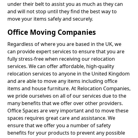
under their belt to assist you as much as they can
and will not stop until they find the best way to
move your items safely and securely.
Office Moving Companies
Regardless of where you are based in the UK, we
can provide expert services to ensure that you are
fully stress-free when receiving our relocation
services. We can offer affordable, high-quality
relocation services to anyone in the United Kingdom
and are able to move any items including office
items and house furniture. At Relocation Companies,
we pride ourselves on all of our services due to the
many benefits that we offer over other providers.
Office Spaces are very important and to move these
spaces requires great care and assistance. We
ensure that we offer you a number of safety
benefits for your products to prevent any possible