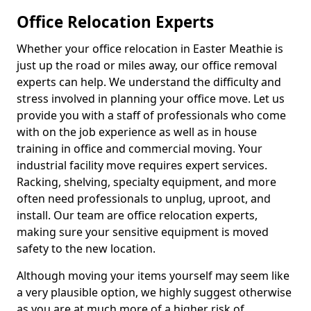
Office Relocation Experts
Whether your office relocation in Easter Meathie is
just up the road or miles away, our office removal
experts can help. We understand the difficulty and
stress involved in planning your office move. Let us
provide you with a staff of professionals who come
with on the job experience as well as in house
training in office and commercial moving. Your
industrial facility move requires expert services.
Racking, shelving, specialty equipment, and more
often need professionals to unplug, uproot, and
install. Our team are office relocation experts,
making sure your sensitive equipment is moved
safety to the new location.
Although moving your items yourself may seem like
a very plausible option, we highly suggest otherwise
as you are at much more of a higher risk of