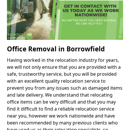
Office Removal in Borrowfield
Having worked in the relocation industry for years,
we will not only ensure that you are provided with a
safe, trustworthy service, but you will be provided
with an excellent quality relocation service to
prevent you from any issues such as damaged items
and late delivery. We understand that relocating
office items can be very difficult and that you may
find it difficult to find a reliable relocation service
near you, however we work nationwide and have
been recommended by many previous clients who
have used us as their relocation specialists, so