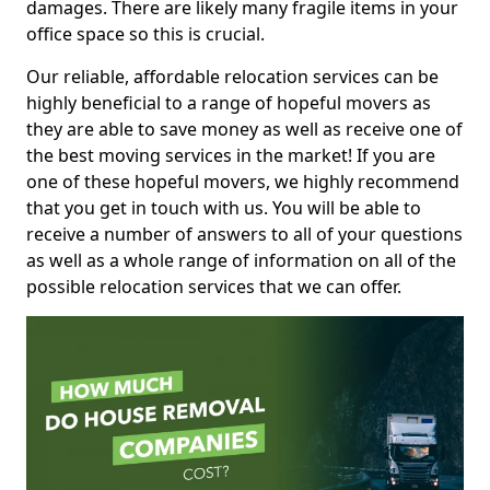
damages. There are likely many fragile items in your
office space so this is crucial.
Our reliable, affordable relocation services can be
highly beneficial to a range of hopeful movers as
they are able to save money as well as receive one of
the best moving services in the market! If you are
one of these hopeful movers, we highly recommend
that you get in touch with us. You will be able to
receive a number of answers to all of your questions
as well as a whole range of information on all of the
possible relocation services that we can offer.