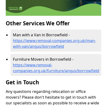
Other Services We Offer
Man with a Van in Borrowfield -
https://www.removal-companies.org.uk/man-
with-van/angus/borrowfield
Furniture Movers in Borrowfield -
https://www.removal-
companies.org.uk/furniture/angus/borrowfield
Get in Touch
Any questions regarding relocation or office
movers? Please don't hesitate to get in touch with
our specialists as soon as possible to receive a wide