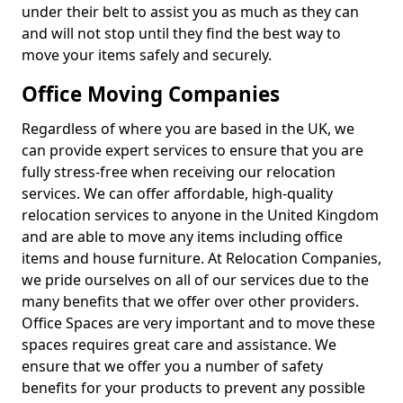
under their belt to assist you as much as they can
and will not stop until they find the best way to
move your items safely and securely.
Office Moving Companies
Regardless of where you are based in the UK, we
can provide expert services to ensure that you are
fully stress-free when receiving our relocation
services. We can offer affordable, high-quality
relocation services to anyone in the United Kingdom
and are able to move any items including office
items and house furniture. At Relocation Companies,
we pride ourselves on all of our services due to the
many benefits that we offer over other providers.
Office Spaces are very important and to move these
spaces requires great care and assistance. We
ensure that we offer you a number of safety
benefits for your products to prevent any possible