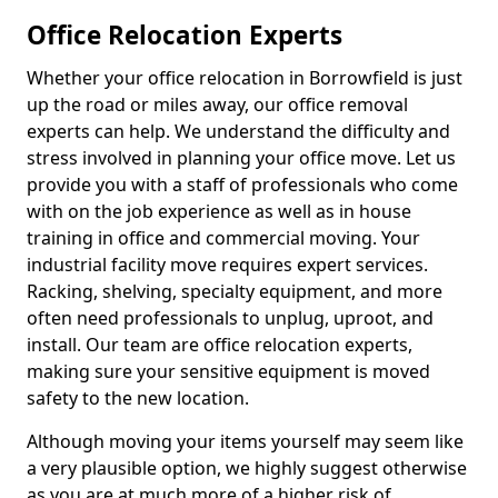
Office Relocation Experts
Whether your office relocation in Borrowfield is just
up the road or miles away, our office removal
experts can help. We understand the difficulty and
stress involved in planning your office move. Let us
provide you with a staff of professionals who come
with on the job experience as well as in house
training in office and commercial moving. Your
industrial facility move requires expert services.
Racking, shelving, specialty equipment, and more
often need professionals to unplug, uproot, and
install. Our team are office relocation experts,
making sure your sensitive equipment is moved
safety to the new location.
Although moving your items yourself may seem like
a very plausible option, we highly suggest otherwise
as you are at much more of a higher risk of