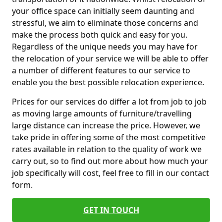
your office space can initially seem daunting and
stressful, we aim to eliminate those concerns and
make the process both quick and easy for you.
Regardless of the unique needs you may have for
the relocation of your service we will be able to offer
a number of different features to our service to
enable you the best possible relocation experience.
Prices for our services do differ a lot from job to job
as moving large amounts of furniture/travelling
large distance can increase the price. However, we
take pride in offering some of the most competitive
rates available in relation to the quality of work we
carry out, so to find out more about how much your
job specifically will cost, feel free to fill in our contact
form.
GET IN TOUCH