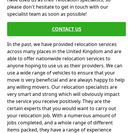
please don't hesitate to get in touch with our
specialist team as soon as possible!
CONTACT US
In the past, we have provided relocation services
across many places in the United Kingdom and are
able to offer nationwide relocation services to
anyone hoping to use us as their providers. We can
use a wide range of vehicles to ensure that your
move is very beneficial and are always happy to help
any willing movers. Our relocation specialists are
very smart and strong which will obviously impact
the service you receive positively. They are the
certain experts that you would want to carry out
your relocation job. With a numerous amount of
jobs completed, and a whole range of different
items packed, they have a range of experience