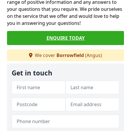
range of positive information and any answers to
your questions that you require. We pride ourselves
on the service that we offer and would love to help
you in answering your questions!
ENQUIRE TODAY
We cover
Borrowfield
(Angus)
Get in touch