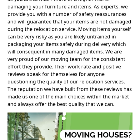
damaging your furniture and items. As experts, we
provide you with a number of safety reassurances
and will guarantee that your items are not damaged
during the relocation service. Moving items yourself
can be very risky as you are likely untrained in
packaging your items safely during delivery which
will consequent in many damaged items. We are
very proud of our moving team for the consistent
effort they provide. Their work rate and positive
reviews speak for themselves for anyone
questioning the quality of our relocation services.
The reputation we have built from these reviews has
made us one of the main choices within the market
and always offer the best quality that we can.