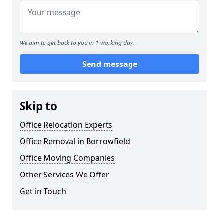
We aim to get back to you in 1 working day.
Send message
Skip to
Office Relocation Experts
Office Removal in Borrowfield
Office Moving Companies
Other Services We Offer
Get in Touch