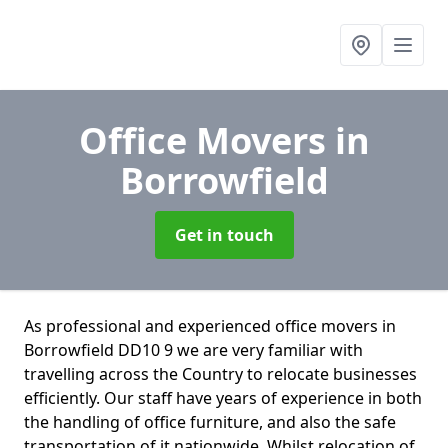
Office Movers
in
Borrowfield
Get in touch
As professional and experienced office movers in
Borrowfield DD10 9 we are very familiar with
travelling across the Country to relocate businesses
efficiently. Our staff have years of experience in both
the handling of office furniture, and also the safe
transportation of it nationwide. Whilst relocation of