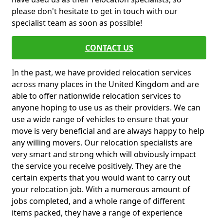
please don't hesitate to get in touch with our
specialist team as soon as possible!
CONTACT US
In the past, we have provided relocation services
across many places in the United Kingdom and are
able to offer nationwide relocation services to
anyone hoping to use us as their providers. We can
use a wide range of vehicles to ensure that your
move is very beneficial and are always happy to help
any willing movers. Our relocation specialists are
very smart and strong which will obviously impact
the service you receive positively. They are the
certain experts that you would want to carry out
your relocation job. With a numerous amount of
jobs completed, and a whole range of different
items packed, they have a range of experience