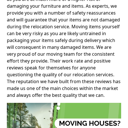
damaging your furniture and items. As experts, we
provide you with a number of safety reassurances
and will guarantee that your items are not damaged
during the relocation service. Moving items yourself
can be very risky as you are likely untrained in
packaging your items safely during delivery which
will consequent in many damaged items. We are
very proud of our moving team for the consistent
effort they provide. Their work rate and positive
reviews speak for themselves for anyone
questioning the quality of our relocation services.
The reputation we have built from these reviews has
made us one of the main choices within the market
and always offer the best quality that we can.