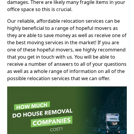
damages. There are likely many fragile items in your
office space so this is crucial.
Our reliable, affordable relocation services can be
highly beneficial to a range of hopeful movers as
they are able to save money as well as receive one of
the best moving services in the market! If you are
one of these hopeful movers, we highly recommend
that you get in touch with us. You will be able to
receive a number of answers to all of your questions
as well as a whole range of information on all of the
possible relocation services that we can offer.