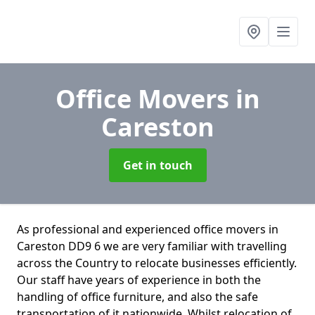
Office Movers
in
Careston
Get in touch
As professional and experienced office movers in
Careston DD9 6 we are very familiar with travelling
across the Country to relocate businesses efficiently.
Our staff have years of experience in both the
handling of office furniture, and also the safe
transportation of it nationwide. Whilst relocation of