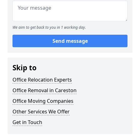
We aim to get back to you in 1 working day.
Send message
Skip to
Office Relocation Experts
Office Removal in Careston
Office Moving Companies
Other Services We Offer
Get in Touch