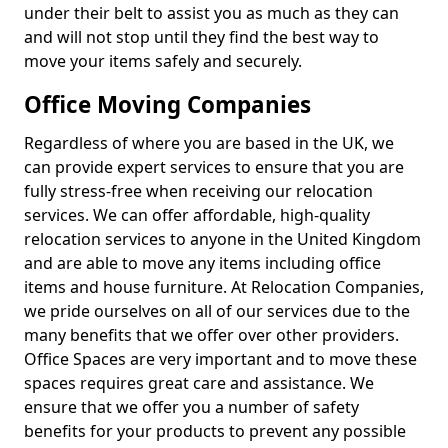
under their belt to assist you as much as they can
and will not stop until they find the best way to
move your items safely and securely.
Office Moving Companies
Regardless of where you are based in the UK, we
can provide expert services to ensure that you are
fully stress-free when receiving our relocation
services. We can offer affordable, high-quality
relocation services to anyone in the United Kingdom
and are able to move any items including office
items and house furniture. At Relocation Companies,
we pride ourselves on all of our services due to the
many benefits that we offer over other providers.
Office Spaces are very important and to move these
spaces requires great care and assistance. We
ensure that we offer you a number of safety
benefits for your products to prevent any possible