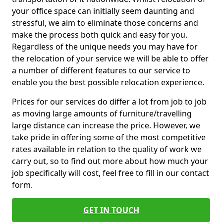
your office space can initially seem daunting and
stressful, we aim to eliminate those concerns and
make the process both quick and easy for you.
Regardless of the unique needs you may have for
the relocation of your service we will be able to offer
a number of different features to our service to
enable you the best possible relocation experience.
Prices for our services do differ a lot from job to job
as moving large amounts of furniture/travelling
large distance can increase the price. However, we
take pride in offering some of the most competitive
rates available in relation to the quality of work we
carry out, so to find out more about how much your
job specifically will cost, feel free to fill in our contact
form.
GET IN TOUCH