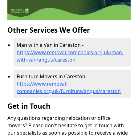
Other Services We Offer
Man with a Van in Careston -
https://www.removal-companies.org.uk/man-
with-van/angus/careston
Furniture Movers in Careston -
https://www.removal-
companies.org.uk/furniture/angus/careston
Get in Touch
Any questions regarding relocation or office
movers? Please don't hesitate to get in touch with
our specialists as soon as possible to receive a wide