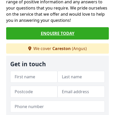
range of positive information and any answers to
your questions that you require. We pride ourselves
on the service that we offer and would love to help
you in answering your questions!
ENQUIRE TODAY
We cover
Careston
(Angus)
Get in touch