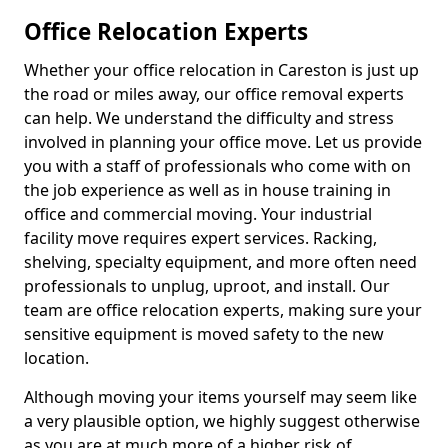
Office Relocation Experts
Whether your office relocation in Careston is just up
the road or miles away, our office removal experts
can help. We understand the difficulty and stress
involved in planning your office move. Let us provide
you with a staff of professionals who come with on
the job experience as well as in house training in
office and commercial moving. Your industrial
facility move requires expert services. Racking,
shelving, specialty equipment, and more often need
professionals to unplug, uproot, and install. Our
team are office relocation experts, making sure your
sensitive equipment is moved safety to the new
location.
Although moving your items yourself may seem like
a very plausible option, we highly suggest otherwise
as you are at much more of a higher risk of