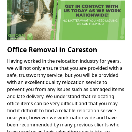
Office Removal in Careston
Having worked in the relocation industry for years,
we will not only ensure that you are provided with a
safe, trustworthy service, but you will be provided
with an excellent quality relocation service to
prevent you from any issues such as damaged items
and late delivery. We understand that relocating
office items can be very difficult and that you may
find it difficult to find a reliable relocation service
near you, however we work nationwide and have
been recommended by many previous clients who
have used us as their relocation specialists, so