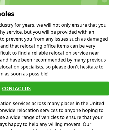
holes
ustry for years, we will not only ensure that you
hy service, but you will be provided with an
ce to prevent you from any issues such as damaged
and that relocating office items can be very
fficult to find a reliable relocation service near
 and have been recommended by many previous
location specialists, so please don't hesitate to
am as soon as possible!
CONTACT US
cation services across many places in the United
onwide relocation services to anyone hoping to
se a wide range of vehicles to ensure that your
ways happy to help any willing movers. Our