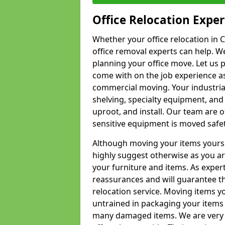
Office Relocation Exper
Whether your office relocation in C
office removal experts can help. We
planning your office move. Let us 
come with on the job experience as 
commercial moving. Your industrial 
shelving, specialty equipment, and
uproot, and install. Our team are o
sensitive equipment is moved safet
Although moving your items yourse
highly suggest otherwise as you a
your furniture and items. As exper
reassurances and will guarantee t
relocation service. Moving items yo
untrained in packaging your items 
many damaged items. We are very 