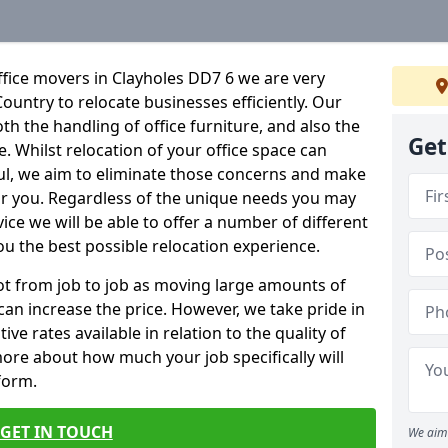
fice movers in Clayholes DD7 6 we are very
Country to relocate businesses efficiently. Our
oth the handling of office furniture, and also the
Get
e. Whilst relocation of your office space can
ful, we aim to eliminate those concerns and make
or you. Regardless of the unique needs you may
vice we will be able to offer a number of different
ou the best possible relocation experience.
 lot from job to job as moving large amounts of
 can increase the price. However, we take pride in
ve rates available in relation to the quality of
more about how much your job specifically will
 form.
GET IN TOUCH
We aim 