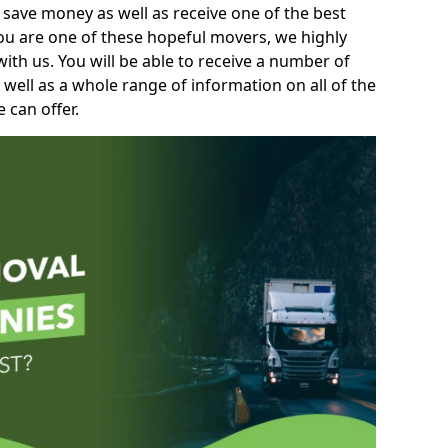
 save money as well as receive one of the best
you are one of these hopeful movers, we highly
th us. You will be able to receive a number of
 well as a whole range of information on all of the
 can offer.