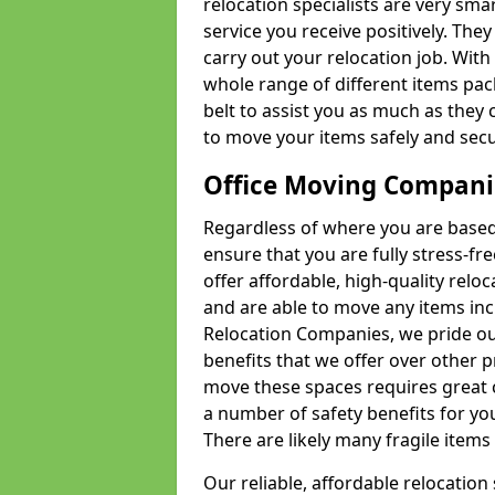
relocation specialists are very sma
service you receive positively. The
carry out your relocation job. Wi
whole range of different items pac
belt to assist you as much as they 
to move your items safely and secu
Office Moving Compani
Regardless of where you are based 
ensure that you are fully stress-fr
offer affordable, high-quality rel
and are able to move any items inc
Relocation Companies, we pride our
benefits that we offer over other 
move these spaces requires great 
a number of safety benefits for y
There are likely many fragile items i
Our reliable, affordable relocation 