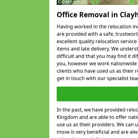
Office Removal in Clay
Having worked in the relocation ind
are provided with a safe, trustwort
excellent quality relocation servi
items and late delivery. We underst
difficult and that you may find it di
you, however we work nationwide
clients who have used us as their re
get in touch with our specialist te
In the past, we have provided relo
Kingdom and are able to offer nati
use us as their providers. We can u
move is very beneficial and are al