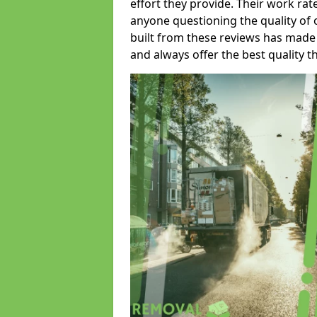
effort they provide. Their work rat
anyone questioning the quality of 
built from these reviews has made
and always offer the best quality t