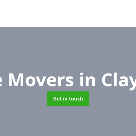
e Movers
in Cla
Get in touch