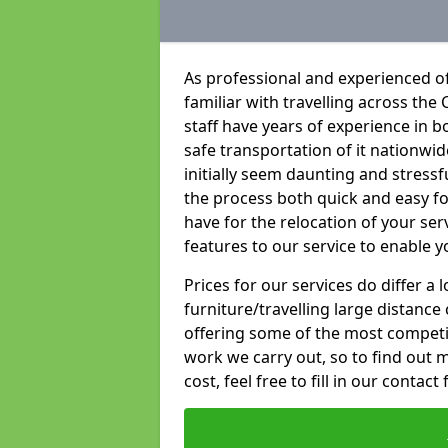
As professional and experienced of
familiar with travelling across the 
staff have years of experience in b
safe transportation of it nationwid
initially seem daunting and stress
the process both quick and easy f
have for the relocation of your ser
features to our service to enable y
Prices for our services do differ a
furniture/travelling large distance
offering some of the most competiti
work we carry out, so to find out 
cost, feel free to fill in our contact