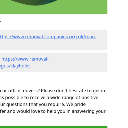
r
ttps://www.removal-companies.org.uk/man-
-
https://www.removal-
ngus/clayholes
or office movers? Please don't hesitate to get in
as possible to receive a wide range of positive
ur questions that you require. We pride
ffer and would love to help you in answering your