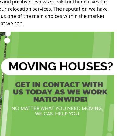
e and positive reviews speak for themselves for
our relocation services. The reputation we have
 us one of the main choices within the market
hat we can.