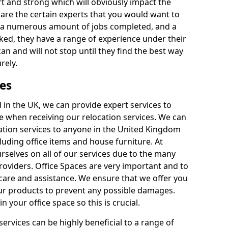
rt and strong which will obviously impact the
y are the certain experts that you would want to
th a numerous amount of jobs completed, and a
ked, they have a range of experience under their
can and will not stop until they find the best way
rely.
es
in the UK, we can provide expert services to
ee when receiving our relocation services. We can
ocation services to anyone in the United Kingdom
luding office items and house furniture. At
selves on all of our services due to the many
providers. Office Spaces are very important and to
care and assistance. We ensure that we offer you
our products to prevent any possible damages.
n your office space so this is crucial.
services can be highly beneficial to a range of