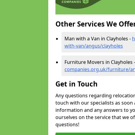
Other Services We Offe
Man with a Van in Clayholes -
h
with-van/angus/clayholes
Furniture Movers in Clayholes 
companies.org.uk/furniture/a
Get in Touch
Any questions regarding relocation 
touch with our specialists as soon 
information and any answers to yo
ourselves on the service that we o
questions!