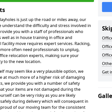
ts
layholes is just up the road or miles away, our
 understand the difficulty and stress involved in
Ski
provide you with a staff of professionals who
well as in house training in office and
Offic
facility move requires expert services. Racking,
Offic
 more often need professionals to unplug,
Offi
ffice relocation experts, making sure your
y to the new location.
Other
lf may seem like a very plausible option, we
Get i
re at much more of a higher risk of damaging
ts, we provide you with a number of safety
hat your items are not damaged during the
Gall
urself can be very risky as you are likely
safely during delivery which will consequent in
proud of our moving team for the consistent