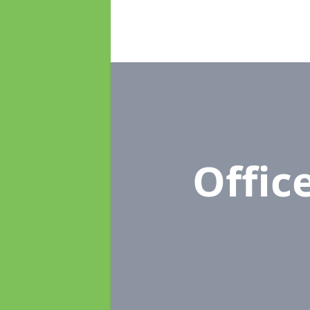
Offic