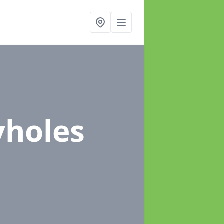
yholes