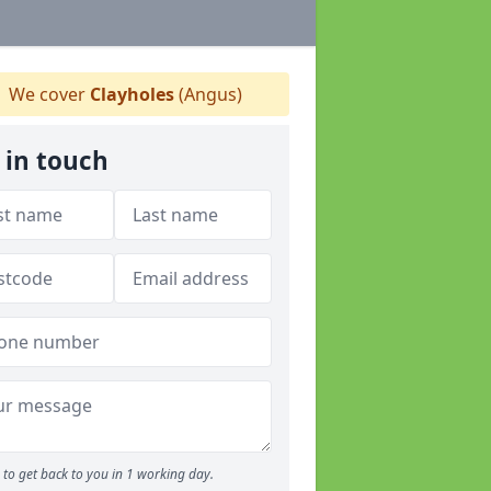
We cover
Clayholes
(Angus)
 in touch
to get back to you in 1 working day.