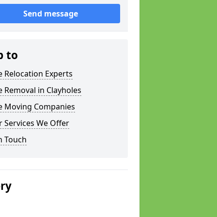
Send message
p to
e Relocation Experts
e Removal in Clayholes
ce Moving Companies
 Services We Offer
n Touch
ery