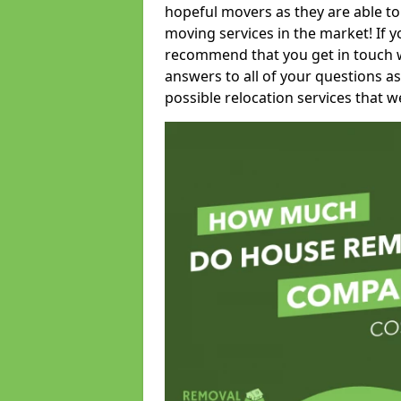
hopeful movers as they are able to
moving services in the market! If 
recommend that you get in touch wi
answers to all of your questions as
possible relocation services that we