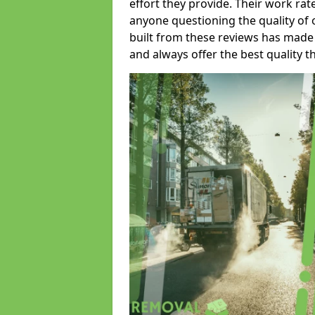
effort they provide. Their work rat
anyone questioning the quality of 
built from these reviews has made
and always offer the best quality t