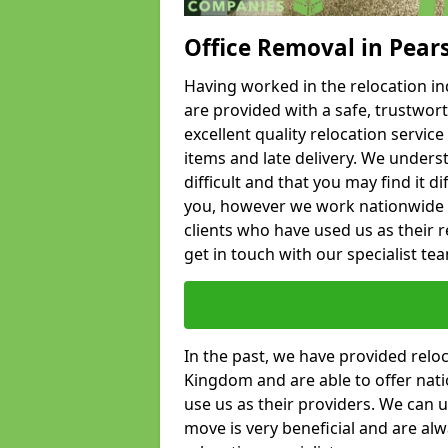
Office Removal in Pear
Having worked in the relocation ind
are provided with a safe, trustwort
excellent quality relocation servi
items and late delivery. We underst
difficult and that you may find it di
you, however we work nationwide
clients who have used us as their re
get in touch with our specialist te
In the past, we have provided relo
Kingdom and are able to offer nati
use us as their providers. We can u
move is very beneficial and are al