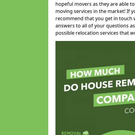
hopeful movers as they are able to
moving services in the market! If 
recommend that you get in touch wi
answers to all of your questions as
possible relocation services that we