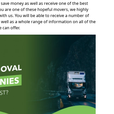
 save money as well as receive one of the best
you are one of these hopeful movers, we highly
th us. You will be able to receive a number of
 well as a whole range of information on all of the
 can offer.