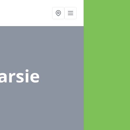
arsie