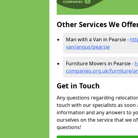
Other Services We Offe
Man with a Van in Pearsie -
htt
van/angus/pearsie
Furniture Movers in Pearsie -
h
companies.org.uk/furniture/a
Get in Touch
Any questions regarding relocation 
touch with our specialists as soon 
information and any answers to yo
ourselves on the service that we o
questions!