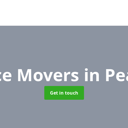
ce Movers
in Pe
Get in touch