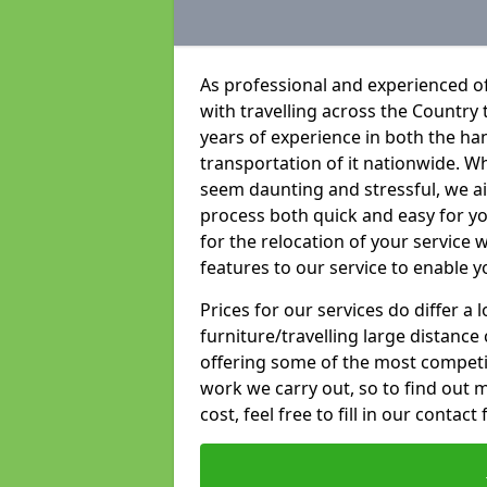
As professional and experienced of
with travelling across the Country t
years of experience in both the han
transportation of it nationwide. Whi
seem daunting and stressful, we a
process both quick and easy for y
for the relocation of your service w
features to our service to enable y
Prices for our services do differ a
furniture/travelling large distance
offering some of the most competiti
work we carry out, so to find out 
cost, feel free to fill in our contact