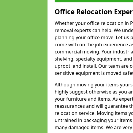
Office Relocation Exper
Whether your office relocation in P
removal experts can help. We under
planning your office move. Let us 
come with on the job experience as 
commercial moving. Your industrial 
shelving, specialty equipment, and
uproot, and install. Our team are o
sensitive equipment is moved safet
Although moving your items yourse
highly suggest otherwise as you a
your furniture and items. As exper
reassurances and will guarantee t
relocation service. Moving items yo
untrained in packaging your items 
many damaged items. We are very 