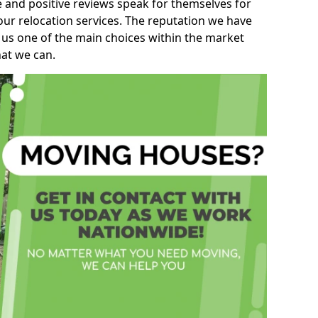
e and positive reviews speak for themselves for
our relocation services. The reputation we have
 us one of the main choices within the market
hat we can.