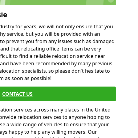
sie
ustry for years, we will not only ensure that you
hy service, but you will be provided with an
ce to prevent you from any issues such as damaged
and that relocating office items can be very
fficult to find a reliable relocation service near
 and have been recommended by many previous
location specialists, so please don't hesitate to
am as soon as possible!
CONTACT US
cation services across many places in the United
onwide relocation services to anyone hoping to
se a wide range of vehicles to ensure that your
ways happy to help any willing movers. Our