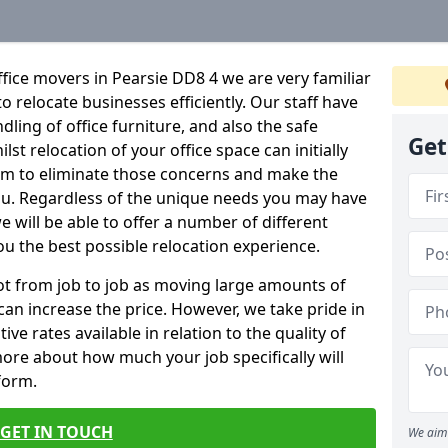
fice movers in Pearsie DD8 4 we are very familiar
o relocate businesses efficiently. Our staff have
dling of office furniture, and also the safe
Get
lst relocation of your office space can initially
im to eliminate those concerns and make the
ou. Regardless of the unique needs you may have
e will be able to offer a number of different
ou the best possible relocation experience.
 lot from job to job as moving large amounts of
 can increase the price. However, we take pride in
ve rates available in relation to the quality of
more about how much your job specifically will
 form.
GET IN TOUCH
We aim 