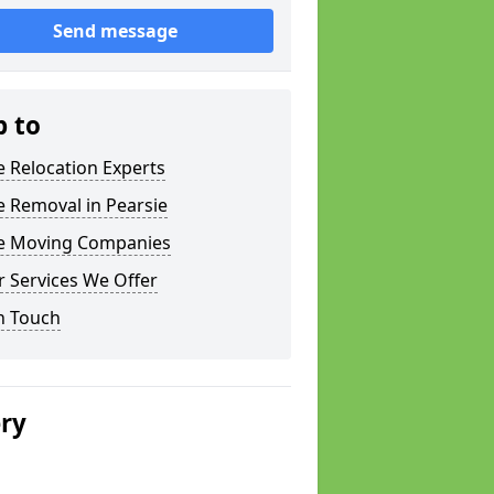
Send message
p to
e Relocation Experts
e Removal in Pearsie
ce Moving Companies
 Services We Offer
n Touch
ery