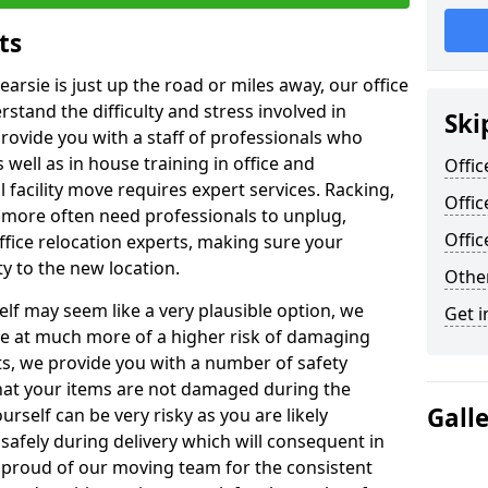
ts
earsie is just up the road or miles away, our office
stand the difficulty and stress involved in
Ski
provide you with a staff of professionals who
well as in house training in office and
Offic
facility move requires expert services. Racking,
Offic
 more often need professionals to unplug,
Offi
ffice relocation experts, making sure your
y to the new location.
Other
lf may seem like a very plausible option, we
Get i
re at much more of a higher risk of damaging
ts, we provide you with a number of safety
hat your items are not damaged during the
Gall
urself can be very risky as you are likely
safely during delivery which will consequent in
proud of our moving team for the consistent