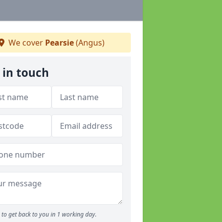
We cover
Pearsie
(Angus)
 in touch
to get back to you in 1 working day.