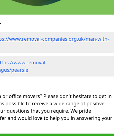
r
ps://www.removal-companies.org.uk/man-with-
ttps://www.removal-
ngus/pearsie
or office movers? Please don't hesitate to get in
as possible to receive a wide range of positive
ur questions that you require. We pride
ffer and would love to help you in answering your