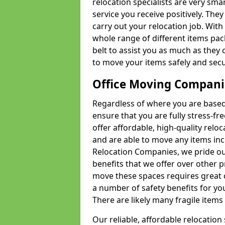
relocation specialists are very sma
service you receive positively. The
carry out your relocation job. Wi
whole range of different items pac
belt to assist you as much as they 
to move your items safely and secu
Office Moving Compani
Regardless of where you are based 
ensure that you are fully stress-fr
offer affordable, high-quality rel
and are able to move any items inc
Relocation Companies, we pride our
benefits that we offer over other 
move these spaces requires great 
a number of safety benefits for y
There are likely many fragile items i
Our reliable, affordable relocation 