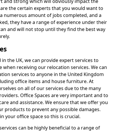
rt and strong which will obviously impact the
y are the certain experts that you would want to
th a numerous amount of jobs completed, and a
ked, they have a range of experience under their
can and will not stop until they find the best way
rely.
es
in the UK, we can provide expert services to
ee when receiving our relocation services. We can
ocation services to anyone in the United Kingdom
luding office items and house furniture. At
selves on all of our services due to the many
providers. Office Spaces are very important and to
care and assistance. We ensure that we offer you
our products to prevent any possible damages.
n your office space so this is crucial.
services can be highly beneficial to a range of