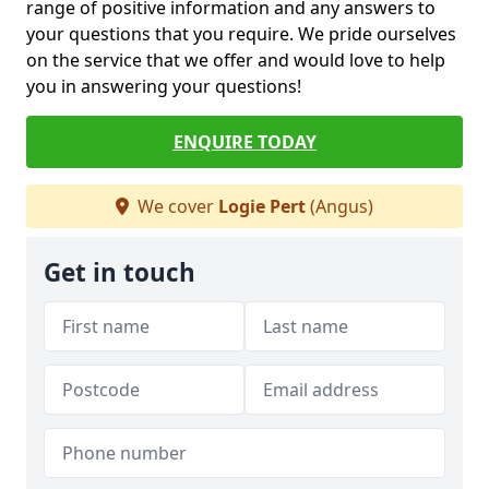
range of positive information and any answers to
your questions that you require. We pride ourselves
on the service that we offer and would love to help
you in answering your questions!
ENQUIRE TODAY
We cover
Logie Pert
(Angus)
Get in touch