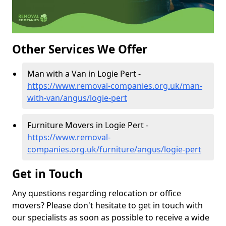
Other Services We Offer
Man with a Van in Logie Pert -
https://www.removal-companies.org.uk/man-
with-van/angus/logie-pert
Furniture Movers in Logie Pert -
https://www.removal-
companies.org.uk/furniture/angus/logie-pert
Get in Touch
Any questions regarding relocation or office
movers? Please don't hesitate to get in touch with
our specialists as soon as possible to receive a wide