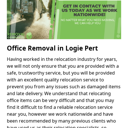
Office Removal in Logie Pert
Having worked in the relocation industry for years,
we will not only ensure that you are provided with a
safe, trustworthy service, but you will be provided
with an excellent quality relocation service to
prevent you from any issues such as damaged items
and late delivery. We understand that relocating
office items can be very difficult and that you may
find it difficult to find a reliable relocation service
near you, however we work nationwide and have
been recommended by many previous clients who
have used us as their relocation specialists, so