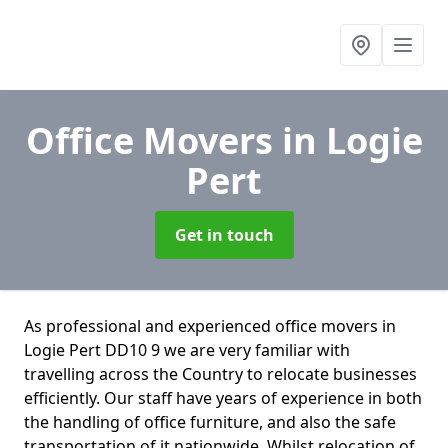
Office Movers
in Logie
Pert
Get in touch
As professional and experienced office movers in
Logie Pert DD10 9 we are very familiar with
travelling across the Country to relocate businesses
efficiently. Our staff have years of experience in both
the handling of office furniture, and also the safe
transportation of it nationwide. Whilst relocation of