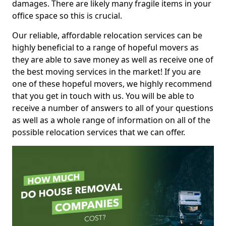
damages. There are likely many fragile items in your
office space so this is crucial.
Our reliable, affordable relocation services can be
highly beneficial to a range of hopeful movers as
they are able to save money as well as receive one of
the best moving services in the market! If you are
one of these hopeful movers, we highly recommend
that you get in touch with us. You will be able to
receive a number of answers to all of your questions
as well as a whole range of information on all of the
possible relocation services that we can offer.