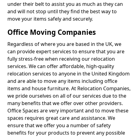
under their belt to assist you as much as they can
and will not stop until they find the best way to
move your items safely and securely.
Office Moving Companies
Regardless of where you are based in the UK, we
can provide expert services to ensure that you are
fully stress-free when receiving our relocation
services. We can offer affordable, high-quality
relocation services to anyone in the United Kingdom
and are able to move any items including office
items and house furniture. At Relocation Companies,
we pride ourselves on all of our services due to the
many benefits that we offer over other providers.
Office Spaces are very important and to move these
spaces requires great care and assistance. We
ensure that we offer you a number of safety
benefits for your products to prevent any possible