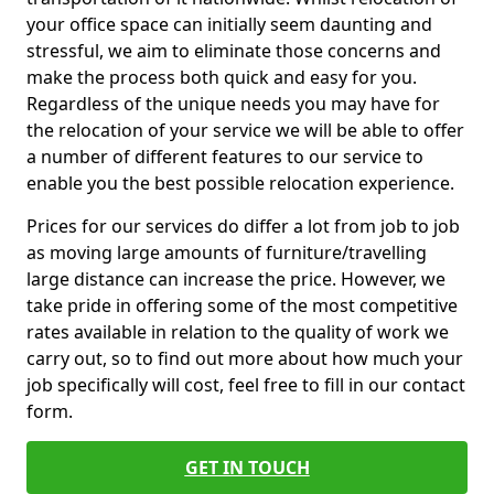
your office space can initially seem daunting and
stressful, we aim to eliminate those concerns and
make the process both quick and easy for you.
Regardless of the unique needs you may have for
the relocation of your service we will be able to offer
a number of different features to our service to
enable you the best possible relocation experience.
Prices for our services do differ a lot from job to job
as moving large amounts of furniture/travelling
large distance can increase the price. However, we
take pride in offering some of the most competitive
rates available in relation to the quality of work we
carry out, so to find out more about how much your
job specifically will cost, feel free to fill in our contact
form.
GET IN TOUCH