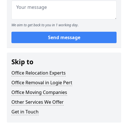
We aim to get back to you in 1 working day.
Send message
Skip to
Office Relocation Experts
Office Removal in Logie Pert
Office Moving Companies
Other Services We Offer
Get in Touch