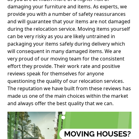
damaging your furniture and items. As experts, we
provide you with a number of safety reassurances
and will guarantee that your items are not damaged
during the relocation service. Moving items yourself
can be very risky as you are likely untrained in
packaging your items safely during delivery which
will consequent in many damaged items. We are
very proud of our moving team for the consistent
effort they provide. Their work rate and positive
reviews speak for themselves for anyone
questioning the quality of our relocation services.
The reputation we have built from these reviews has
made us one of the main choices within the market
and always offer the best quality that we can.