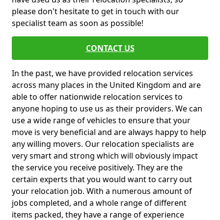
please don't hesitate to get in touch with our
specialist team as soon as possible!
CONTACT US
In the past, we have provided relocation services
across many places in the United Kingdom and are
able to offer nationwide relocation services to
anyone hoping to use us as their providers. We can
use a wide range of vehicles to ensure that your
move is very beneficial and are always happy to help
any willing movers. Our relocation specialists are
very smart and strong which will obviously impact
the service you receive positively. They are the
certain experts that you would want to carry out
your relocation job. With a numerous amount of
jobs completed, and a whole range of different
items packed, they have a range of experience