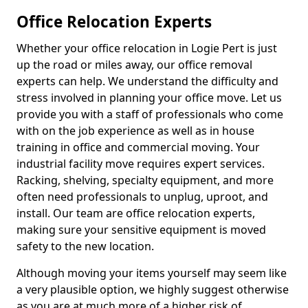
Office Relocation Experts
Whether your office relocation in Logie Pert is just
up the road or miles away, our office removal
experts can help. We understand the difficulty and
stress involved in planning your office move. Let us
provide you with a staff of professionals who come
with on the job experience as well as in house
training in office and commercial moving. Your
industrial facility move requires expert services.
Racking, shelving, specialty equipment, and more
often need professionals to unplug, uproot, and
install. Our team are office relocation experts,
making sure your sensitive equipment is moved
safety to the new location.
Although moving your items yourself may seem like
a very plausible option, we highly suggest otherwise
as you are at much more of a higher risk of