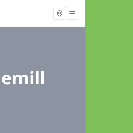
lemill