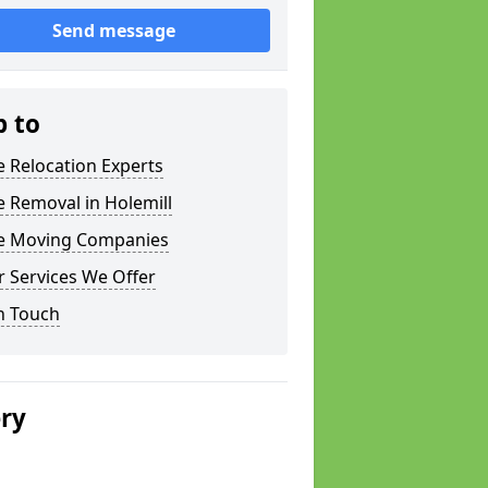
Send message
p to
e Relocation Experts
e Removal in Holemill
ce Moving Companies
 Services We Offer
n Touch
ery