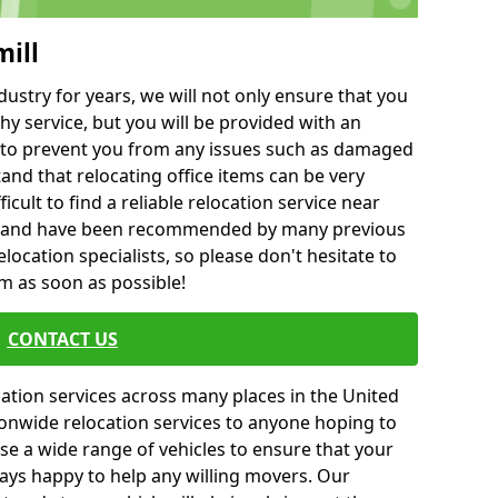
mill
ustry for years, we will not only ensure that you
hy service, but you will be provided with an
ce to prevent you from any issues such as damaged
and that relocating office items can be very
fficult to find a reliable relocation service near
 and have been recommended by many previous
location specialists, so please don't hesitate to
am as soon as possible!
CONTACT US
cation services across many places in the United
onwide relocation services to anyone hoping to
se a wide range of vehicles to ensure that your
ways happy to help any willing movers. Our