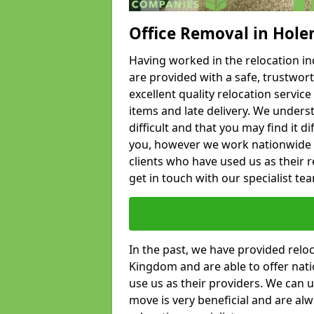
Office Removal in Hole
Having worked in the relocation ind
are provided with a safe, trustwort
excellent quality relocation servi
items and late delivery. We underst
difficult and that you may find it di
you, however we work nationwide
clients who have used us as their re
get in touch with our specialist te
In the past, we have provided relo
Kingdom and are able to offer nati
use us as their providers. We can u
move is very beneficial and are al