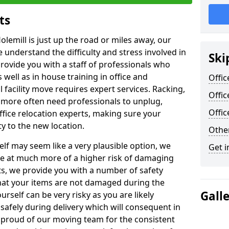
ts
olemill is just up the road or miles away, our
 understand the difficulty and stress involved in
Ski
provide you with a staff of professionals who
well as in house training in office and
Offic
facility move requires expert services. Racking,
Offic
 more often need professionals to unplug,
Offi
ffice relocation experts, making sure your
y to the new location.
Other
lf may seem like a very plausible option, we
Get i
re at much more of a higher risk of damaging
ts, we provide you with a number of safety
hat your items are not damaged during the
Gall
urself can be very risky as you are likely
safely during delivery which will consequent in
proud of our moving team for the consistent