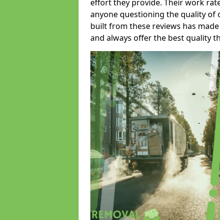
effort they provide. Their work rat
anyone questioning the quality of 
built from these reviews has made
and always offer the best quality t