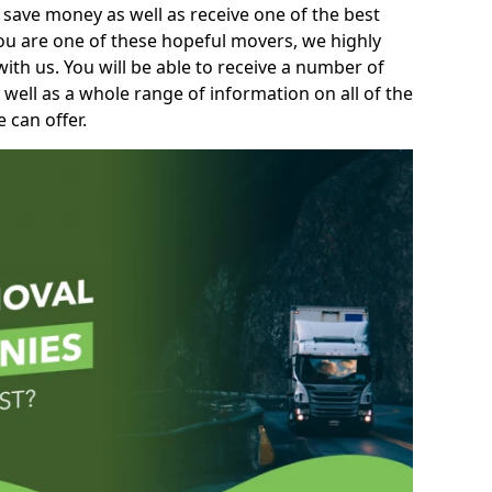
 save money as well as receive one of the best
you are one of these hopeful movers, we highly
th us. You will be able to receive a number of
 well as a whole range of information on all of the
 can offer.