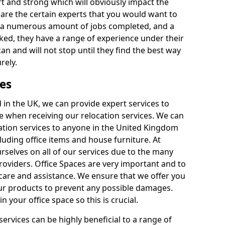
rt and strong which will obviously impact the
y are the certain experts that you would want to
th a numerous amount of jobs completed, and a
ked, they have a range of experience under their
can and will not stop until they find the best way
rely.
es
in the UK, we can provide expert services to
ee when receiving our relocation services. We can
ocation services to anyone in the United Kingdom
luding office items and house furniture. At
selves on all of our services due to the many
providers. Office Spaces are very important and to
care and assistance. We ensure that we offer you
our products to prevent any possible damages.
n your office space so this is crucial.
services can be highly beneficial to a range of