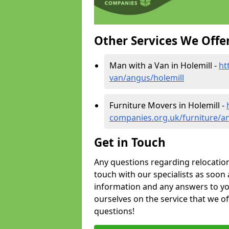
Other Services We Offe
Man with a Van in Holemill -
ht
van/angus/holemill
Furniture Movers in Holemill -
companies.org.uk/furniture/a
Get in Touch
Any questions regarding relocation 
touch with our specialists as soon 
information and any answers to yo
ourselves on the service that we o
questions!