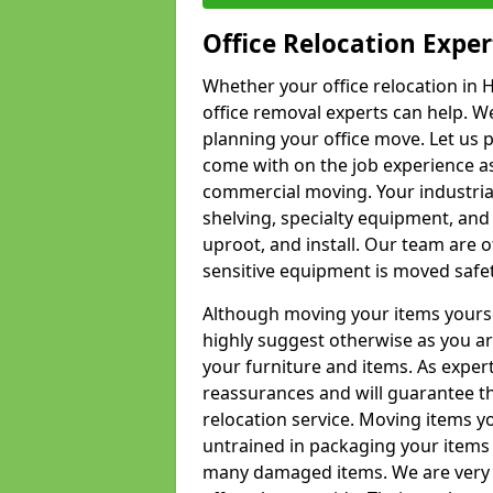
Office Relocation Exper
Whether your office relocation in H
office removal experts can help. We
planning your office move. Let us 
come with on the job experience as 
commercial moving. Your industrial 
shelving, specialty equipment, and
uproot, and install. Our team are o
sensitive equipment is moved safet
Although moving your items yourse
highly suggest otherwise as you a
your furniture and items. As exper
reassurances and will guarantee t
relocation service. Moving items yo
untrained in packaging your items 
many damaged items. We are very 