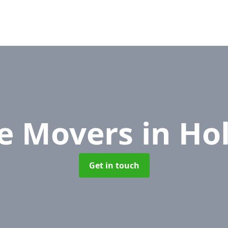
ce Movers
in Ho
Get in touch