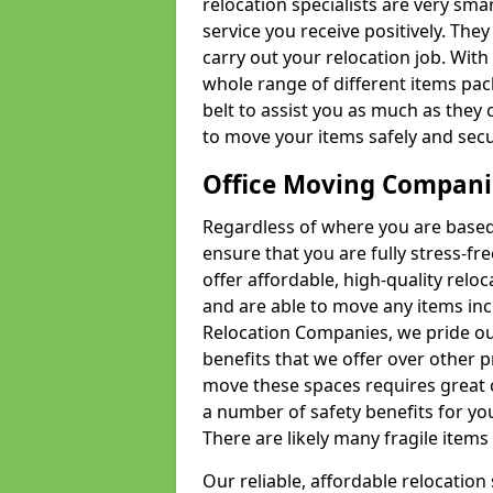
relocation specialists are very sma
service you receive positively. The
carry out your relocation job. Wi
whole range of different items pac
belt to assist you as much as they 
to move your items safely and secu
Office Moving Compani
Regardless of where you are based 
ensure that you are fully stress-fr
offer affordable, high-quality rel
and are able to move any items inc
Relocation Companies, we pride our
benefits that we offer over other 
move these spaces requires great 
a number of safety benefits for y
There are likely many fragile items i
Our reliable, affordable relocation 