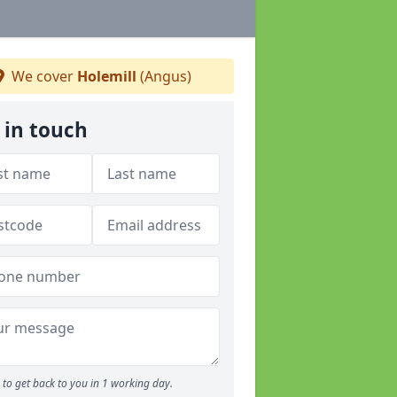
We cover
Holemill
(Angus)
 in touch
to get back to you in 1 working day.