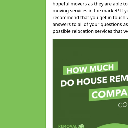
hopeful movers as they are able to
moving services in the market! If 
recommend that you get in touch wi
answers to all of your questions as
possible relocation services that we