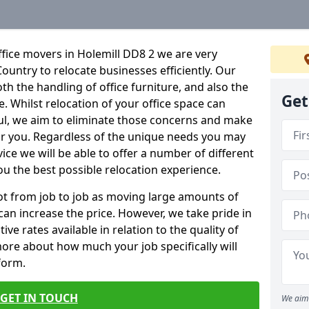
fice movers in Holemill DD8 2 we are very
Country to relocate businesses efficiently. Our
oth the handling of office furniture, and also the
Get
e. Whilst relocation of your office space can
ful, we aim to eliminate those concerns and make
or you. Regardless of the unique needs you may
vice we will be able to offer a number of different
ou the best possible relocation experience.
 lot from job to job as moving large amounts of
 can increase the price. However, we take pride in
ve rates available in relation to the quality of
more about how much your job specifically will
 form.
GET IN TOUCH
We aim 