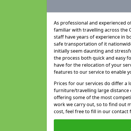
As professional and experienced of
familiar with travelling across the 
staff have years of experience in b
safe transportation of it nationwid
initially seem daunting and stress
the process both quick and easy f
have for the relocation of your ser
features to our service to enable y
Prices for our services do differ a
furniture/travelling large distance
offering some of the most competiti
work we carry out, so to find out 
cost, feel free to fill in our contact