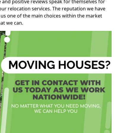
e and positive reviews speak for themselves for
our relocation services. The reputation we have
 us one of the main choices within the market
hat we can.