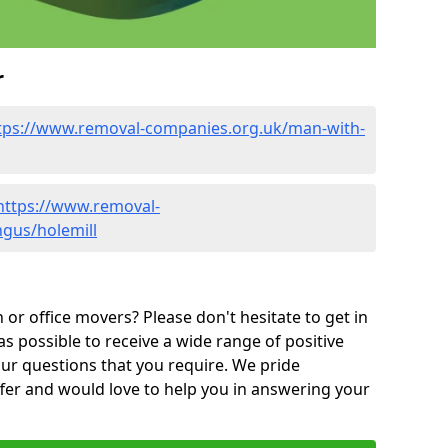
r
tps://www.removal-companies.org.uk/man-with-
https://www.removal-
ngus/holemill
or office movers? Please don't hesitate to get in
as possible to receive a wide range of positive
ur questions that you require. We pride
ffer and would love to help you in answering your