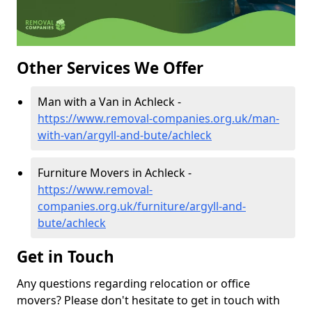
Other Services We Offer
Man with a Van in Achleck -
https://www.removal-companies.org.uk/man-
with-van/argyll-and-bute/achleck
Furniture Movers in Achleck -
https://www.removal-
companies.org.uk/furniture/argyll-and-
bute/achleck
Get in Touch
Any questions regarding relocation or office
movers? Please don't hesitate to get in touch with