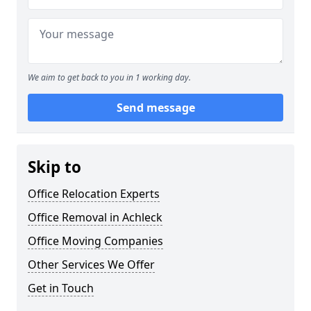
We aim to get back to you in 1 working day.
Send message
Skip to
Office Relocation Experts
Office Removal in Achleck
Office Moving Companies
Other Services We Offer
Get in Touch