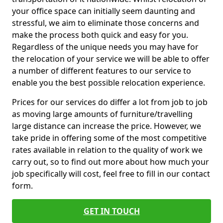
your office space can initially seem daunting and
stressful, we aim to eliminate those concerns and
make the process both quick and easy for you.
Regardless of the unique needs you may have for
the relocation of your service we will be able to offer
a number of different features to our service to
enable you the best possible relocation experience.
Prices for our services do differ a lot from job to job
as moving large amounts of furniture/travelling
large distance can increase the price. However, we
take pride in offering some of the most competitive
rates available in relation to the quality of work we
carry out, so to find out more about how much your
job specifically will cost, feel free to fill in our contact
form.
GET IN TOUCH