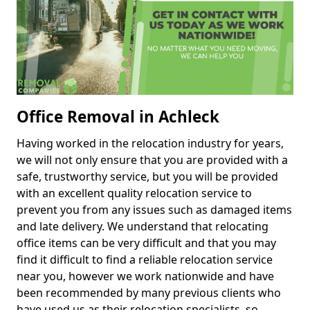
Office Removal in Achleck
Having worked in the relocation industry for years,
we will not only ensure that you are provided with a
safe, trustworthy service, but you will be provided
with an excellent quality relocation service to
prevent you from any issues such as damaged items
and late delivery. We understand that relocating
office items can be very difficult and that you may
find it difficult to find a reliable relocation service
near you, however we work nationwide and have
been recommended by many previous clients who
have used us as their relocation specialists, so