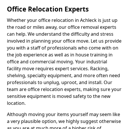
Office Relocation Experts
Whether your office relocation in Achleck is just up
the road or miles away, our office removal experts
can help. We understand the difficulty and stress
involved in planning your office move. Let us provide
you with a staff of professionals who come with on
the job experience as well as in house training in
office and commercial moving. Your industrial
facility move requires expert services. Racking,
shelving, specialty equipment, and more often need
professionals to unplug, uproot, and install. Our
team are office relocation experts, making sure your
sensitive equipment is moved safety to the new
location.
Although moving your items yourself may seem like
a very plausible option, we highly suggest otherwise
as you are at much more of a higher risk of