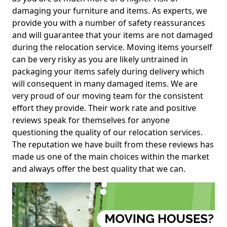
damaging your furniture and items. As experts, we
provide you with a number of safety reassurances
and will guarantee that your items are not damaged
during the relocation service. Moving items yourself
can be very risky as you are likely untrained in
packaging your items safely during delivery which
will consequent in many damaged items. We are
very proud of our moving team for the consistent
effort they provide. Their work rate and positive
reviews speak for themselves for anyone
questioning the quality of our relocation services.
The reputation we have built from these reviews has
made us one of the main choices within the market
and always offer the best quality that we can.