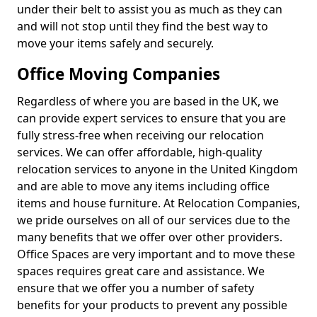
under their belt to assist you as much as they can
and will not stop until they find the best way to
move your items safely and securely.
Office Moving Companies
Regardless of where you are based in the UK, we
can provide expert services to ensure that you are
fully stress-free when receiving our relocation
services. We can offer affordable, high-quality
relocation services to anyone in the United Kingdom
and are able to move any items including office
items and house furniture. At Relocation Companies,
we pride ourselves on all of our services due to the
many benefits that we offer over other providers.
Office Spaces are very important and to move these
spaces requires great care and assistance. We
ensure that we offer you a number of safety
benefits for your products to prevent any possible