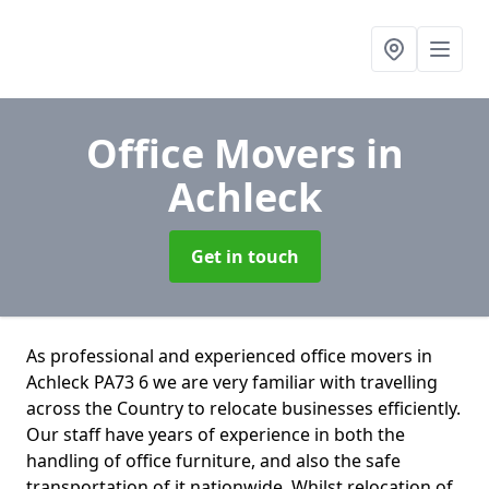
Office Movers
in
Achleck
Get in touch
As professional and experienced office movers in
Achleck PA73 6 we are very familiar with travelling
across the Country to relocate businesses efficiently.
Our staff have years of experience in both the
handling of office furniture, and also the safe
transportation of it nationwide. Whilst relocation of