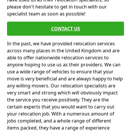
please don't hesitate to get in touch with our
specialist team as soon as possible!
CONTACT US
In the past, we have provided relocation services
across many places in the United Kingdom and are
able to offer nationwide relocation services to
anyone hoping to use us as their providers. We can
use a wide range of vehicles to ensure that your
move is very beneficial and are always happy to help
any willing movers. Our relocation specialists are
very smart and strong which will obviously impact
the service you receive positively. They are the
certain experts that you would want to carry out
your relocation job. With a numerous amount of
jobs completed, and a whole range of different
items packed, they have a range of experience