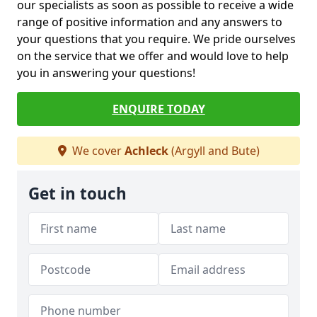
our specialists as soon as possible to receive a wide
range of positive information and any answers to
your questions that you require. We pride ourselves
on the service that we offer and would love to help
you in answering your questions!
ENQUIRE TODAY
We cover
Achleck
(Argyll and Bute)
Get in touch