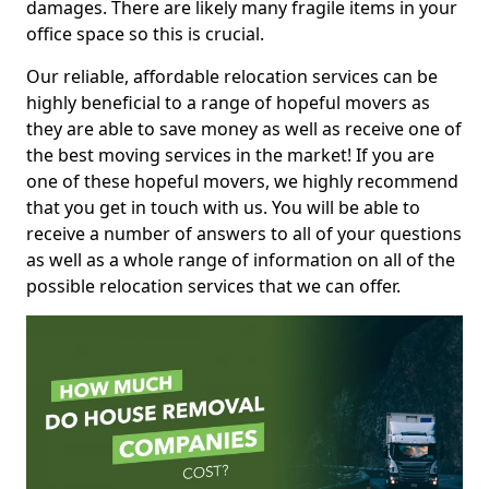
damages. There are likely many fragile items in your
office space so this is crucial.
Our reliable, affordable relocation services can be
highly beneficial to a range of hopeful movers as
they are able to save money as well as receive one of
the best moving services in the market! If you are
one of these hopeful movers, we highly recommend
that you get in touch with us. You will be able to
receive a number of answers to all of your questions
as well as a whole range of information on all of the
possible relocation services that we can offer.