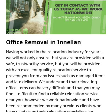
Office Removal in Innellan
Having worked in the relocation industry for years,
we will not only ensure that you are provided with a
safe, trustworthy service, but you will be provided
with an excellent quality relocation service to
prevent you from any issues such as damaged items
and late delivery. We understand that relocating
office items can be very difficult and that you may
find it difficult to find a reliable relocation service
near you, however we work nationwide and have
been recommended by many previous clients who
have used us as their relocation specialists, so