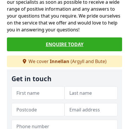
our specialists as soon as possible to receive a wide
range of positive information and any answers to
your questions that you require. We pride ourselves
on the service that we offer and would love to help
you in answering your questions!
ENQUIRE TODAY
We cover
Innellan
(Argyll and Bute)
Get in touch