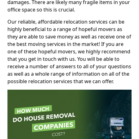
damages. There are likely many fragile items in your
office space so this is crucial.
Our reliable, affordable relocation services can be
highly beneficial to a range of hopeful movers as
they are able to save money as well as receive one of
the best moving services in the market! If you are
one of these hopeful movers, we highly recommend
that you get in touch with us. You will be able to
receive a number of answers to all of your questions
as well as a whole range of information on all of the
possible relocation services that we can offer.