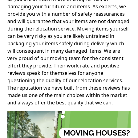
damaging your furniture and items. As experts, we
provide you with a number of safety reassurances
and will guarantee that your items are not damaged
during the relocation service. Moving items yourself
can be very risky as you are likely untrained in
packaging your items safely during delivery which
will consequent in many damaged items. We are
very proud of our moving team for the consistent
effort they provide. Their work rate and positive
reviews speak for themselves for anyone
questioning the quality of our relocation services.
The reputation we have built from these reviews has
made us one of the main choices within the market
and always offer the best quality that we can.