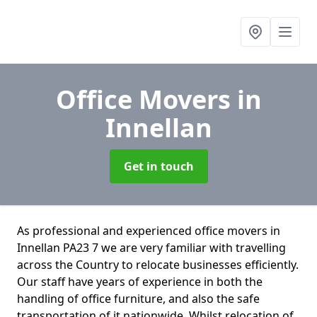
Office Movers
in
Innellan
Get in touch
As professional and experienced office movers in
Innellan PA23 7 we are very familiar with travelling
across the Country to relocate businesses efficiently.
Our staff have years of experience in both the
handling of office furniture, and also the safe
transportation of it nationwide. Whilst relocation of