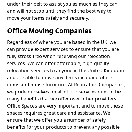
under their belt to assist you as much as they can
and will not stop until they find the best way to
move your items safely and securely.
Office Moving Companies
Regardless of where you are based in the UK, we
can provide expert services to ensure that you are
fully stress-free when receiving our relocation
services. We can offer affordable, high-quality
relocation services to anyone in the United Kingdom
and are able to move any items including office
items and house furniture. At Relocation Companies,
we pride ourselves on all of our services due to the
many benefits that we offer over other providers.
Office Spaces are very important and to move these
spaces requires great care and assistance. We
ensure that we offer you a number of safety
benefits for your products to prevent any possible