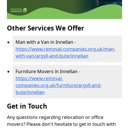
Other Services We Offer
Man with a Van in Innellan -
https://www.removal-companies.org.uk/man-
with-van/argyll-and-bute/innellan
Furniture Movers in Innellan -
https://www.removal-
companies.org.uk/furniture/argyll-and-
bute/innellan
Get in Touch
Any questions regarding relocation or office
movers? Please don't hesitate to get in touch with