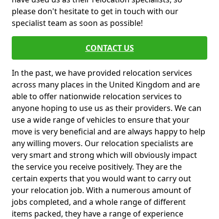
please don't hesitate to get in touch with our
specialist team as soon as possible!
CONTACT US
In the past, we have provided relocation services
across many places in the United Kingdom and are
able to offer nationwide relocation services to
anyone hoping to use us as their providers. We can
use a wide range of vehicles to ensure that your
move is very beneficial and are always happy to help
any willing movers. Our relocation specialists are
very smart and strong which will obviously impact
the service you receive positively. They are the
certain experts that you would want to carry out
your relocation job. With a numerous amount of
jobs completed, and a whole range of different
items packed, they have a range of experience