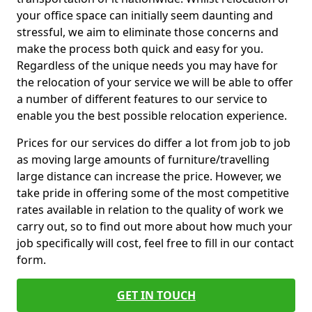
your office space can initially seem daunting and
stressful, we aim to eliminate those concerns and
make the process both quick and easy for you.
Regardless of the unique needs you may have for
the relocation of your service we will be able to offer
a number of different features to our service to
enable you the best possible relocation experience.
Prices for our services do differ a lot from job to job
as moving large amounts of furniture/travelling
large distance can increase the price. However, we
take pride in offering some of the most competitive
rates available in relation to the quality of work we
carry out, so to find out more about how much your
job specifically will cost, feel free to fill in our contact
form.
GET IN TOUCH