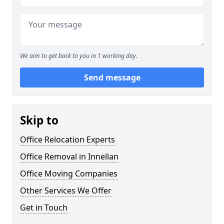
We aim to get back to you in 1 working day.
Send message
Skip to
Office Relocation Experts
Office Removal in Innellan
Office Moving Companies
Other Services We Offer
Get in Touch