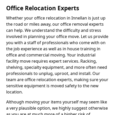
Office Relocation Experts
Whether your office relocation in Innellan is just up
the road or miles away, our office removal experts
can help. We understand the difficulty and stress
involved in planning your office move. Let us provide
you with a staff of professionals who come with on
the job experience as well as in house training in
office and commercial moving. Your industrial
facility move requires expert services. Racking,
shelving, specialty equipment, and more often need
professionals to unplug, uproot, and install. Our
team are office relocation experts, making sure your
sensitive equipment is moved safety to the new
location.
Although moving your items yourself may seem like
a very plausible option, we highly suggest otherwise
as you are at much more of a higher risk of