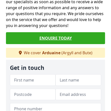
our specialists as soon as possible to receive a wide
range of positive information and any answers to
your questions that you require. We pride ourselves
on the service that we offer and would love to help
you in answering your questions!
ENQUIRE TODAY
We cover
Arduaine
(Argyll and Bute)
Get in touch