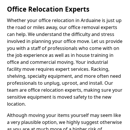
Office Relocation Experts
Whether your office relocation in Arduaine is just up
the road or miles away, our office removal experts
can help. We understand the difficulty and stress
involved in planning your office move. Let us provide
you with a staff of professionals who come with on
the job experience as well as in house training in
office and commercial moving. Your industrial
facility move requires expert services. Racking,
shelving, specialty equipment, and more often need
professionals to unplug, uproot, and install. Our
team are office relocation experts, making sure your
sensitive equipment is moved safety to the new
location.
Although moving your items yourself may seem like
a very plausible option, we highly suggest otherwise
as you are at much more of a higher risk of