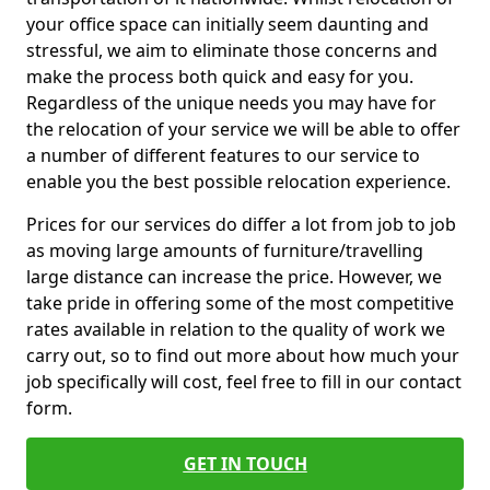
your office space can initially seem daunting and
stressful, we aim to eliminate those concerns and
make the process both quick and easy for you.
Regardless of the unique needs you may have for
the relocation of your service we will be able to offer
a number of different features to our service to
enable you the best possible relocation experience.
Prices for our services do differ a lot from job to job
as moving large amounts of furniture/travelling
large distance can increase the price. However, we
take pride in offering some of the most competitive
rates available in relation to the quality of work we
carry out, so to find out more about how much your
job specifically will cost, feel free to fill in our contact
form.
GET IN TOUCH