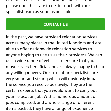
please don't hesitate to get in touch with our
specialist team as soon as possible!
CONTACT US
In the past, we have provided relocation services
across many places in the United Kingdom and are
able to offer nationwide relocation services to
anyone hoping to use us as their providers. We can
use a wide range of vehicles to ensure that your
move is very beneficial and are always happy to help
any willing movers. Our relocation specialists are
very smart and strong which will obviously impact
the service you receive positively. They are the
certain experts that you would want to carry out
your relocation job. With a numerous amount of
jobs completed, and a whole range of different
items packed, they have a range of experience