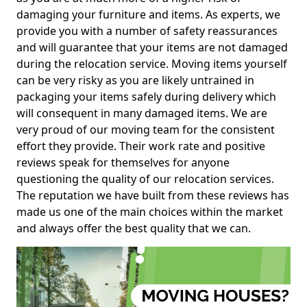
damaging your furniture and items. As experts, we
provide you with a number of safety reassurances
and will guarantee that your items are not damaged
during the relocation service. Moving items yourself
can be very risky as you are likely untrained in
packaging your items safely during delivery which
will consequent in many damaged items. We are
very proud of our moving team for the consistent
effort they provide. Their work rate and positive
reviews speak for themselves for anyone
questioning the quality of our relocation services.
The reputation we have built from these reviews has
made us one of the main choices within the market
and always offer the best quality that we can.