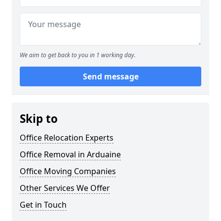
We aim to get back to you in 1 working day.
Send message
Skip to
Office Relocation Experts
Office Removal in Arduaine
Office Moving Companies
Other Services We Offer
Get in Touch