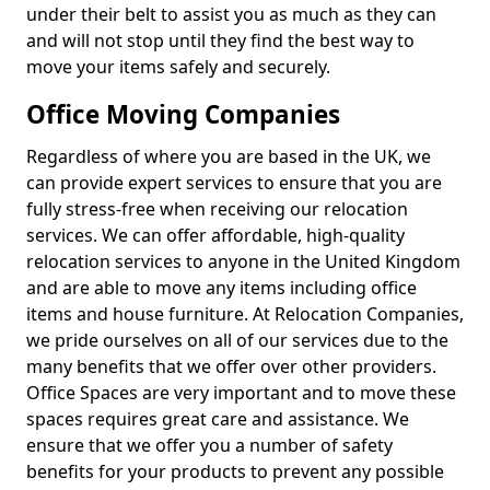
under their belt to assist you as much as they can
and will not stop until they find the best way to
move your items safely and securely.
Office Moving Companies
Regardless of where you are based in the UK, we
can provide expert services to ensure that you are
fully stress-free when receiving our relocation
services. We can offer affordable, high-quality
relocation services to anyone in the United Kingdom
and are able to move any items including office
items and house furniture. At Relocation Companies,
we pride ourselves on all of our services due to the
many benefits that we offer over other providers.
Office Spaces are very important and to move these
spaces requires great care and assistance. We
ensure that we offer you a number of safety
benefits for your products to prevent any possible