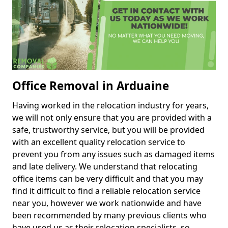
Office Removal in Arduaine
Having worked in the relocation industry for years,
we will not only ensure that you are provided with a
safe, trustworthy service, but you will be provided
with an excellent quality relocation service to
prevent you from any issues such as damaged items
and late delivery. We understand that relocating
office items can be very difficult and that you may
find it difficult to find a reliable relocation service
near you, however we work nationwide and have
been recommended by many previous clients who
have used us as their relocation specialists, so