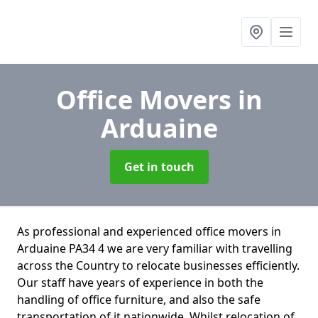
Office Movers
in
Arduaine
Get in touch
As professional and experienced office movers in
Arduaine PA34 4 we are very familiar with travelling
across the Country to relocate businesses efficiently.
Our staff have years of experience in both the
handling of office furniture, and also the safe
transportation of it nationwide. Whilst relocation of