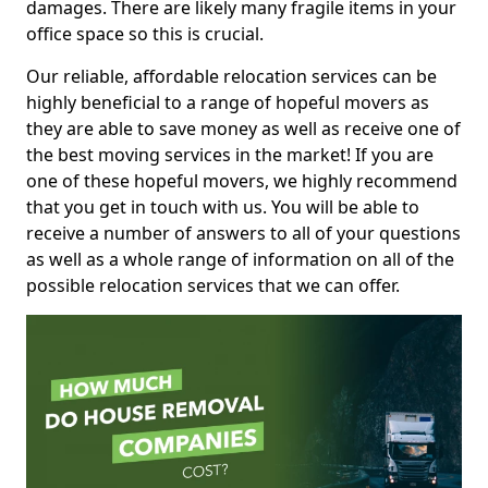
damages. There are likely many fragile items in your
office space so this is crucial.
Our reliable, affordable relocation services can be
highly beneficial to a range of hopeful movers as
they are able to save money as well as receive one of
the best moving services in the market! If you are
one of these hopeful movers, we highly recommend
that you get in touch with us. You will be able to
receive a number of answers to all of your questions
as well as a whole range of information on all of the
possible relocation services that we can offer.