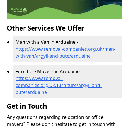
Other Services We Offer
Man with a Van in Arduaine -
https://www.removal-companies.org.uk/man-
with-van/argyll-and-bute/arduaine
Furniture Movers in Arduaine -
https://www.removal-
companies.org.uk/furniture/argyll-and-
bute/arduaine
Get in Touch
Any questions regarding relocation or office
movers? Please don't hesitate to get in touch with