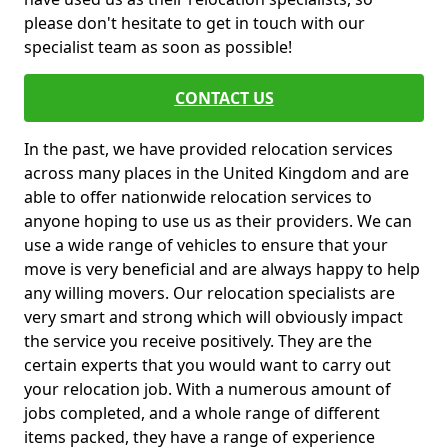
please don't hesitate to get in touch with our
specialist team as soon as possible!
CONTACT US
In the past, we have provided relocation services
across many places in the United Kingdom and are
able to offer nationwide relocation services to
anyone hoping to use us as their providers. We can
use a wide range of vehicles to ensure that your
move is very beneficial and are always happy to help
any willing movers. Our relocation specialists are
very smart and strong which will obviously impact
the service you receive positively. They are the
certain experts that you would want to carry out
your relocation job. With a numerous amount of
jobs completed, and a whole range of different
items packed, they have a range of experience