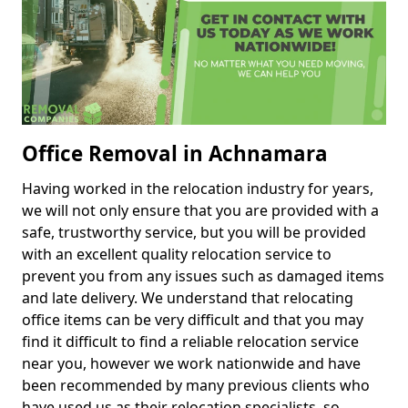
Office Removal in Achnamara
Having worked in the relocation industry for years,
we will not only ensure that you are provided with a
safe, trustworthy service, but you will be provided
with an excellent quality relocation service to
prevent you from any issues such as damaged items
and late delivery. We understand that relocating
office items can be very difficult and that you may
find it difficult to find a reliable relocation service
near you, however we work nationwide and have
been recommended by many previous clients who
have used us as their relocation specialists, so