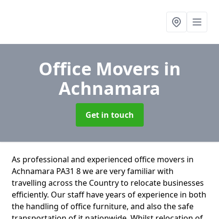
Office Movers
in
Achnamara
Get in touch
As professional and experienced office movers in
Achnamara PA31 8 we are very familiar with
travelling across the Country to relocate businesses
efficiently. Our staff have years of experience in both
the handling of office furniture, and also the safe
transportation of it nationwide. Whilst relocation of