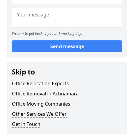
We aim to get back to you in 1 working day.
Send message
Skip to
Office Relocation Experts
Office Removal in Achnamara
Office Moving Companies
Other Services We Offer
Get in Touch