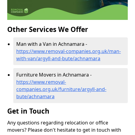
Other Services We Offer
Man with a Van in Achnamara -
https://www.removal-companies.org.uk/man-
with-van/argyll-and-bute/achnamara
Furniture Movers in Achnamara -
https://www.removal-
companies.org.uk/furniture/argyll-and-
bute/achnamara
Get in Touch
Any questions regarding relocation or office
movers? Please don't hesitate to get in touch with