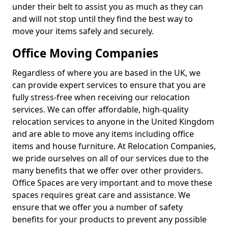
under their belt to assist you as much as they can
and will not stop until they find the best way to
move your items safely and securely.
Office Moving Companies
Regardless of where you are based in the UK, we
can provide expert services to ensure that you are
fully stress-free when receiving our relocation
services. We can offer affordable, high-quality
relocation services to anyone in the United Kingdom
and are able to move any items including office
items and house furniture. At Relocation Companies,
we pride ourselves on all of our services due to the
many benefits that we offer over other providers.
Office Spaces are very important and to move these
spaces requires great care and assistance. We
ensure that we offer you a number of safety
benefits for your products to prevent any possible