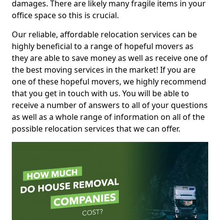
damages. There are likely many fragile items in your
office space so this is crucial.
Our reliable, affordable relocation services can be
highly beneficial to a range of hopeful movers as
they are able to save money as well as receive one of
the best moving services in the market! If you are
one of these hopeful movers, we highly recommend
that you get in touch with us. You will be able to
receive a number of answers to all of your questions
as well as a whole range of information on all of the
possible relocation services that we can offer.