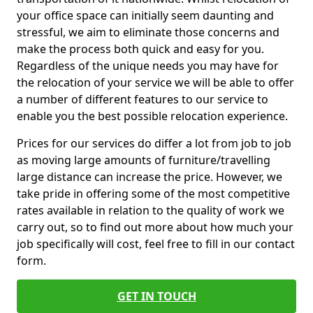
your office space can initially seem daunting and
stressful, we aim to eliminate those concerns and
make the process both quick and easy for you.
Regardless of the unique needs you may have for
the relocation of your service we will be able to offer
a number of different features to our service to
enable you the best possible relocation experience.
Prices for our services do differ a lot from job to job
as moving large amounts of furniture/travelling
large distance can increase the price. However, we
take pride in offering some of the most competitive
rates available in relation to the quality of work we
carry out, so to find out more about how much your
job specifically will cost, feel free to fill in our contact
form.
GET IN TOUCH