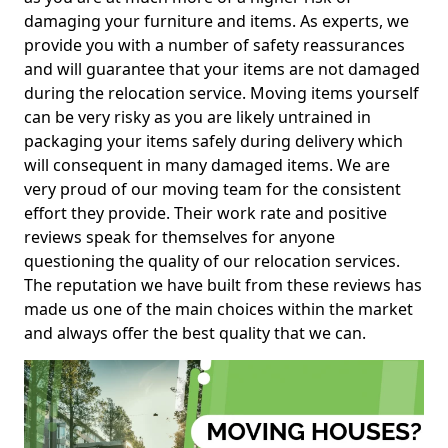
damaging your furniture and items. As experts, we
provide you with a number of safety reassurances
and will guarantee that your items are not damaged
during the relocation service. Moving items yourself
can be very risky as you are likely untrained in
packaging your items safely during delivery which
will consequent in many damaged items. We are
very proud of our moving team for the consistent
effort they provide. Their work rate and positive
reviews speak for themselves for anyone
questioning the quality of our relocation services.
The reputation we have built from these reviews has
made us one of the main choices within the market
and always offer the best quality that we can.