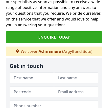
our specialists as soon as possible to receive a wide
range of positive information and any answers to
your questions that you require. We pride ourselves
on the service that we offer and would love to help
you in answering your questions!
ENQUIRE TODAY
We cover
Achnamara
(Argyll and Bute)
Get in touch