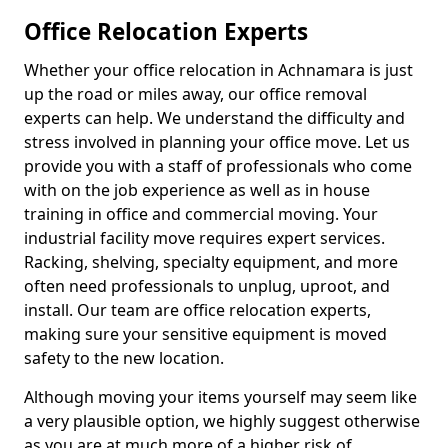
Office Relocation Experts
Whether your office relocation in Achnamara is just
up the road or miles away, our office removal
experts can help. We understand the difficulty and
stress involved in planning your office move. Let us
provide you with a staff of professionals who come
with on the job experience as well as in house
training in office and commercial moving. Your
industrial facility move requires expert services.
Racking, shelving, specialty equipment, and more
often need professionals to unplug, uproot, and
install. Our team are office relocation experts,
making sure your sensitive equipment is moved
safety to the new location.
Although moving your items yourself may seem like
a very plausible option, we highly suggest otherwise
as you are at much more of a higher risk of